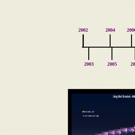
2002
2004
200
2003
2005
2