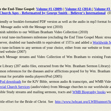
m the End-Time Gospel:
Volume #1 (2009)
|
Volume #2 (2014)
|
Volume #3 
hurch Ages - Reformatted by George Smith - Believer's International
(D
ndly or booklet-formatted PDF version as well as the audio in mp3 format fo
e Message audio with the Message text (2010)
ish subtitles to our William Branham Video Collection (2010)
total tune-ins/listeners milestone (excluding the End Time Gospel Music stream
erver, doubled our bandwidth to equivalent of 15T1s and added a
Worldwide M
 to tune-in/listen to any sermon of your choice, either from our website or fr
ned website (2007)
ch Message streams and Video Collection of Wm Branham to existing Featu
e Library (207 audio files, extracted from the Wm. Branham Sermon Library)
mon references for the diseases and/or afflictions prayed for by Wm. Branham
mat for portable media players/iPod (2005)
/iPod downloads
for the KJV Bible, sermon audio & transcripts, and WMB Vide
cial Church Services
(audio/video) from Message churches to our worldwide a
le Study streams and mailing sermons, tracts and
WMB Biography books
wor
ittle effort for the Bride of Christ. See
http://www.lwbcast.org/LWBSupport/S