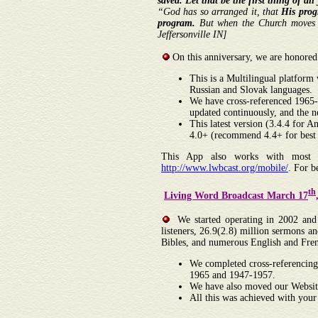
saved. Let that be the first thing of al
“God has so arranged it, that
His prog
program.
But when the Church move
Jeffersonville IN]
On this anniversary, we are honored
This is a Multilingual platform
Russian and Slovak languages.
We have cross-referenced 1965-
updated continuously, and the 
This latest version (3.4.4 for
4.0+ (recommend 4.4+ for best 
This App also works with most br
http://www.lwbcast.org/mobile/
. For 
th
Living Word Broadcast March 17
We started operating in 2002 and w
listeners, 26.9(2.8) million sermons
Bibles, and numerous English and Fren
We completed cross-referencing
1965 and 1947-1957.
We have also moved our Website
All this was achieved with your