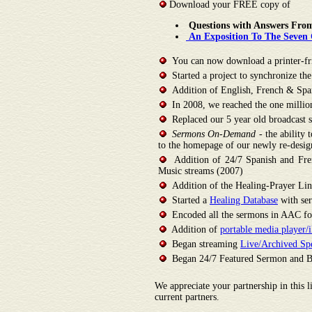
Download your FREE copy of
Questions with Answers Fro
An Exposition To The Seven C
You can now download a printer-frie
Started a project to synchronize th
Addition of English, French & Span
In 2008, we reached the one million 
Replaced our 5 year old broadcast s
Sermons On-Demand
- the ability
to the homepage of our newly re-desig
Addition of 24/7 Spanish and Fren
Music streams (2007)
Addition of the Healing-Prayer Lin
Started a
Healing Database
with ser
Encoded all the sermons in AAC for
Addition of
portable media player
Began streaming
Live/Archived Spe
Began 24/7 Featured Sermon and Bib
We appreciate your partnership in this l
current partners.