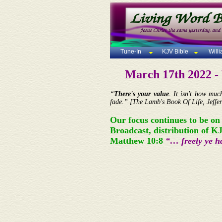
Tune-In
KJV Bible
Will
March 17th 2022 
“
There's your value
. It isn't how mu
fade.” [The Lamb's Book Of Life, Jeffer
Our focus continues to be on
Broadcast, distribution of K
Matthew 10:8
“… freely ye ha