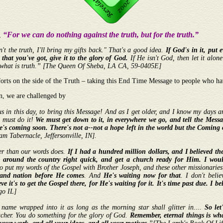
“For we can do nothing against the truth, but for the truth.”
8,
sn't the truth, I'll bring my gifts back." That's a good idea.
If God's in it, put 
 that you've got, give it to the glory of God.
If He isn't God, then let it alone
 out what is truth.” [The Queen Of Sheba, LA CA, 59-0405E]
forts on the side of the Truth – taking this End Time Message to people who ha
n, we are challenged by
s in this day, to bring this Message! And as I get older, and I know my days are
e must do it!
We must get down to it, in everywhere we go, and tell the Messa
e's coming soon. There's not a--not a hope left in the world but the Coming 
 Tabernacle, Jeffersonville, IN].
er than our words does.
If I had a hundred million dollars, and I believed t
 around the country right quick, and get a church ready for Him.
I woul
o put my words of the Gospel with Brother Joseph, and these other missionaries; 
e, and nation before He comes
. And
He's waiting now for that
. I don't beli
eve it's to get the Gospel there, for He's waiting for it. It's time past due. I bel
go IL]
r name wrapped into it as long as the morning star shall glitter in....
So let
acher. You do something for the glory of God.
Remember, eternal things is what