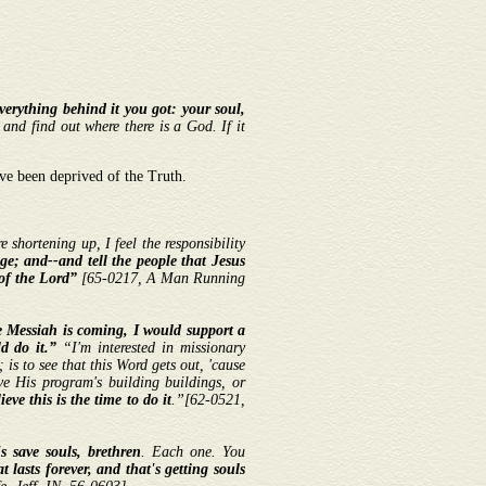
everything behind it you got: your soul,
 and find out where there is a God. If it
ve been deprived of the Truth.
 shortening up, I feel the responsibility
ge; and--and tell the people that Jesus
of the Lord”
[65-0217, A Man Running
he Messiah is coming, I would support a
d do it.”
“I'm interested in missionary
is to see that this Word gets out, 'cause
eve His program's building buildings, or
ieve this is the time to do it
.”
[
62-0521,
's save souls, brethren
. Each one. You
 lasts forever, and that's getting souls