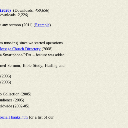
(2020)
(Downloads:
450,656
)
ownloads:
2,226
)
r any sermon (2011) (
Example
)
 tune-ins) since we started operations
essage Church Directory
(2008)
om a Smartphone/PDA – feature was added
red Sermon, Bible Study, Healing and
 (2006)
 (2006)
o Collection (2005)
udience (2005)
ldwide (2002-05)
pecialThanks.htm
for a list of our