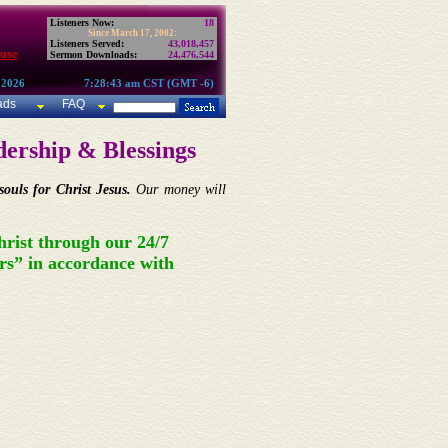
Listeners Now:
18
Since March 17, 2002:
Listeners Served:
43,018,457
use
Sermon Downloads:
24,476,544
 2026
7:28:43 am CST (GMT -6)
ads
FAQ
ership & Blessings
ouls for Christ Jesus.
Our money will
hrist through our 24/7
rs” in accordance with