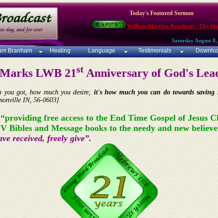
Today's Featured Sermon
William Marrion Branham - Thy Ho
Saturday August 8,
iam Branham
Healing
Language
Testimonials
Downlo
st
- Marks LWB 21
Anniversary of God's Lead
ch you got, how much you desire;
it's how much you can do towards saving s
sonville IN, 56-0603]
 “providing free access to the End Time Gospel of Jesus C
JV Bibles and Message books to the needy and new believe
ve received, freely give”.