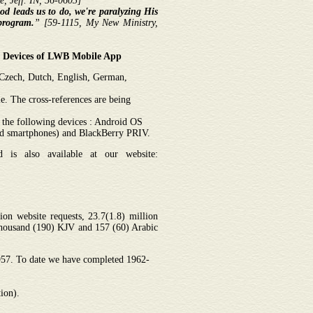
, Jeff. IN, 56-0603]
d leads us to do, we're paralyzing His
program.
”
[59-1115, My New Ministry,
10 Devices of LWB Mobile App
, Czech, Dutch, English, German,
. The cross-references are being
 the following devices : Android OS
nd smartphones) and BlackBerry PRIV.
is also available at our website:
on website requests, 23.7(1.8) million
thousand (190) KJV and 157 (60) Arabic
1957. To date we have completed 1962-
ion).