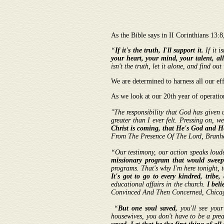
As the Bible says in II Corinthians 13:
“
If it's the truth, I'll support it.
If it i
your heart, your mind, your talent, all
isn't the truth, let it alone, and find
We are determined to harness all our ef
As we look at our 20th year of operatio
"The responsibility that God has given u
greater than I ever felt. Pressing on, w
Christ is coming, that He's God and H
From The Presence Of The Lord, Branham
“Our testimony, our action speaks loud
missionary program that would sweep
programs. That's why I'm here tonight, t
It's got to go to every kindred, trib
educational affairs in the church.
I beli
Convinced And Then Concerned, Chica
“
But one soul saved,
you'll see you
housewives, you don't have to be a pre