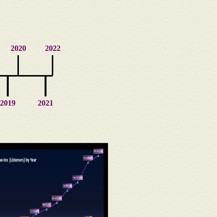
2020
2022
2019
2021