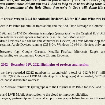
l your work, and all your ideas, and all your motives.
”[The Lamb's Book Of Life
ram cannot move without you and I
.
And as long as we're not doing what Go
s
by the anointing of the Holy Ghost, then we're in God's will, doing His 
 to release
version 3.4.4 for Android Devices/3.4.3 for IOS and Windows 
 with KJV Bible (or similar translation) and the End Time Message in Chinese
1962 and 1947-1957 Message transcripts (paragraphs) to the Original KJV Bible
new references will appear automatically in the LWB Mobile App.
 Android Devices/3.4.3 for Ios and Windows 10 Devices) of LWB Mobile App for
results), Apple Devices running iOS 8.0+, Windows 10 (64-bit devices only a
owsers (eg. Google Chrome, Mozilla Firefox, Microsoft Edge), and 
best results, we recommend Google Chrome Browser.
st
, 2002 - December 31
, 2022 Highlights of projects and results:
e have recorded (2022 numbers in parenthesis) a total of 512.7(44.9) milli
 and 105.7(8.2) thousand LWB Mobile App (in 7 languages) downloaded, 6,876 
ch books distributed overseas.
 of Message transcripts (paragraphs) to the Original KJV Bible for 1956 and 
 and LWB Mobile Application to the cloud to improve reliability.
 prayers, partnership and financial support (see graphs below for more informat