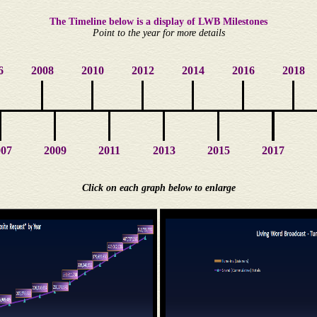
The Timeline below is a display of LWB Milestones
Point to the year for more details
6
2008
2010
2012
2014
2016
2018
007
2009
2011
2013
2015
2017
Click on each graph below to enlarge