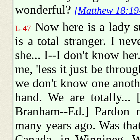
wonderful?
[Matthew 18:19
Now here is a lady s
L-47
is a total stranger. I n
she... I--I don't know he
me, 'less it just be thro
we don't know one another
hand. We are totally...
Branham--Ed.] Pardon 
many years ago. Was that
Canada, in Winnipeg. We