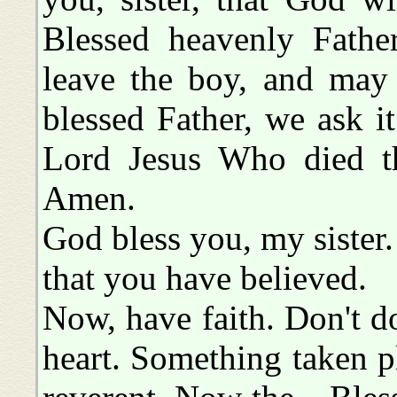
Blessed heavenly Father
leave the boy, and may 
blessed Father, we ask 
Lord Jesus Who died th
Amen.
God bless you, my sister.
that you have believed.
Now, have faith. Don't do
heart. Something taken pl