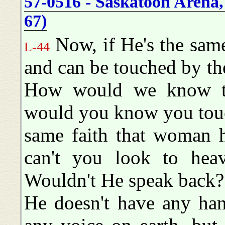
57-0516 - Saskatoon Arena,
67)
Now, if He's the same
L-44
and can be touched by the 
How would we know t
would you know you touc
same faith that woman h
can't you look to hea
Wouldn't He speak back?
He doesn't have any han