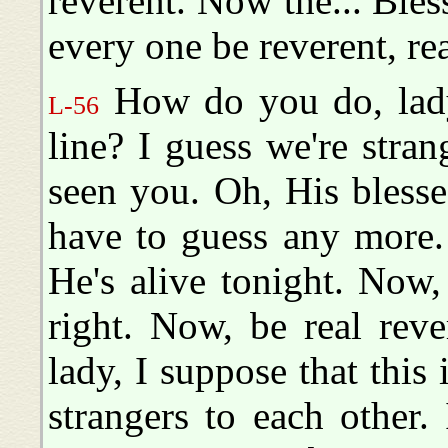
reverent. Now the... Bless
every one be reverent, re
How do you do, lady?
L-56
line? I guess we're stran
seen you. Oh, His bless
have to guess any more. 
He's alive tonight. Now,
right. Now, be real rev
lady, I suppose that this 
strangers to each other