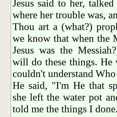
Jesus said to her, talked 
where her trouble was, and
Thou art a (what?) prop
we know that when the M
Jesus was the Messiah
will do these things. He w
couldn't understand Who
He said, "I'm He that s
she left the water pot a
told me the things I done.