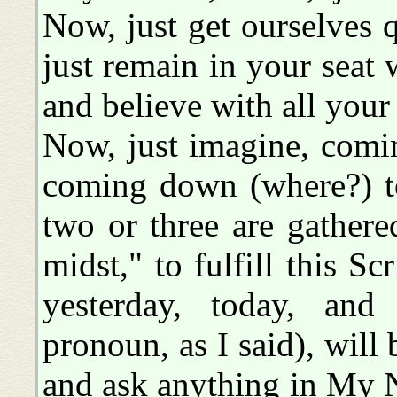
Now, just get ourselves qu
just remain in your seat 
and believe with all your
Now, just imagine, comin
coming down (where?) to
two or three are gathere
midst," to fulfill this Sc
yesterday, today, and f
pronoun, as I said), will 
and ask anything in My Na