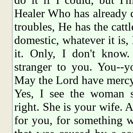
Healer Who has already do
troubles, He has the cattle
domestic, whatever it is
it. Only, I don't know
stranger to you. You--yo
May the Lord have mercy
Yes, I see the woman s
right. She is your wife. 
for you, for something 