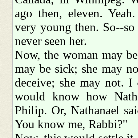
ago then, eleven. Yeah.
very young then. So--so
never seen her.
Now, the woman may be a
may be sick; she may no
deceive; she may not. I
would know how Nathana
Philip. Or, Nathanael sa
You know me, Rabbi?"
Now, this would settle i