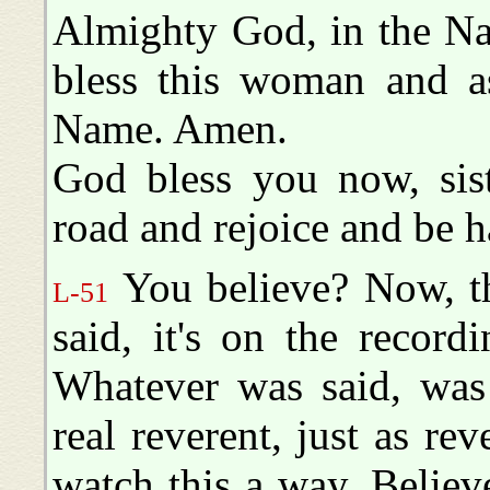
Almighty God, in the Na
bless this woman and as
Name. Amen.
God bless you now, sis
road and rejoice and be 
You believe? Now, t
L-51
said, it's on the record
Whatever was said, was 
real reverent, just as r
watch this a way. Believ