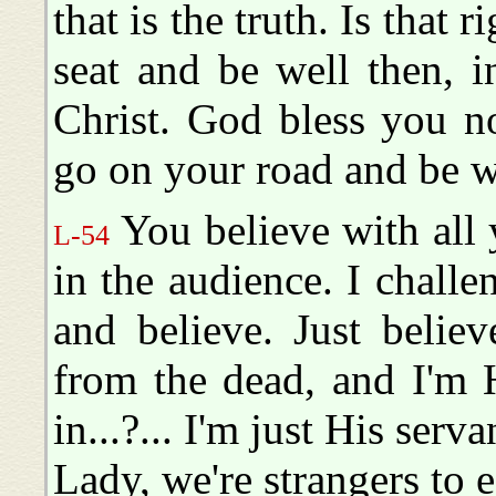
that is the truth. Is that 
seat and be well then, 
Christ. God bless you n
go on your road and be 
You believe with all 
L-54
in the audience. I challe
and believe. Just believ
from the dead, and I'm 
in...?... I'm just His serv
Lady, we're strangers to 