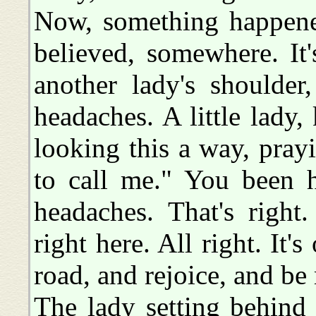
Now, something happene
believed, somewhere. It'
another lady's shoulder
headaches. A little lady
looking this a way, pray
to call me." You been 
headaches. That's right
right here. All right. It
road, and rejoice, and be
The lady setting behind