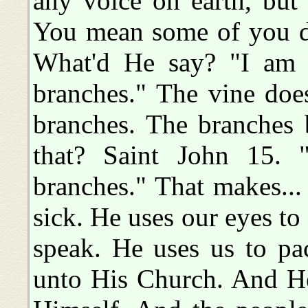
any voice on earth, bu
You mean some of you do
What'd He say? "I am t
branches." The vine doesn
branches. The branches
that? Saint John 15. 
branches." That makes..
sick. He uses our eyes to 
speak. He uses us to pa
unto His Church. And He