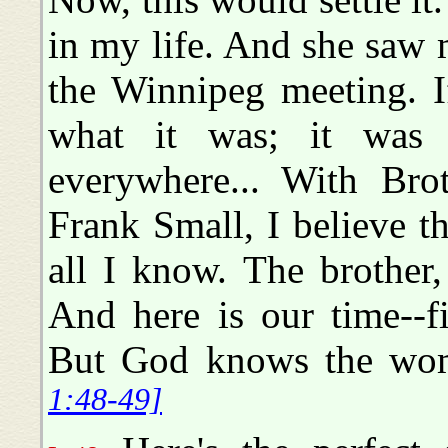
in my life. And she saw m
the Winnipeg meeting. 
what it was; it was
everywhere... With Brot
Frank Small, I believe th
all I know. The brother,
And here is our time--f
But God knows the wom
1:48-49]