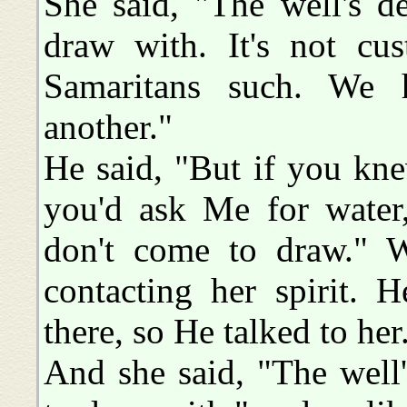
She said, "The well's d
draw with. It's not cu
Samaritans such. We 
another."
He said, "But if you kn
you'd ask Me for water
don't come to draw."
contacting her spirit. 
there, so He talked to her
And she said, "The well