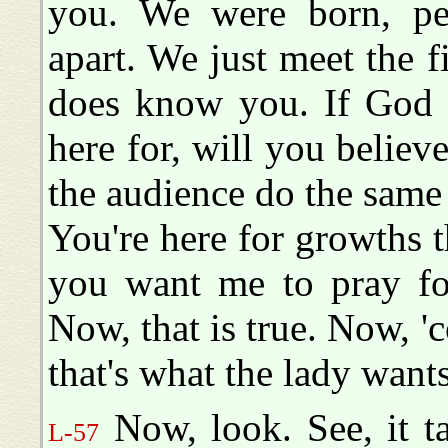
you. We were born, per
apart. We just meet the f
does know you. If God w
here for, will you believ
the audience do the same 
You're here for growths t
you want me to pray for
Now, that is true. Now, 'c
that's what the lady wants
Now, look. See, it t
L-57