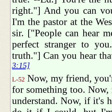
right."] And you can vouc
I'm the pastor at the We
sir. ["People can hear m
perfect stranger to yo
truth."] Can you hear tha
3:15]
Now, my friend, you'r
L-52
for something too. Now,
understand. Now, if it's 
do it if I could, but I'