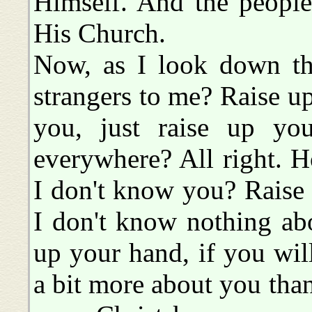
Himself. And the peopl
His Church.
Now, as I look down thi
strangers to me? Raise up
you, just raise up you
everywhere? All right. 
I don't know you? Raise
I don't know nothing abo
up your hand, if you wil
a bit more about you than