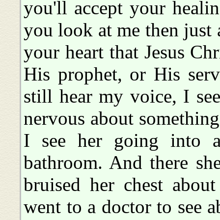
you'll accept your healin
you look at me then just 
your heart that Jesus Chr
His prophet, or His ser
still hear my voice, I s
nervous about something.
I see her going into a
bathroom. And there she
bruised her chest about
went to a doctor to see a