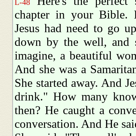
Here's the perfect 
L-48
chapter in your Bible.
Jesus had need to go up
down by the well, and s
imagine, a beautiful wo
And she was a Samaritan
She started away. And Je
drink." How many know
then? He caught a conver
conversation. And He sai