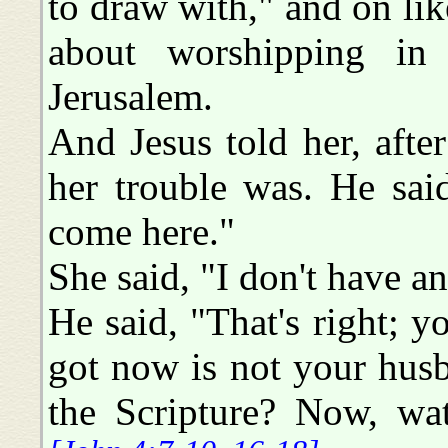
to draw with," and on like
about worshipping in
Jerusalem.
And Jesus told her, aft
her trouble was. He sai
come here."
She said, "I don't have a
He said, "That's right; y
got now is not your hus
the Scripture? Now, wat