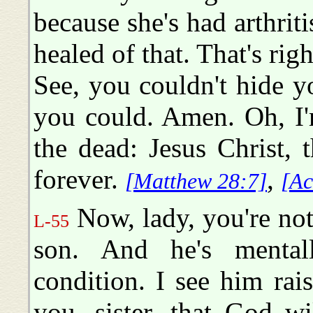
because she's had arthrit
healed of that. That's right
See, you couldn't hide y
you could. Amen. Oh, I'
the dead: Jesus Christ, 
forever.
,
[Matthew 28:7]
[Ac
Now, lady, you're not 
L-55
son. And he's mentall
condition. I see him rai
you, sister, that God w