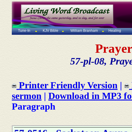
Tune-In
KJV Bible
William Branham
Healing
Prayer
57-pl-08, Pray
Printer Friendly Version
|
sermon
|
Download in MP3 f
Paragraph