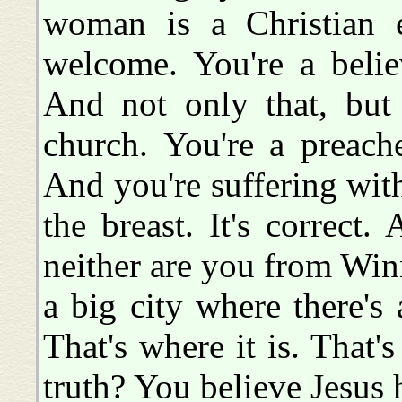
woman is a Christian ex
welcome. You're a believ
And not only that, but
church. You're a preache
And you're suffering with.
the breast. It's correct.
neither are you from Winn
a big city where there's
That's where it is. That's
truth? You believe Jesus