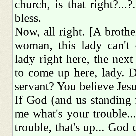
church, is that right?...
bless.
Now, all right. [A broth
woman, this lady can't 
lady right here, the next
to come up here, lady. 
servant? You believe Jes
If God (and us standing 
me what's your trouble..
trouble, that's up... God 