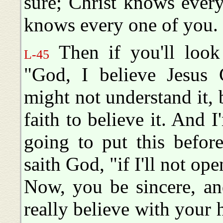
sure; Christ knows every
knows every one of you.
Then if you'll look
L-45
"God, I believe Jesus C
might not understand it, 
faith to believe it. And I
going to put this befor
saith God, "if I'll not o
Now, you be sincere, an
really believe with your 