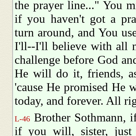
the prayer line..." You mi
if you haven't got a pr
turn around, and You use
I'll--I'll believe with a
challenge before God an
He will do it, friends, a
'cause He promised He w
today, and forever. All ri
Brother Sothmann, if 
L-46
if you will, sister, jus