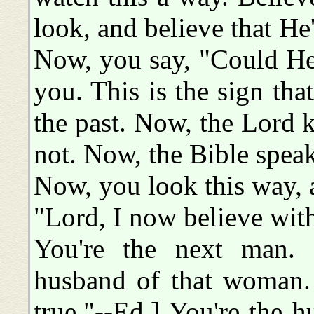
look, and believe that He
Now, you say, "Could He
you. This is the sign that
the past. Now, the Lord k
not. Now, the Bible speaks
Now, you look this way, a
"Lord, I now believe with 
You're the next man. 
husband of that woman. 
true."--Ed.] You're the 