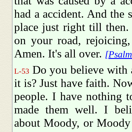
that was caused by a ac
had a accident. And the 
place just right till the
on your road, rejoicing
Amen. It's all over.
[Psalm
Do you believe with 
L-53
it is? Just have faith. No
people. I have nothing t
made them well. I bel
about Moody, or Moody 