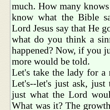
much. How many knows w
know what the Bible sa
Lord Jesus say that He g
what do you think a sin
happened? Now, if you ju
more would be told.
Let's take the lady for a
Let's--let's just ask, just
just what the Lord woul
What was it? The growth