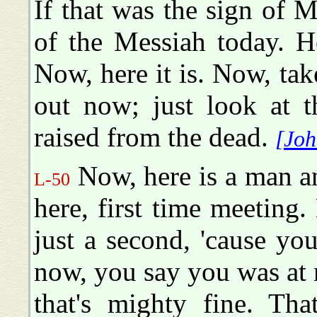
If that was the sign of Me
of the Messiah today. 
Now, here it is. Now, ta
out now; just look at t
raised from the dead.
[Joh
Now, here is a man a
L-50
here, first time meeting.
just a second, 'cause yo
now, you say you was at
that's mighty fine. Tha