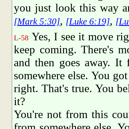
you just look this way a
,
,
[Mark 5:30]
[Luke 6:19]
[Lu
Yes, I see it move ri
L-58
keep coming. There's mo
and then goes away. It 
somewhere else. You got
right. That's true. You b
it?
You're not from this cou
from somewhere else. Y