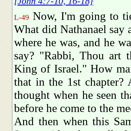
[John 4:7-10, 16-18]
Now, I'm going to ti
L-49
What did Nathanael say a
where he was, and he wa
say? "Rabbi, Thou art 
King of Israel." How ma
that in the 1st chapter? 
thought when he seen th
before he come to the me
And then when this Sam