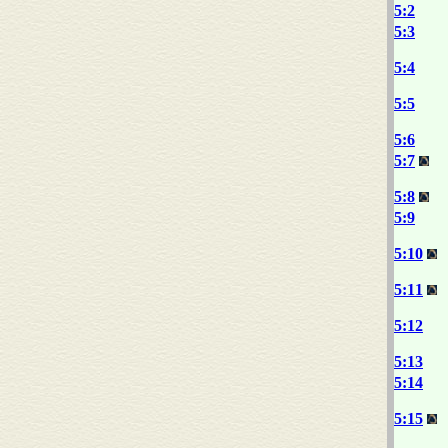
5:2
5:3
5:4
5:5
5:6
5:7
5:8
5:9
5:10
5:11
5:12
5:13
5:14
5:15