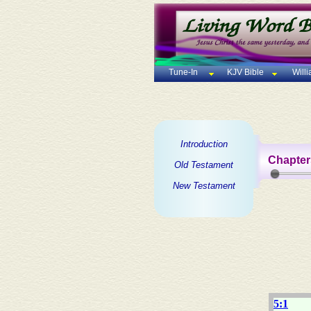
Tune-In
KJV Bible
Will
Introduction
Chapter
Old Testament
New Testament
5:1