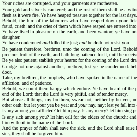
Your riches are corrupted, and your garments are motheaten.
Your gold and silver is cankered; and the rust of them shall be a witn
flesh as it were fire. Ye have heaped treasure together for the last days.
Behold, the hire of the labourers who have reaped down your fiel
fraud, crieth: and the cries of them which have reaped are entered into
Ye have lived in pleasure on the earth, and been wanton; ye have nou
slaughter.
Ye have condemned
and
killed the just;
and
he doth not resist you.
Be patient therefore, brethren, unto the coming of the Lord. Behol
precious fruit of the earth, and hath long patience for it, until he receiv
Be ye also patient; stablish your hearts: for the coming of the Lord dr
Grudge not one against another, brethren, lest ye be condemned: beh
door.
Take, my brethren, the prophets, who have spoken in the name of the
affliction, and of patience.
Behold, we count them happy which endure. Ye have heard of the pa
end of the Lord; that the Lord is very pitiful, and of tender mercy.
But above all things, my brethren, swear not, neither by heaven, ne
other oath: but let your yea be yea; and
your
nay, nay; lest ye fall int
Is any among you afflicted? let him pray. Is any merry? let him sing p
Is any sick among you? let him call for the elders of the church; and
him with oil in the name of the Lord:
And the prayer of faith shall save the sick, and the Lord shall rais
sins, they shall be forgiven him.