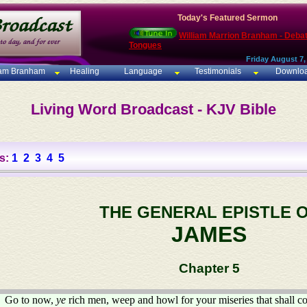
Today's Featured Sermon
William Marrion Branham - Deba
Tongues
Friday August 7,
iam Branham
Healing
Language
Testimonials
Downlo
Living Word Broadcast - KJV Bible
s:
1
2
3
4
5
THE GENERAL EPISTLE 
JAMES
Chapter 5
Go to now,
ye
rich men, weep and howl for your miseries that shall