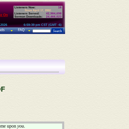
Listeners Now:
16
Since April 17, 2002:
Listeners Served:
42,984,698
te On
Sermon Downloads:
24,466,023
 2026
6:59:39 pm CST (GMT -6)
ads
FAQ
OF
 come upon
you
.