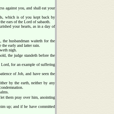
ess against you, and shall eat your
ds, which is of you kept back by
 the ears of the Lord of sabaoth.
rished your hearts, as in a day of
d, the husbandman waiteth for the
e the early and latter rain.
aweth nigh.
old, the judge standeth before the
 Lord, for an example of suffering
tience of Job, and have seen the
ither by the earth, neither by any
o condemnation.
salms.
 let them pray over him, anointing
e him up; and if he have committed