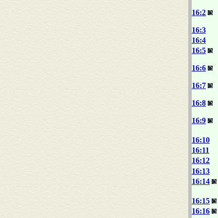
16:2
16:3
16:4
16:5
16:6
16:7
16:8
16:9
16:10
16:11
16:12
16:13
16:14
16:15
16:16