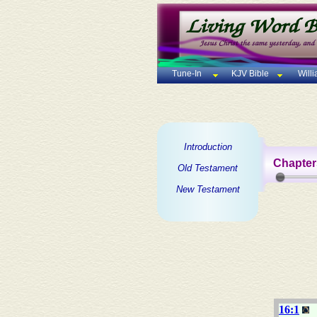
Tune-In
KJV Bible
Will
Introduction
Chapter
Old Testament
New Testament
16:1