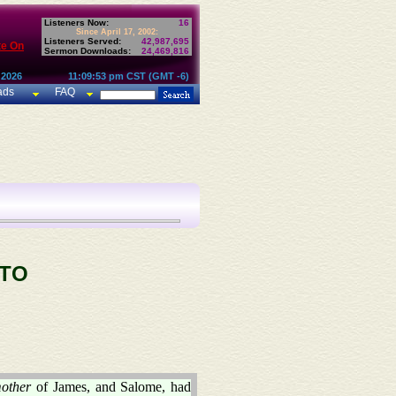
Listeners Now:
16
Since April 17, 2002:
Listeners Served:
42,987,695
te On
Sermon Downloads:
24,469,816
 2026
11:09:53 pm CST (GMT -6)
ads
FAQ
 TO
other
of James, and Salome, had