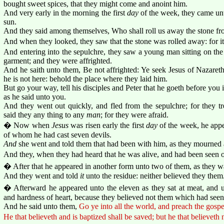
bought sweet spices, that they might come and anoint him.
And very early in the morning the first
day
of the week, they came unto
sun.
And they said among themselves, Who shall roll us away the stone fro
And when they looked, they saw that the stone was rolled away: for it
And entering into the sepulchre, they saw a young man sitting on the 
garment; and they were affrighted.
And he saith unto them, Be not affrighted: Ye seek Jesus of Nazareth,
he is not here: behold the place where they laid him.
But go your way, tell his disciples and Peter that he goeth before you i
as he said unto you.
And they went out quickly, and fled from the sepulchre; for they 
said they any thing to any
man
; for they were afraid.
� Now when
Jesus
was risen early the first
day
of the week, he appe
of whom he had cast seven devils.
And
she went and told them that had been with him, as they mourned
And they, when they had heard that he was alive, and had been seen of
� After that he appeared in another form unto two of them, as they w
And they went and told
it
unto the residue: neither believed they them
� Afterward he appeared unto the eleven as they sat at meat, and u
and hardness of heart, because they believed not them which had seen 
And he said unto them,
Go ye into all the world, and preach the gospe
He that believeth and is baptized shall be saved; but he that believeth