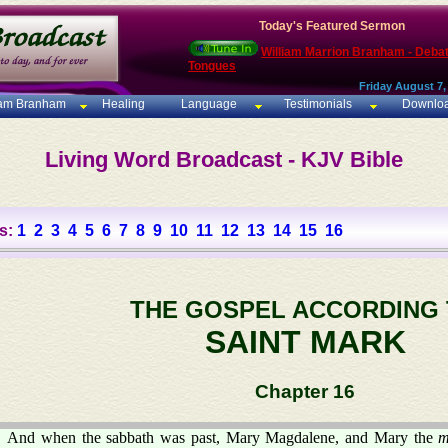
Today's Featured Sermon
William Marrion Branham - Deba
Tongues
Friday August 7,
iam Branham
Healing
Language
Testimonials
Downlo
Living Word Broadcast - KJV Bible
s:
1
2
3
4
5
6
7
8
9
10
11
12
13
14
15
16
THE GOSPEL ACCORDING
SAINT MARK
Chapter 16
And when the sabbath was past, Mary Magdalene, and Mary the
m