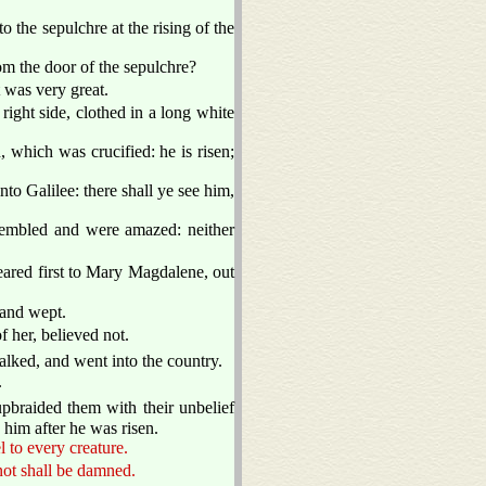
 the sepulchre at the rising of the
m the door of the sepulchre?
 was very great.
right side, clothed in a long white
 which was crucified: he is risen;
nto Galilee: there shall ye see him,
trembled and were amazed: neither
ared first to Mary Magdalene, out
 and wept.
 her, believed not.
alked, and went into the country.
.
pbraided them with their unbelief
him after he was risen.
l to every creature.
 not shall be damned.