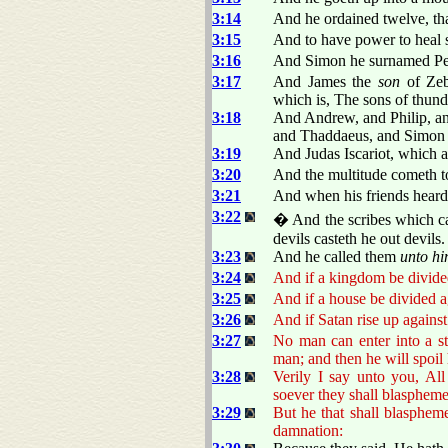
3:14
And he ordained twelve, tha
3:15
And to have power to heal si
3:16
And Simon he surnamed Pe
3:17
And James the
son
of Zeb
which is, The sons of thund
3:18
And Andrew, and Philip, a
and Thaddaeus, and Simon 
3:19
And Judas Iscariot, which a
3:20
And the multitude cometh to
3:21
And when his friends hear
3:22
� And the scribes which ca
devils casteth he out devils.
3:23
And he called them
unto h
3:24
And if a kingdom be divided
3:25
And if a house be divided ag
3:26
And if Satan rise up against
3:27
No man can enter into a st
man; and then he will spoil 
3:28
Verily I say unto you, Al
soever they shall blaspheme
3:29
But he that shall blaspheme
damnation: