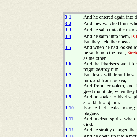
3:1
And he entered again into 
3:2
And they watched him, whet
3:3
And he saith unto the man 
3:4
And he saith unto them,
Is 
But they held their peace.
3:5
And when he had looked roun
he saith unto the man,
Stret
as the other.
3:6
And the Pharisees went for
might destroy him.
3:7
But Jesus withdrew himself
him, and from Judaea,
3:8
And from Jerusalem, and 
great multitude, when they 
3:9
And he spake to his discipl
should throng him.
3:10
For he had healed many; 
plagues.
3:11
And unclean spirits, when 
God.
3:12
And he straitly charged th
3:13
And he goeth up into a mou