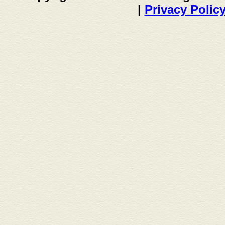
|
Privacy Polic