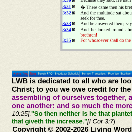
3:30
Because they said, He hath 
3:31
� There came then his breth
3:32
And the multitude sat abou
seek for thee.
3:33
And he answered them, say
3:34
And he looked round abo
brethren!
3:35
For whosoever shall do the 
Home
Prev
Next
Tunein FAQ
Broadcast Schedule
Sermon Transcripts
Free Wm Branham 
LWB is dedicated to all who are loo
Christ; to you we owe credit for the
assembling of ourselves together, 
one another: and so much the more,
10:25].
"So then neither is he that plante
that giveth the increase."
[I Cor 3:7]
Copyright © 2002-2026 Living Word