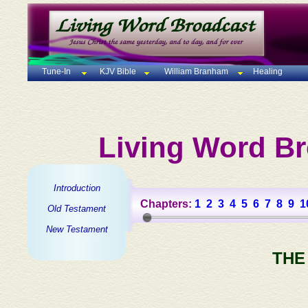
Tune-In
KJV Bible
William Branham
Healing
Living Word Br
Introduction
Chapters:
1
2
3
4
5
6
7
8
9
1
Old Testament
New Testament
THE