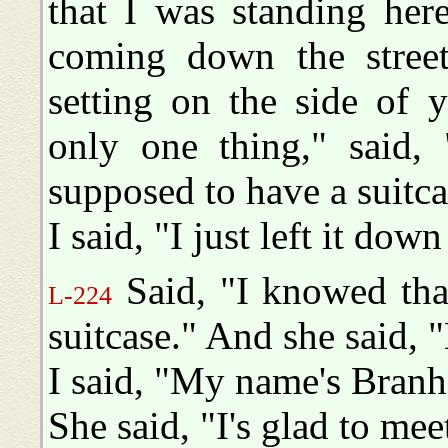
that I was standing her
coming down the street 
setting on the side of 
only one thing," said, 
supposed to have a suitca
I said, "I just left it do
Said, "I knowed tha
L-224
suitcase." And she said, 
I said, "My name's Bran
She said, "I's glad to me