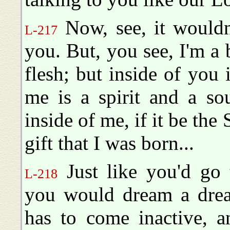
Now, see, it wouldn
L-217
you. But, you see, I'm a 
flesh; but inside of you i
me is a spirit and a so
inside of me, if it be the 
gift that I was born...
Just like you'd go 
L-218
you would dream a dream
has to come inactive, a