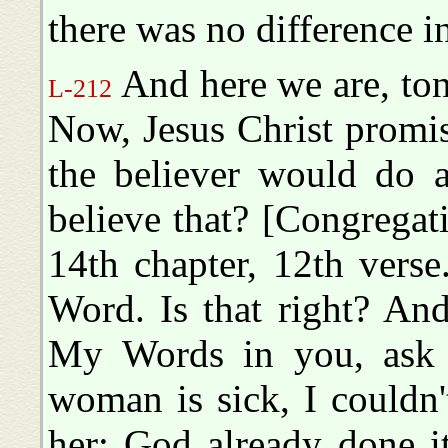
there was no difference i
And here we are, ton
L-212
Now, Jesus Christ promis
the believer would do a
believe that? [Congregat
14th chapter, 12th vers
Word. Is that right? An
My Words in you, ask 
woman is sick, I couldn
her; God already done it.