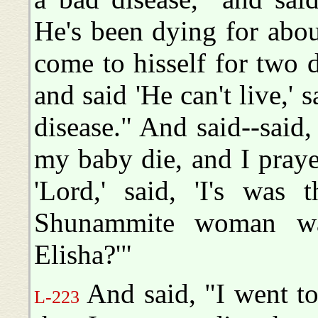
He's been dying for abo
come to hisself for two
and said 'He can't live,' s
disease." And said--said,
my baby die, and I prayed
'Lord,' said, 'I's was
Shunammite woman was
Elisha?'"
And said, "I went to
L-223