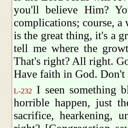
you'll believe Him? Yo
complications; course, a
is the great thing, it's 
tell me where the growth
That's right? All right. Go
Have faith in God. Don't
I seen something b
L-232
horrible happen, just t
sacrifice, hearkening, u