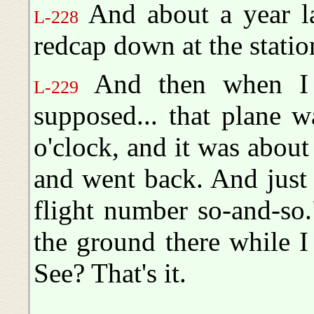
And about a year la
L-228
redcap down at the stati
And then when I g
L-229
supposed... that plane 
o'clock, and it was about
and went back. And just a
flight number so-and-so
the ground there while I
See? That's it.