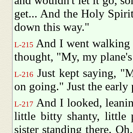
and wouldn't let it go, 
get... And the Holy Spirit
down this way."
And I went walking d
L-215
thought, "My, my plane's
Just kept saying, "
L-216
on going." Just the early 
And I looked, leanin
L-217
little bitty shanty, litt
sister standing there. Oh