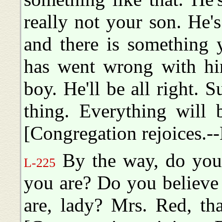
really not your son. He's
and there is something 
has went wrong with him.
boy. He'll be all right. S
thing. Everything will b
[Congregation rejoices.--
By the way, do you
L-225
you are? Do you believe
are, lady? Mrs. Red, tha