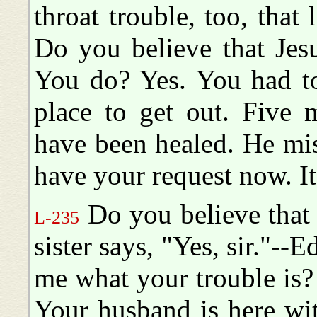
throat trouble, too, that
Do you believe that Jes
You do? Yes. You had to
place to get out. Five
have been healed. He mis
have your request now. It
Do you believe that
L-235
sister says, "Yes, sir."--
me what your trouble is? 
Your husband is here with 