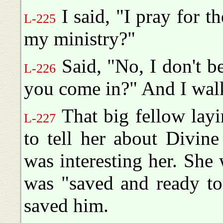
I said, "I pray for t
L-225
my ministry?"
Said, "No, I don't be
L-226
you come in?" And I wal
That big fellow layin
L-227
to tell her about Divine
was interesting her. She
was "saved and ready to
saved him.