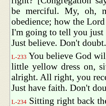
right? [Congregation sa
be merciful. My, oh, m
obedience; how the Lord 
I'm going to tell you just
Just believe. Don't doubt
You believe God will 
L-233
little yellow dress on, s
alright. All right, you rece
Just have faith. Don't dou
Sitting right back th
L-234