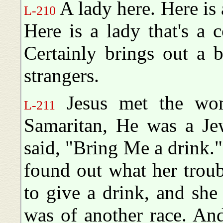
A lady here. Here is 
L-210
Here is a lady that's a 
Certainly brings out a b
strangers.
Jesus met the wom
L-211
Samaritan, He was a Jew
said, "Bring Me a drink."
found out what her troub
to give a drink, and she
was of another race. An