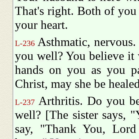
That's right. Both of you 
your heart.
Asthmatic, nervous.
L-236
you well? You believe it 
hands on you as you pa
Christ, may she be healed
Arthritis. Do you b
L-237
well? [The sister says, "
say, "Thank You, Lord