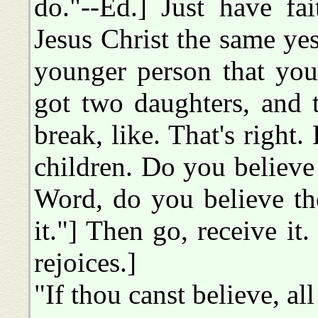
do."--Ed.] Just have fa
Jesus Christ the same yes
younger person that you'
got two daughters, and 
break, like. That's right
children. Do you believe if
Word, do you believe th
it."] Then go, receive i
rejoices.]
"If thou canst believe, all