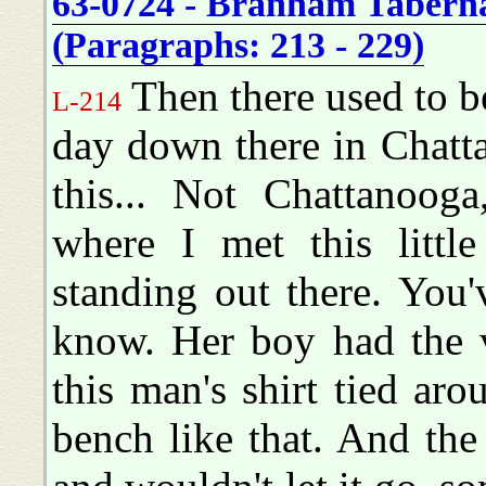
63-0724 - Branham Tabernac
(Paragraphs: 213 - 229)
Then there used to be
L-214
day down there in Chatt
this... Not Chattanoo
where I met this litt
standing out there. You'
know. Her boy had the v
this man's shirt tied ar
bench like that. And the