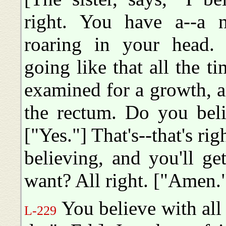
right. You have a--a 
roaring in your head. [
going like that all the t
examined for a growth, a
the rectum. Do you beli
["Yes."] That's--that's r
believing, and you'll g
want? All right. ["Amen."]
You believe with all 
L-229