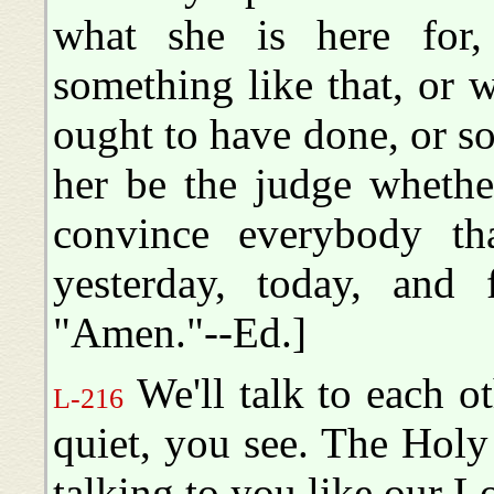
what she is here for,
something like that, or 
ought to have done, or so
her be the judge whether
convince everybody th
yesterday, today, and 
"Amen."--Ed.]
We'll talk to each ot
L-216
quiet, you see. The Holy 
talking to you like our L