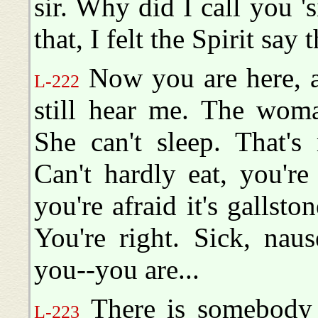
sir. Why did I call you '
that, I felt the Spirit say t
Now you are here, a
L-222
still hear me. The woma
She can't sleep. That's 
Can't hardly eat, you're
you're afraid it's gallston
You're right. Sick, naus
you--you are...
There is somebody el
L-223