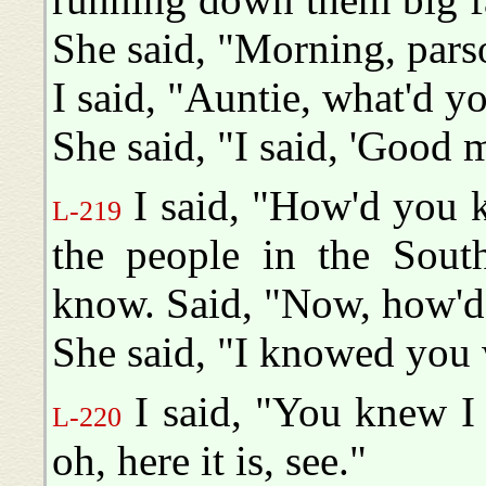
She said, "Morning, pars
I said, "Auntie, what'd y
She said, "I said, 'Good 
I said, "How'd you 
L-219
the people in the South
know. Said, "Now, how'd
She said, "I knowed you
I said, "You knew I
L-220
oh, here it is, see."