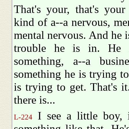
That's your, that's you
kind of a--a nervous, ment
mental nervous. And he i
trouble he is in. He 
something, a--a busin
something he is trying to
is trying to get. That's i
there is...
I see a little boy, 
L-224
something like that. He's