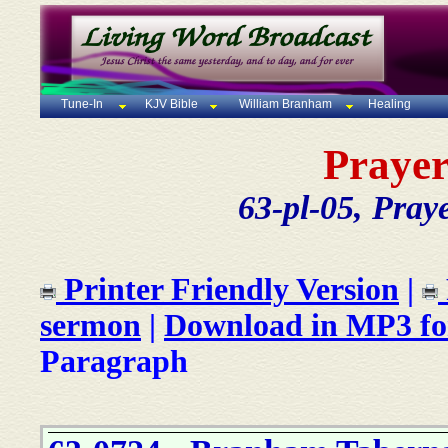
Tune-In
KJV Bible
William Branham
Healing
Prayer
63-pl-05, Pray
Printer Friendly Version
|
sermon
|
Download in MP3 f
Paragraph