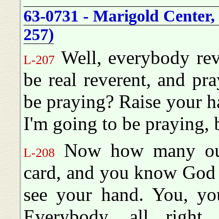
63-0731 - Marigold Center,
257)
Well, everybody reve
L-207
be real reverent, and p
be praying? Raise your h
I'm going to be praying,
Now how many out 
L-208
card, and you know God is
see your hand. You, yo
Everybody, all right