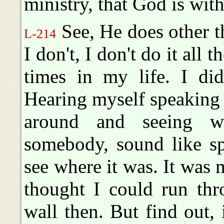
ministry, that God is wit
See, He does other t
L-214
I don't, I don't do it all t
times in my life. I di
Hearing myself speaking 
around and seeing w
somebody, sound like s
see where it was. It was 
thought I could run thr
wall then. But find out, i