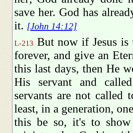
save her. God has already
it.
[John 14:12]
But now if Jesus is 
L-213
forever, and give an Eter
this last days, then He 
His servant and calle
servants are not called t
least, in a generation, on
this be so, it's to sho