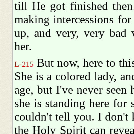
till He got finished the
making intercessions fo
up, and very, very bad 
her.
But now, here to this
L-215
She is a colored lady, 
age, but I've never seen
she is standing here for 
couldn't tell you. I don'
the Holy Spirit can revea