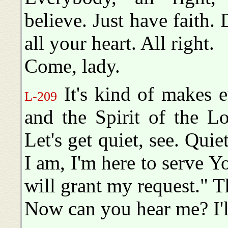
believe. Just have faith.
all your heart. All right.
Come, lady.
It's kind of makes e
L-209
and the Spirit of the Lo
Let's get quiet, see. Quie
I am, I'm here to serve 
will grant my request." Th
Now can you hear me? I'll