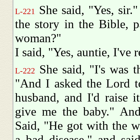
She said, "Yes, sir.
L-221
the story in the Bible,
woman?"
I said, "Yes, auntie, I've r
She said, "I's was t
L-222
"And I asked the Lord 
husband, and I'd raise 
give me the baby." And 
Said, "He got with the 
a bad disease," and said