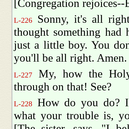
[Congregation rejoices--
Sonny, it's all rig
L-226
thought something had h
just a little boy. You d
you'll be all right. Amen.
My, how the Holy 
L-227
through on that! See?
How do you do? If 
L-228
what your trouble is, y
[The sister, says, "I be