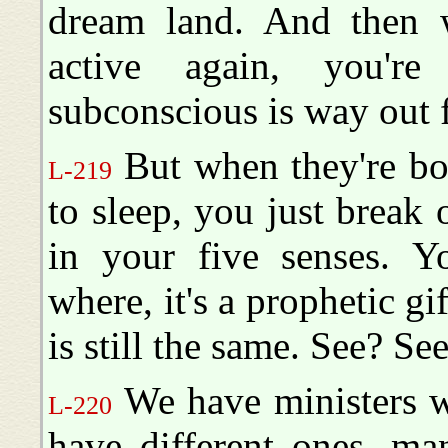
dream land. And then 
active again, you'r
subconscious is way out f
But when they're bot
L-219
to sleep, you just break o
in your five senses. Yo
where, it's a prophetic gif
is still the same. See? Se
We have ministers w
L-220
have different ones, ma