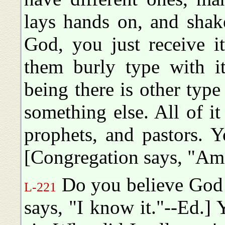
lays hands on, and shak
God, you just receive i
them burly type with it
being there is other type
something else. All of it 
prophets, and pastors. Y
[Congregation says, "Am
Do you believe God s
L-221
says, "I know it."--Ed.] 