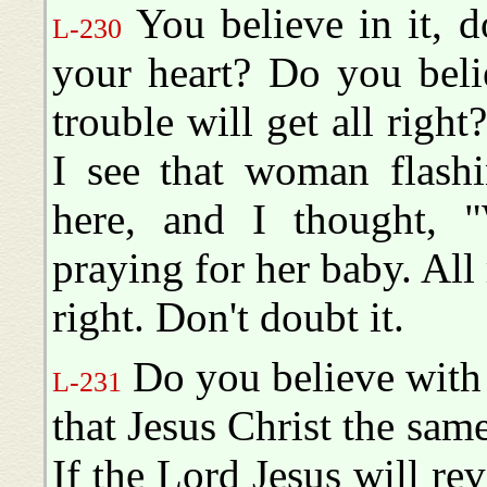
You believe in it, d
L-230
your heart? Do you beli
trouble will get all right?
I see that woman flashi
here, and I thought, "
praying for her baby. All ri
right. Don't doubt it.
Do you believe with 
L-231
that Jesus Christ the sam
If the Lord Jesus will re