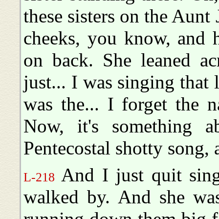
these sisters on the Aunt
cheeks, you know, and he
on back. She leaned acr
just... I was singing that l
was the... I forget the 
Now, it's something abo
Pentecostal shotty song, a 
And I just quit sing
L-218
walked by. And she was 
running down them big fa