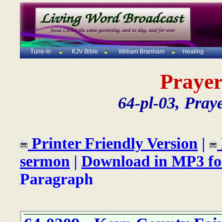
Tune-In
KJV Bible
William Branham
Healing
Prayer
64-pl-03, Pray
Printer Friendly Version
|
sermon
|
Download in MP3 f
Paragraph