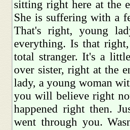
sitting right here at the 
She is suffering with a f
That's right, young lad
everything. Is that righ
total stranger. It's a litt
over sister, right at the e
lady, a young woman with h
you will believe right 
happened right then. Ju
went through you. Wasn'