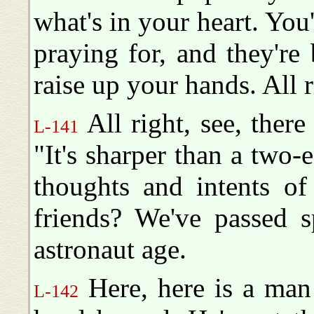
what's in your heart. You
praying for, and they're b
raise up your hands. All r
All right, see, ther
L-141
"It's sharper than a two-
thoughts and intents of
friends? We've passed s
astronaut age.
Here, here is a man 
L-142