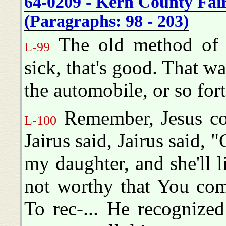
64-0209 - Kern County Fai
(Paragraphs: 98 - 203)
The old method of p
L-99
sick, that's good. That wa
the automobile, or so for
Remember, Jesus com
L-100
Jairus said, Jairus said
my daughter, and she'll 
not worthy that You com
To rec-... He recognize