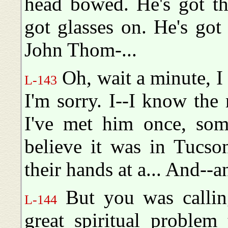
head bowed. He's got th
got glasses on. He's got 
John Thom-...
Oh, wait a minute, I
L-143
I'm sorry. I--I know the 
I've met him once, some
believe it was in Tucso
their hands at a... And--an
But you was callin
L-144
great spiritual proble