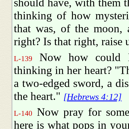
should have, with them 
thinking of how mysteri
that was, of the moon, a
right? Is that right, raise
Now how could I
L-139
thinking in her heart? "
a two-edged sword, a disc
the heart."
[Hebrews 4:12]
Now pray for someb
L-140
here is what pops in your