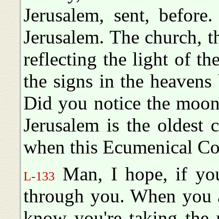
Jerusalem, sent, befor
Jerusalem. The church, t
reflecting the light of t
the signs in the heavens 
Did you notice the moon
Jerusalem is the oldest
when this Ecumenical Coun
Man, I hope, if you'
L-133
through you. When you a
know you're taking the 