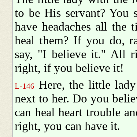
to be His servant? You s
have headaches all the 
heal them? If you do, r
say, "I believe it." All r
right, if you believe it!
Here, the little lady
L-146
next to her. Do you beli
can heal heart trouble 
right, you can have it.