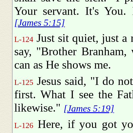
Your servant. It's You.
[James 5:15]
Just sit quiet, just 
L-124
say, "Brother Branham, w
can as He shows me.
Jesus said, "I do no
L-125
first. What I see the Fa
likewise."
[James 5:19]
Here, if you got yo
L-126