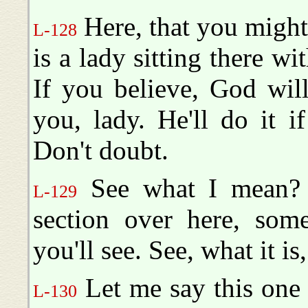
Here, that you might
L-128
is a lady sitting there wi
If you believe, God wil
you, lady. He'll do it if
Don't doubt.
See what I mean? 
L-129
section over here, some
you'll see. See, what it is
Let me say this one 
L-130