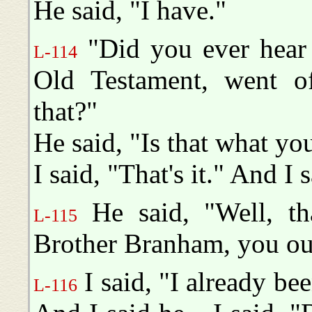
He said, "I have."
"Did you ever hear 
L-114
Old Testament, went o
that?"
He said, "Is that what yo
I said, "That's it." And I s
He said, "Well, th
L-115
Brother Branham, you oug
I said, "I already be
L-116