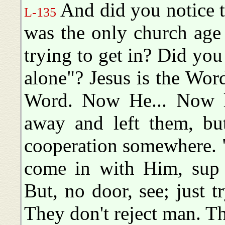
And did you notice t
L-135
was the only church age 
trying to get in? Did you
alone"? Jesus is the Word
Word. Now He... Now li
away and left them, bu
cooperation somewhere. "H
come in with Him, sup
But, no door, see; just t
They don't reject man. T