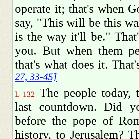
operate it; that's when 
say, "This will be this w
is the way it'll be." That
you. But when them per
that's what does it. That
27, 33-45]
The people today, 
L-132
last countdown. Did yo
before the pope of Rome
history, to Jerusalem? 