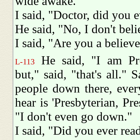
wide awake."
I said, "Doctor, did you e
He said, "No, I don't beli
I said, "Are you a believe
He said, "I am Pre
L-113
but," said, "that's all."
people down there, every
hear is 'Presbyterian, Pre
"I don't even go down."
I said, "Did you ever rea