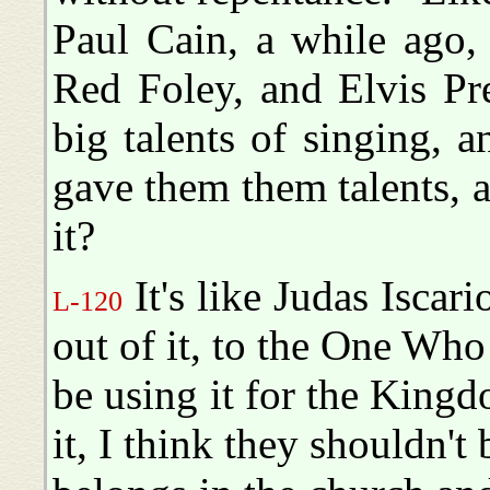
Paul Cain, a while ago,
Red Foley, and Elvis Pr
big talents of singing, 
gave them them talents, 
it?
It's like Judas Iscari
L-120
out of it, to the One Who
be using it for the Kin
it, I think they shouldn't