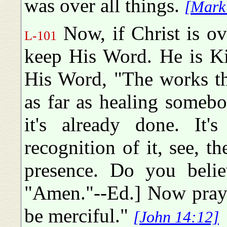
was over all things.
[Mark
Now, if Christ is ove
L-101
keep His Word. He is K
His Word, "The works th
as far as healing someb
it's already done. It's
recognition of it, see, t
presence. Do you belie
"Amen."--Ed.] Now pray 
be merciful."
[John 14:12]