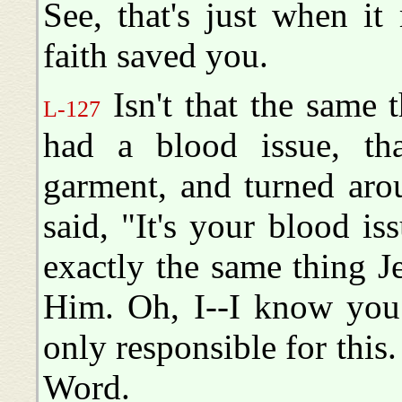
See, that's just when i
faith saved you.
Isn't that the same 
L-127
had a blood issue, t
garment, and turned aro
said, "It's your blood is
exactly the same thing Je
Him. Oh, I--I know you 
only responsible for this
Word.