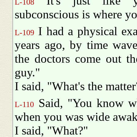
It's just like y
L-108
subconscious is where y
I had a physical exa
L-109
years ago, by time wav
the doctors come out th
guy."
I said, "What's the matter
Said, "You know wh
L-110
when you was wide awak
I said, "What?"