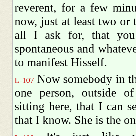
reverent, for a few min
now, just at least two or 
all I ask for, that you
spontaneous and whateve
to manifest Hisself.
Now somebody in the
L-107
one person, outside o
sitting here, that I can s
that I know. She is the on