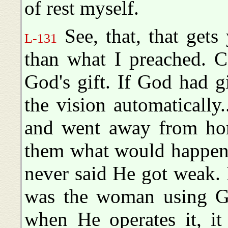
of rest myself.
See, that, that gets
L-131
than what I preached. Ce
God's gift. If God had gi
the vision automatically
and went away from hom
them what would happen,
never said He got weak. 
was the woman using God
when He operates it, it