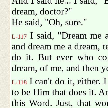
And I said he... I said, 
dream, doctor?"
He said, "Oh, sure."
I said, "Dream me a 
L-117
and dream me a dream, te
do it. But ever who co
dream, of me, and then yo
I can't do it, either. 
L-118
to be Him that does it. A
this Word. Just, that w