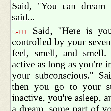
Said, "You can dream 
said...
Said, "Here is your 
L-111
controlled by your seven,
feel, smell, and smell.
active as long as you're i
your subconscious." Sai
then you go to your s
inactive, you're asleep,
a dream, some part of y