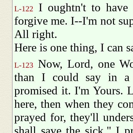
I oughtn't to have s
L-122
forgive me. I--I'm not su
All right.
Here is one thing, I can 
Now, Lord, one Wo
L-123
than I could say in a 
promised it. I'm Yours. L
here, then when they com
prayed for, they'll under
shall save the sick." I pr