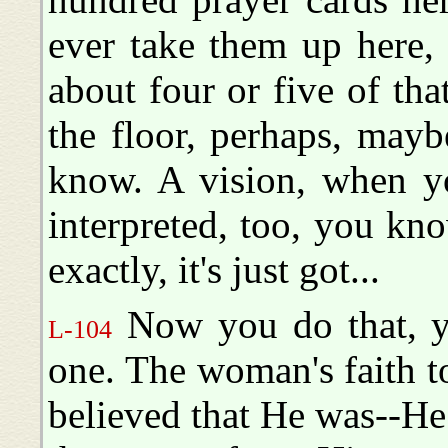
ever take them up here,
about four or five of tha
the floor, perhaps, may
know. A vision, when yo
interpreted, too, you kno
exactly, it's just got...
Now you do that, yo
L-104
one. The woman's faith t
believed that He was--H