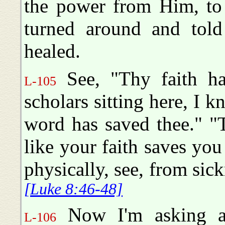
the power from Him, to 
turned around and told
healed.
See, "Thy faith ha
L-105
scholars sitting here, I 
word has saved thee." "T
like your faith saves you
physically, see, from sic
[Luke 8:46-48]
Now I'm asking all
L-106