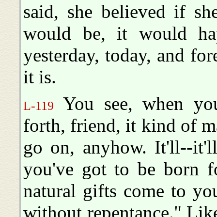
said, she believed if s
would be, it would h
yesterday, today, and for
it is.
You see, when you 
L-119
forth, friend, it kind of m
go on, anyhow. It'll--it'
you've got to be born f
natural gifts come to yo
without repentance." Like