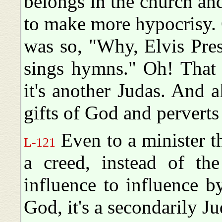
belongs in the church and
to make more hypocrisy. 
was so, "Why, Elvis Pres
sings hymns." Oh! That 
it's another Judas. And 
gifts of God and pervert
Even to a minister tha
L-121
a creed, instead of t
influence to influence 
God, it's a secondarily Jud