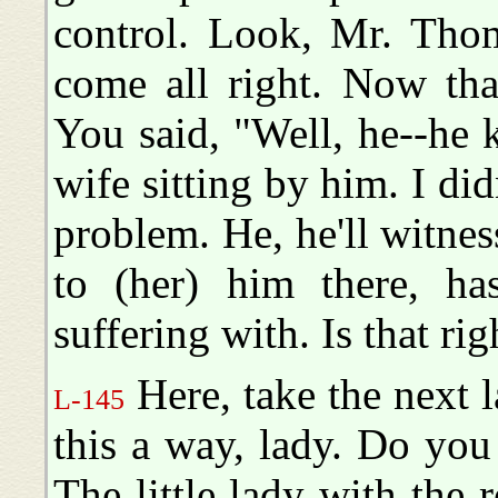
control. Look, Mr. Thom
come all right. Now tha
You said, "Well, he--he 
wife sitting by him. I d
problem. He, he'll witness
to (her) him there, ha
suffering with. Is that rig
Here, take the next l
L-145
this a way, lady. Do you
The little lady with the