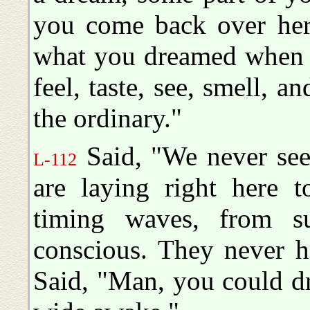
you come back over her
what you dreamed when y
feel, taste, see, smell, a
the ordinary."
Said, "We never seen
L-112
are laying right here t
timing waves, from s
conscious. They never he
Said, "Man, you could d