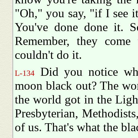
"Oh," you say, "if I see i
You've done done it. Se
Remember, they come t
couldn't do it.
Did you notice wha
L-134
moon black out? The worl
the world got in the Ligh
Presbyterian, Methodists,
of us. That's what the bla