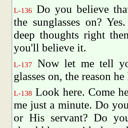
Do you believe that,
L-136
the sunglasses on? Yes
deep thoughts right the
you'll believe it.
Now let me tell yo
L-137
glasses on, the reason he
Look here. Come here
L-138
me just a minute. Do you
or His servant? Do you