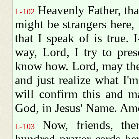
Heavenly Father, tha
L-102
might be strangers here,
that I speak of is true.
way, Lord, I try to pres
know how. Lord, may th
and just realize what I'm
will confirm this and ma
God, in Jesus' Name. Am
Now, friends, ther
L-103
hundred prayer cards he