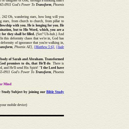
 son or daughter of God, through a thinking man's
[65-0911 God's Power To
Transform
, Phoenix
. 242 Oh, wandering stars, how long will you
 stars, from church to church, from pillar to
llowship with you. He is longing for you.
He
ination, but to His Word, which, you are a
 for they shall be filled.
(See? Uh-huh.) And
 In this deformity chaos that we're in, God has
 deformity of ignorance that you're walking in,
ransform
, Phoenix AZ],
[Matthew 5:6]
,
[Jude
le body of Sarah and Abraham. Transformed
od promises to do, that He'll do
. There is
, and He'll send His Spirit! "
I the Lord have
65-0911 God's Power To
Transform
, Phoenix
ur Mind
e Study Subject by joining our
Bible Study
your mobile device)