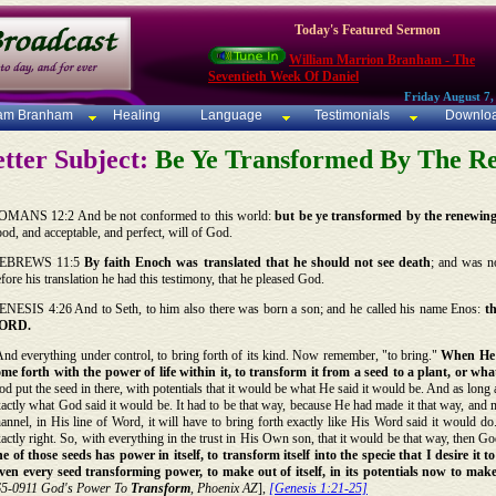
Today's Featured Sermon
William Marrion Branham - The
Seventieth Week Of Daniel
Friday August 7,
iam Branham
Healing
Language
Testimonials
Downlo
tter Subject:
Be Ye Transformed By The R
OMANS 12:2 And be not conformed to this world:
but be ye transformed by the renewin
od, and acceptable, and perfect, will of God.
EBREWS 11:5
By faith Enoch was translated that he should not see death
; and was n
fore his translation he had this testimony, that he pleased God.
ENESIS 4:26 And to Seth, to him also there was born a son; and he called his name Enos:
t
ORD.
nd everything under control, to bring forth of its kind. Now remember, "to bring."
When He p
ome forth with the power of life within it, to transform it from a seed to a plant, or wh
d put the seed in there, with potentials that it would be what He said it would be. And as long as 
actly what God said it would be. It had to be that way, because He had made it that way, and m
annel, in His line of Word, it will have to bring forth exactly like His Word said it would do
actly right. So, with everything in the trust in His Own son, that it would be that way, then God s
e of those seeds has power in itself, to transform itself into the specie that I desire it
iven every seed transforming power, to make out of itself, in its potentials now to make 
65-0911 God's Power To
Transform
, Phoenix AZ
],
[Genesis 1:21-25]