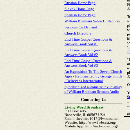
hy
Russian Home Page
Fi
Slovak Home Page
A
Spanish Home Page
T
William Branham Video Collection
wo
pl
Sermons On Demand
w
Church Directory
pa
it
End Time Gospel Questions &
s
Answers Book Vol #1
"n
End Time Gospel Questions &
1
Answers Book Vol #2
“
End Time Gospel Questions &
a
Answers Book Vol #3
no
An Exposition To The Seven Church
p
Ages - Reformatted by George Smith
A
- Believer's International
O
Synchronized automatic text display
of William Branham Sermon Audio
Y
S
Contacting Us
..
.
Living Word Broadcast
P. O. Box 4951
B
Naperville, IL 60567 USA
Email: thevoice1017@lwbcast.net
Website: http://www.lwbcast.org/
Mobile App: http://m.lwbcast.org/