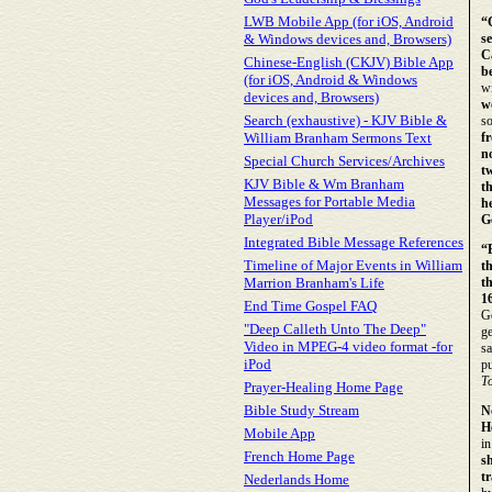
LWB Mobile App (for iOS, Android
“
& Windows devices and, Browsers)
s
C
Chinese-English (CKJV) Bible App
b
(for iOS, Android & Windows
w
devices and, Browsers)
w
Search (exhaustive) - KJV Bible &
so
William Branham Sermons Text
f
n
Special Church Services/Archives
t
KJV Bible & Wm Branham
t
Messages for Portable Media
h
Player/iPod
Go
Integrated Bible Message References
“
Timeline of Major Events in William
t
Marrion Branham's Life
t
16
End Time Gospel FAQ
Go
"Deep Calleth Unto The Deep"
ge
Video in MPEG-4 video format -for
sa
iPod
pu
T
Prayer-Healing Home Page
Bible Study Stream
N
H
Mobile App
in
French Home Page
s
t
Nederlands Home