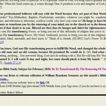
pocrite, it'll bring forth a hypocrite. If it's a genuine Word of God, it'll bring forth a genuine
lter. When the Seed comes up, it comes through That, It produces a son and daughter of God.
Z]
rue predestinated believers will stay with the Word because they are part of that Word
nder? You Methodists, Baptists, Presbyterian, outsiders, whatever you might be, wandering
ace, and television to television, world to world, why don't you come on?
He longs to have fe
ants to transform you by the renewing of your mind, not to the church or to the denom
rt if that desire is in you. Blessed are they that do hunger and thirst for righteousness:
's sent His
transform
ing Power, to bring you out of this deformity of religion that you're in.
ent His
transform
ing Power, His Word, vindicated, proven, to bring you out of this religious
aked, blind, miserable, and don't know it." Think of it, friends.
[65-0911 God's Power To
T
:13]
You know, God sent His transforming power to fulfill His Word, and changed the who
n old man and an old woman, because He promised He would do it.
245
And what G
thing, anything... Any perverted thing, God can't do nothing with it. But He will keep His Word
lanted It. I will water It day and night, lest some should pluck it from My hands
."”
[
Z],
[Isaiah 27:2-3]
ur Bible Study Subject for February 2026:
Be Ye Transformed By The Renewing Of Yo
ou can listen to relevant collection of William Branham Sermons on this month's Bibl
tream...
..either from our website: here is the
link
OR
..from LWB Mobile App (download LWB Mobile from your App store, if you do not have it on 
rother Robert Wilson