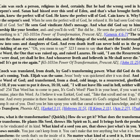
Cain was such a person, religious in deed, certainly. But he had the wrong seed in hi
erpent's seed. Satan had hissed over this seed of Eden, and that's what brought forth
ain, knew the perfect will of God. He knew the perfect will of God. Cain knew it. Why? 
e the serpent's seed
. When he seen the perfect will of God, he refused it. He had seen God vi
ill of God. See?
He seen God vindicate Abel's message. And what did God say to him
orship like your brother
, and--and you'll do well." But did he... He seen the perfect will of 
mething to it.”
[65-1031m Power of Transformation, Prescott AZ],
[Genesis 4:6-7]
“The t
rom the chaos of science and education, and the things of the world, and the understan
ow into sons and daughters of God.
And even death itself can never hold us in the g
winkling of an eye.
" "Oh, you mean to say?" 323 I mean to say
that that's the Truth! Jes
he Word, the One that was raised up, and raised Lazarus. He said, "I am the Resurrectio
e were dead, yet shall he live. And whosoever liveth and believeth in Me shall never die.
d! It's got to rise again.”
[
65-1031m Power Of Transformation, Prescott AZ],
[John 11:25]
Enoch was translated, from death, by God's transforming power. What did God do tha
hat's coming. Yeah. Elijah was the same.
Jesus' body was quickened after it was dead.
And 
he Word of God; and transformed, from a dead, cold image, to a resurrected, glorifi
:10, if you want to put it down, 16:10, said, "I will not leave His soul in hell, neither w
d! 254 That Word has to come to pass, It's God's Word! Plant It in your heart, if you want t
nuine, place this Word. As I believe it was Ezekiel, God said, "Take that scroll and eat it up,
me. And every promise in there has to manifest itself, because it's God's original Seed. Don't 
mp It out of you. Don't you let him spray you with that carnal science and knowledge, and e
o
Transform
, Phoenix AZ],
[Ezekiel 3:1]
,
[Hebrews 11:5]
,
[II Kings 2:11]
,
[Acts 2:27]
,
[Psa
ow, what is the transformation? (Quickly.) How do we get it? What does the transformat
e transforms. He plants His Seed, throws His Spirit on It, and It brings forth the produ
 to be vindicated of its kind.
What kind of a seed you are, that shows just what's in you. Yo
hows outside.
You just can't keep from it. You can't make that tree anything but what it is. See,
ransform
s the seeds that's on the inside of it.
No matter what kind of a seed it is, It'll tran