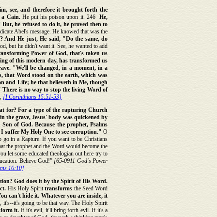
m, see, and therefore it brought forth the
 a Cain.
He put his poison upon it. 246
He,
But, he refused to do it, he proved then to
ndicate Abel's message. He knowed that was the
? And He just, He said, "Do the same, do
God, but he didn't want it. See, he wanted to add
ransforming Power of God, that's taken us
ding of this modern day, has transformed us
rave. "We'll be changed, in a moment, in a
us, that Word stood on the earth, which was
n and Life; he that believeth in Me, though
" There is no way to stop the living Word of
,
[I Corinthians 15:51-53]
t for? For a type of the rapturing Church
in the grave, Jesus' body was quickened by
ed Son of God. Because the prophet, Psalms
ill I suffer My Holy One to see corruption."
O
o go in a Rapture. If you want to be Christians
" that the prophet and the Word would become the
you let some educated theologian out here try to
ducation. Believe God!”
[65-0911 God's Power
lms 16:10]
ion? God does it by the Spirit of His Word.
ct.
His Holy Spirit
transform
s the Seed Word
u can't hide it. Whatever you are inside, it
 it's--it's going to be that way. The Holy Spirit
sform it.
If it's evil, it'll bring forth evil. If it's a