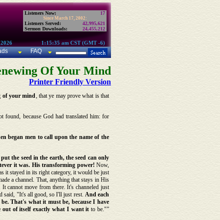
Listeners Now:
17
Since March 17, 2002:
Listeners Served:
42,995,621
Sermon Downloads:
24,455,212
 2026
1:15:35 am CST (GMT -6)
ads
FAQ
enewing Of Your Mind
Printer Friendly Version
g of your mind
, that ye may prove what is that
ot found, because God had translated him: for
hen began men to call upon the name of the
ut the seed in the earth, the seed can only
atever it was. His transforming power!
Now,
it stayed in its right category, it would be just
ade a channel. That, anything that stays in His
. It cannot move from there. It's channeled just
aid, "It's all good, so I'll just rest.
And each
 to be. That's what it must be, because I have
out of itself exactly what I want it
to be."”