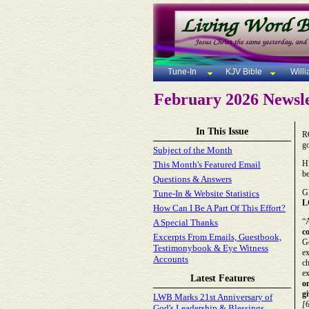
Tune-In
KJV Bible
Will
February 2026 Newsle
In This Issue
R
go
Subject of the Month
H
This Month's Featured Email
be
Questions & Answers
G
Tune-In & Website Statistics
L
How Can I Be A Part Of This Effort?
“A
A Special Thanks
c
Excerpts From Emails, Guestbook,
Go
Testimonybook & Eye Witness
ex
Accounts
ch
ex
Latest Features
on
g
LWB Marks 21st Anniversary of
[
God's Leadership & Blessings