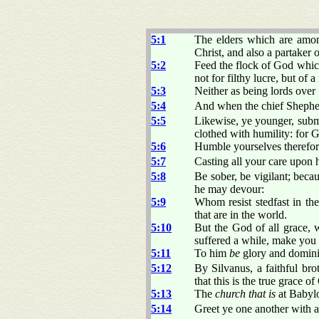
5:1
The elders which are amon
Christ, and also a partaker o
5:2
Feed the flock of God whic
not for filthy lucre, but of 
5:3
Neither as being lords over
5:4
And when the chief Shepherd
5:5
Likewise, ye younger, submi
clothed with humility: for G
5:6
Humble yourselves therefor
5:7
Casting all your care upon h
5:8
Be sober, be vigilant; beca
he may devour:
5:9
Whom resist stedfast in the
that are in the world.
5:10
But the God of all grace, w
suffered a while, make you p
5:11
To him
be
glory and domini
5:12
By Silvanus, a faithful bro
that this is the true grace 
5:13
The
church that is
at Babylo
5:14
Greet ye one another with a