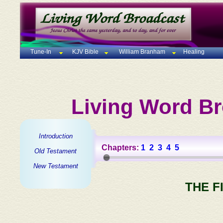
Tune-In
KJV Bible
William Branham
Healing
Living Word Br
Introduction
Chapters:
1
2
3
4
5
Old Testament
New Testament
THE F