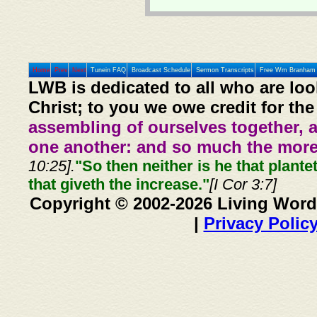
Home
Prev
Next
Tunein FAQ
Broadcast Schedule
Sermon Transcripts
Free Wm Branham 
LWB is dedicated to all who are loo
Christ; to you we owe credit for the
assembling of ourselves together, 
one another: and so much the more,
10:25].
"So then neither is he that plante
that giveth the increase."
[I Cor 3:7]
Copyright © 2002-2026 Living Word
|
Privacy Polic