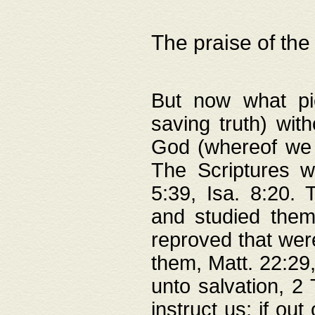
The praise of the
But now what pie
saving truth) wi
God (whereof we 
The Scriptures 
5:39, Isa. 8:20.
and studied them
reproved that were
them, Matt. 22:29
unto salvation, 2 
instruct us; if out