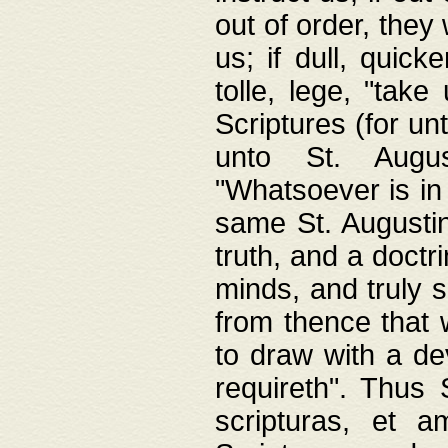
out of order, they 
us; if dull, quick
tolle, lege, "tak
Scriptures (for un
unto St. Augus
"Whatsoever is in 
same St. Augustine
truth, and a doctr
minds, and truly 
from thence that w
to draw with a de
requireth". Thus
scripturas, et a