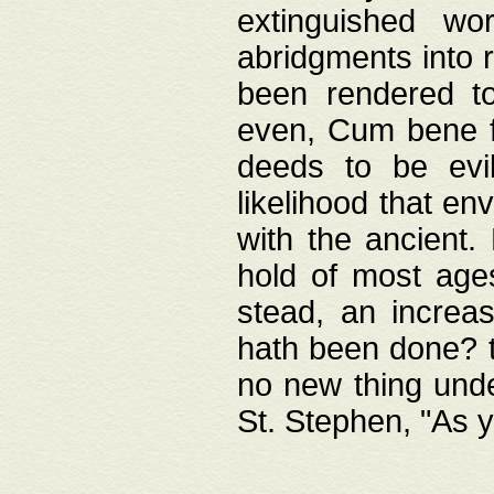
extinguished wo
abridgments into 
been rendered to
even, Cum bene fa
deeds to be evil
likelihood that e
with the ancient.
hold of most ages
stead, an increas
hath been done? t
no new thing unde
St. Stephen, "As y