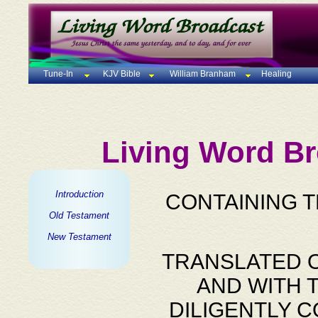
Tune-In
KJV Bible
William Branham
Healing
Living Word Br
Introduction
CONTAINING 
Old Testament
New Testament
TRANSLATED O
AND WITH 
DILIGENTLY 