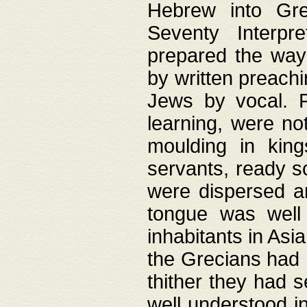
Hebrew into Gree
Seventy Interpr
prepared the way
by written preach
Jews by vocal. F
learning, were no
moulding in king
servants, ready s
were dispersed 
tongue was well
inhabitants in Asi
the Grecians had 
thither they had 
well understood i