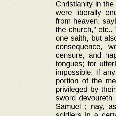
Christianity in t
were liberally e
from heaven, sayi
the church," etc.
one saith, but al
consequence, we
censure, and hap
tongues; for utte
impossible. If any
portion of the me
privileged by thei
sword devoureth a
Samuel ; nay, a
soldiers in a cert