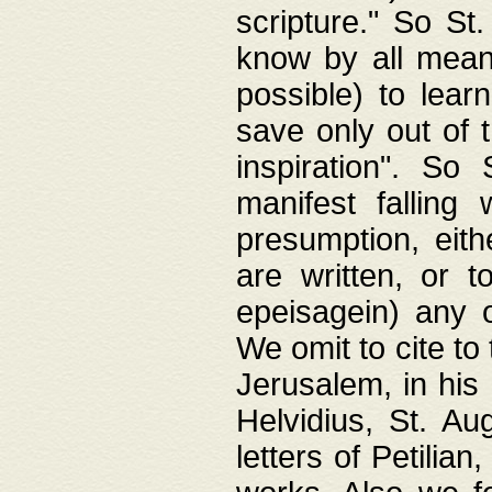
scripture." So St
know by all means,
possible) to lear
save only out of 
inspiration". So 
manifest falling
presumption, eith
are written, or 
epeisagein) any o
We omit to cite to
Jerusalem, in his
Helvidius, St. Au
letters of Petilia