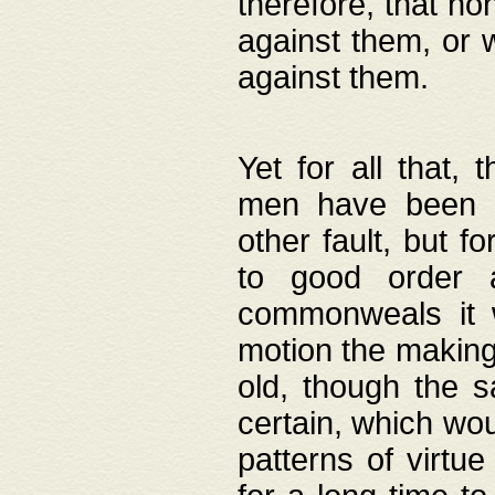
therefore, that no
against them, or 
against them.
Yet for all that,
men have been b
other fault, but 
to good order a
commonweals it 
motion the making
old, though the 
certain, which wou
patterns of virtu