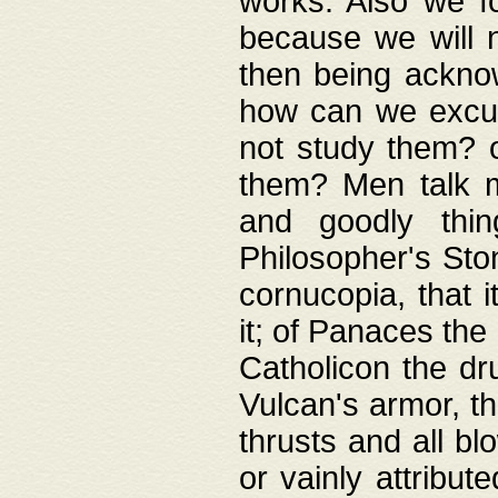
works. Also we fo
because we will n
then being acknow
how can we excus
not study them? o
them? Men talk 
and goodly thin
Philosopher's Ston
cornucopia, that i
it; of Panaces the
Catholicon the dru
Vulcan's armor, th
thrusts and all bl
or vainly attribut