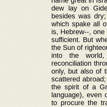
name great in Isra
dew lay on Gideo
besides was dry;
which spake all o
is, Hebrew--, one
sufficient. But w
the Sun of righte
into the worl
reconciliation thr
only, but also of
scattered abroad; 
the spirit of a 
language), even o
to procure the tr