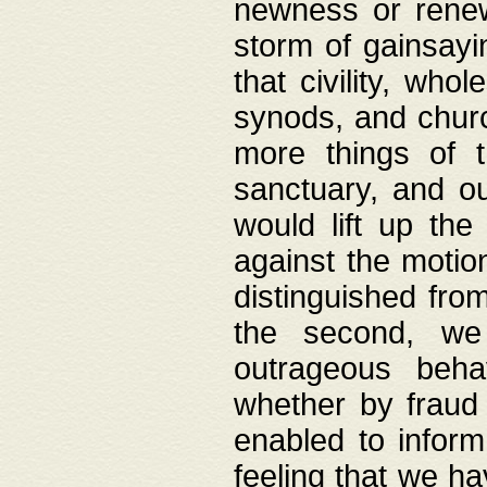
newness or rene
storm of gainsayi
that civility, wh
synods, and chur
more things of 
sanctuary, and ou
would lift up th
against the motio
distinguished fro
the second, we 
outrageous behav
whether by fraud 
enabled to inform
feeling that we ha