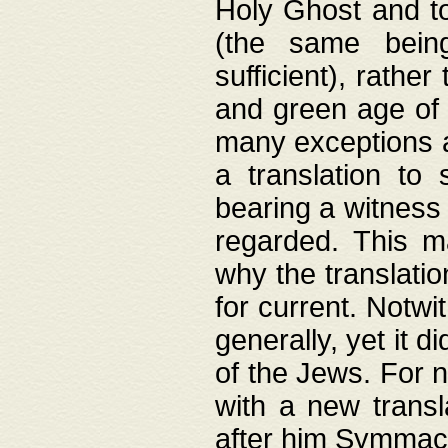
Holy Ghost and to
(the same being
sufficient), rathe
and green age of 
many exceptions a
a translation to 
bearing a witness 
regarded. This 
why the translati
for current. Notw
generally, yet it d
of the Jews. For no
with a new transl
after him Symmach