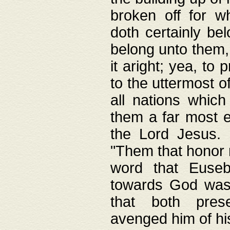
broken off for w
doth certainly bel
belong unto them, 
it aright; yea, to 
to the uttermost of
all nations which
them a far most e
the Lord Jesus. F
"Them that honor m
word that Eusebi
towards God was
that both pres
avenged him of hi