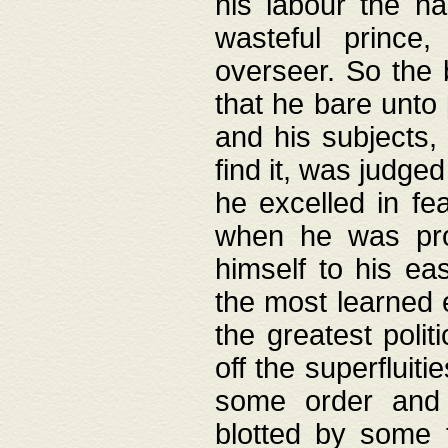
his labour the n
wasteful prince
overseer. So the 
that he bare unto
and his subjects,
find it, was judg
he excelled in fe
when he was pro
himself to his ea
the most learned 
the greatest polit
off the superfluit
some order and 
blotted by some t