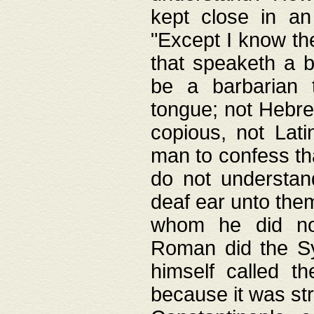
kept close in an
"Except I know the
that speaketh a b
be a barbarian 
tongue; not Hebre
copious, not Lati
man to confess th
do not understan
deaf ear unto the
whom he did not
Roman did the Sy
himself called t
because it was st