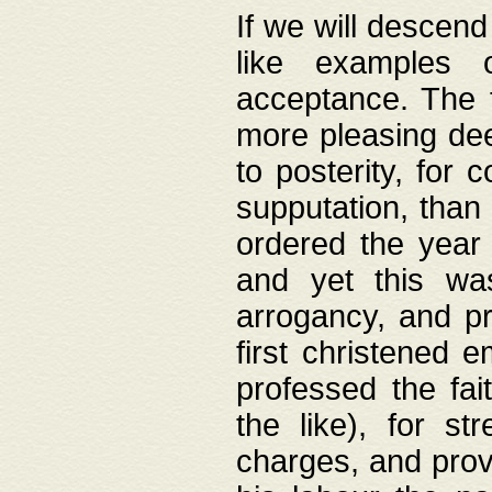
If we will descend
like examples 
acceptance. The 
more pleasing dee
to posterity, for 
supputation, than
ordered the year 
and yet this wa
arrogancy, and pr
first christened 
professed the fai
the like), for st
charges, and provi