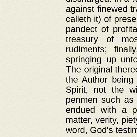
against finewed tr
calleth it) of pre
pandect of profita
treasury of mos
rudiments; final
springing up unto
The original ther
the Author being 
Spirit, not the w
penmen such as w
endued with a pri
matter, verity, pie
word, God's testim