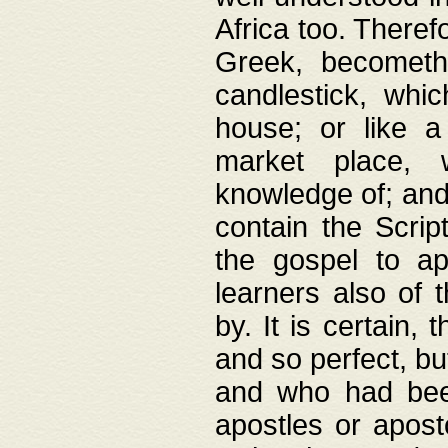
Africa too. Theref
Greek, becometh
candlestick, whic
house; or like a
market place, 
knowledge of; and 
contain the Scrip
the gospel to ap
learners also of 
by. It is certain,
and so perfect, bu
and who had been
apostles or apost