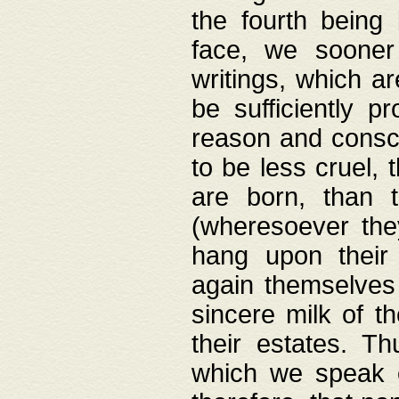
the fourth being 
face, we sooner
writings, which ar
be sufficiently p
reason and consci
to be less cruel, 
are born, than 
(wheresoever the
hang upon their
again themselves 
sincere milk of th
their estates. Th
which we speak o