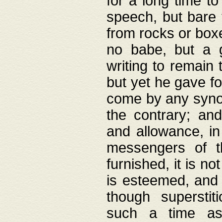
for a long time t
speech, but bare
from rocks or boxe
no babe, but a g
writing to remain 
but yet he gave fo
come by any synod
the contrary; and
and allowance, i
messengers of t
furnished, it is no
is esteemed, and 
though superstit
such a time as