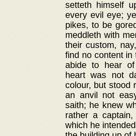
setteth himself 
every evil eye; y
pikes, to be gore
meddleth with men
their custom, nay
find no content in
abide to hear of 
heart was not da
colour, but stood
an anvil not eas
saith; he knew wh
rather a captain
which he intended
the building up of 