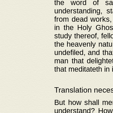
the word of salv
understanding, s
from dead works, 
in the Holy Ghost
study thereof, fell
the heavenly natur
undefiled, and th
man that delighte
that meditateth in 
Translation nece
But how shall men
understand? How 