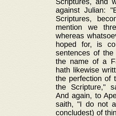
Scriptures, and w
against Julian: 
Scriptures, beco
mention we thre
whereas whatsoeve
hoped for, is co
sentences of the
the name of a Fa
hath likewise writ
the perfection of 
the Scripture," s
And again, to Ape
saith, "I do not 
concludest) of thi