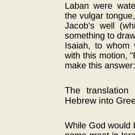
Laban were watere
the vulgar tongue,
Jacob's well (wh
something to draw
Isaiah, to whom 
with this motion, 
make this answer: "
The translation
Hebrew into Gre
While God would b