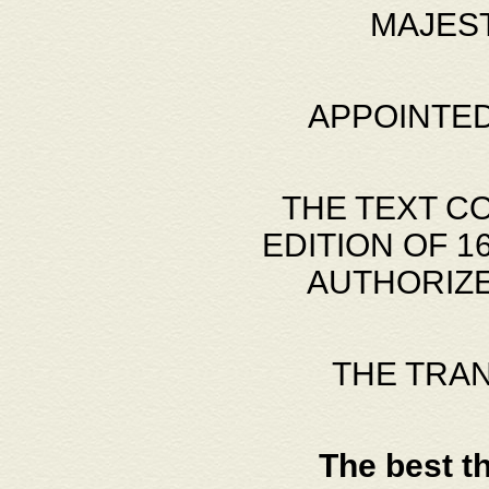
MAJES
APPOINTED
THE TEXT C
EDITION OF 
AUTHORIZE
THE TRA
The best t