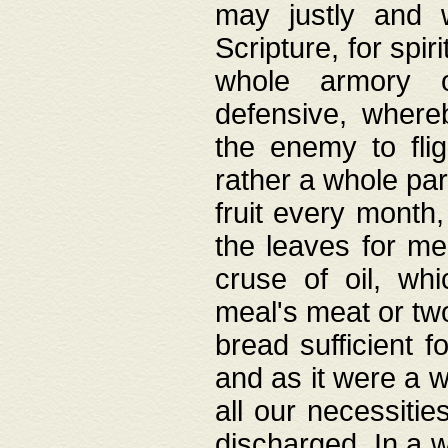
may justly and w
Scripture, for spir
whole armory o
defensive, wher
the enemy to flig
rather a whole para
fruit every month,
the leaves for me
cruse of oil, wh
meal's meat or tw
bread sufficient f
and as it were a w
all our necessiti
discharged. In a 