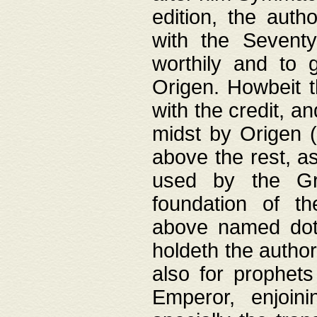
edition, the aut
with the Sevent
worthily and to 
Origen. Howbeit t
with the credit, a
midst by Origen (
above the rest, a
used by the Gr
foundation of th
above named doth
holdeth the author
also for prophets
Emperor, enjoin