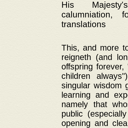
His Majesty's
calumniation, 
translations
This, and more to
reigneth (and lo
offspring forever,
children always"
singular wisdom 
learning and exp
namely that whos
public (especially
opening and clea