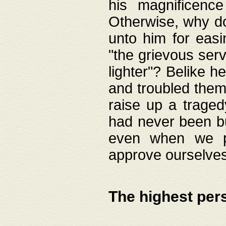
his magnificence
Otherwise, why do 
unto him for easi
"the grievous serv
lighter"? Belike 
and troubled them
raise up a traged
had never been bui
even when we p
approve ourselves
The highest per