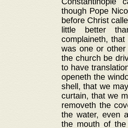
Constantinople c
though Pope Nicol
before Christ call
little better t
complaineth, that
was one or other t
the church be driv
to have translation
openeth the window
shell, that we may
curtain, that we m
removeth the cov
the water, even 
the mouth of the