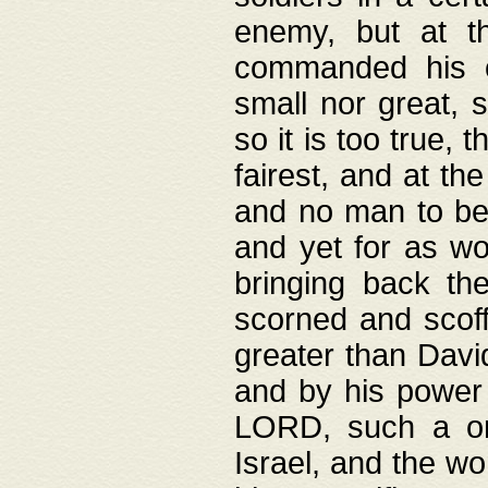
enemy, but at t
commanded his ch
small nor great, s
so it is too true, 
fairest, and at th
and no man to be 
and yet for as wo
bringing back th
scorned and scof
greater than David
and by his power 
LORD, such a on
Israel, and the w