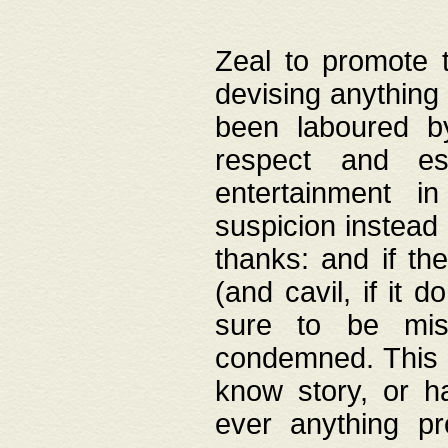
Zeal to promote 
devising anything 
been laboured by
respect and es
entertainment i
suspicion instead 
thanks: and if the
(and cavil, if it d
sure to be mis
condemned. This w
know story, or h
ever anything pr