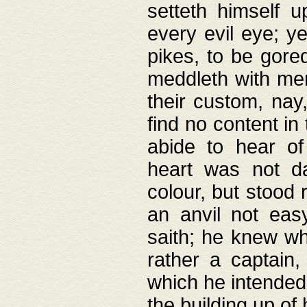
setteth himself 
every evil eye; y
pikes, to be gore
meddleth with men
their custom, nay
find no content in
abide to hear of 
heart was not da
colour, but stood
an anvil not eas
saith; he knew wh
rather a captain
which he intended
the building up of 