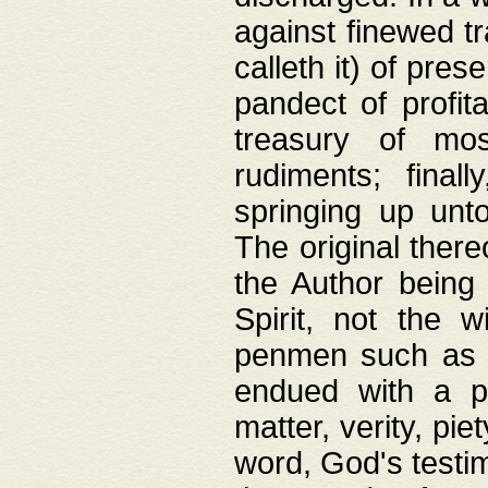
against finewed tr
calleth it) of pre
pandect of profita
treasury of mos
rudiments; final
springing up unto
The original ther
the Author being 
Spirit, not the w
penmen such as w
endued with a pri
matter, verity, pie
word, God's testim