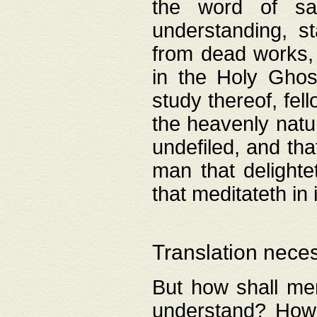
the word of salv
understanding, s
from dead works, 
in the Holy Ghost
study thereof, fell
the heavenly natur
undefiled, and th
man that delighte
that meditateth in 
Translation nece
But how shall men
understand? How 