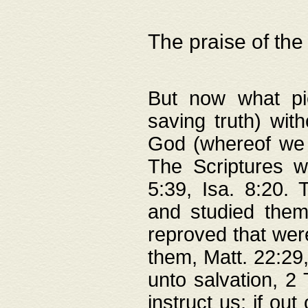
The praise of the
But now what pie
saving truth) wi
God (whereof we 
The Scriptures 
5:39, Isa. 8:20.
and studied them
reproved that were
them, Matt. 22:29
unto salvation, 2 
instruct us; if out