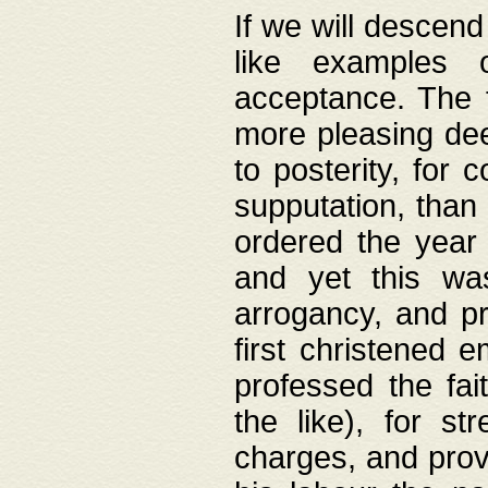
If we will descend
like examples 
acceptance. The 
more pleasing dee
to posterity, for 
supputation, than
ordered the year 
and yet this wa
arrogancy, and pr
first christened 
professed the fai
the like), for st
charges, and provi