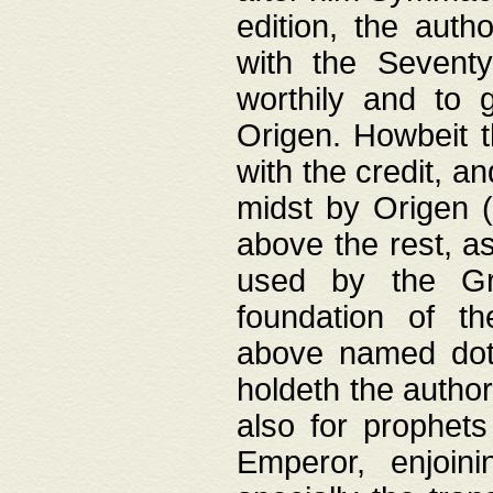
edition, the aut
with the Sevent
worthily and to 
Origen. Howbeit t
with the credit, a
midst by Origen (
above the rest, a
used by the Gr
foundation of th
above named doth
holdeth the author
also for prophets
Emperor, enjoin