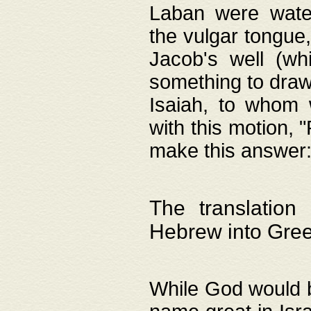
Laban were watere
the vulgar tongue,
Jacob's well (wh
something to draw
Isaiah, to whom 
with this motion, 
make this answer: "
The translation
Hebrew into Gre
While God would b