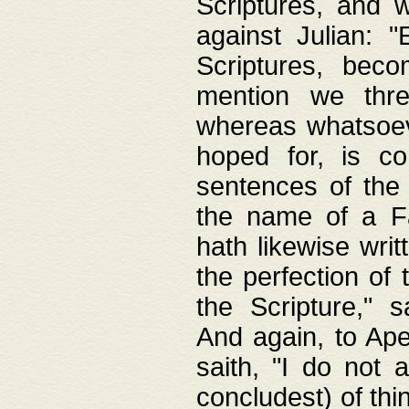
Scriptures, and w
against Julian: 
Scriptures, beco
mention we thre
whereas whatsoeve
hoped for, is co
sentences of the
the name of a Fa
hath likewise writ
the perfection of 
the Scripture," s
And again, to Ape
saith, "I do not 
concludest) of thi