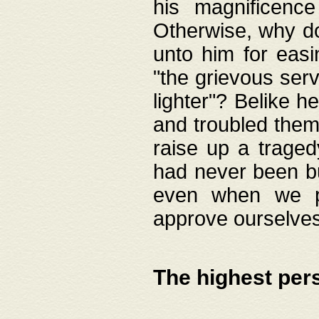
his magnificence
Otherwise, why do 
unto him for easi
"the grievous serv
lighter"? Belike 
and troubled them
raise up a traged
had never been bui
even when we p
approve ourselves
The highest per