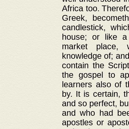
Africa too. Theref
Greek, becometh
candlestick, whic
house; or like a
market place, 
knowledge of; and 
contain the Scrip
the gospel to ap
learners also of 
by. It is certain,
and so perfect, bu
and who had been
apostles or apost