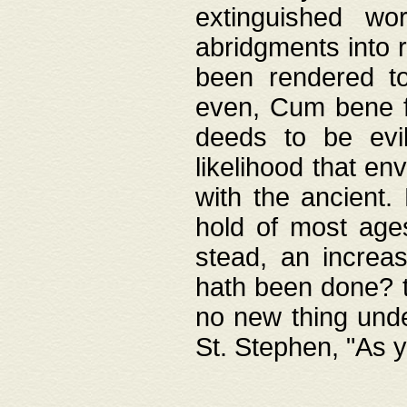
extinguished wo
abridgments into 
been rendered to
even, Cum bene fa
deeds to be evil
likelihood that e
with the ancient.
hold of most ages
stead, an increas
hath been done? t
no new thing unde
St. Stephen, "As y