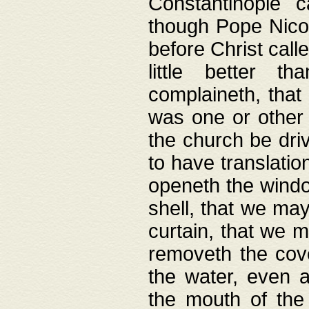
Constantinople c
though Pope Nicol
before Christ call
little better t
complaineth, that
was one or other t
the church be driv
to have translation
openeth the window
shell, that we may
curtain, that we m
removeth the cov
the water, even 
the mouth of the