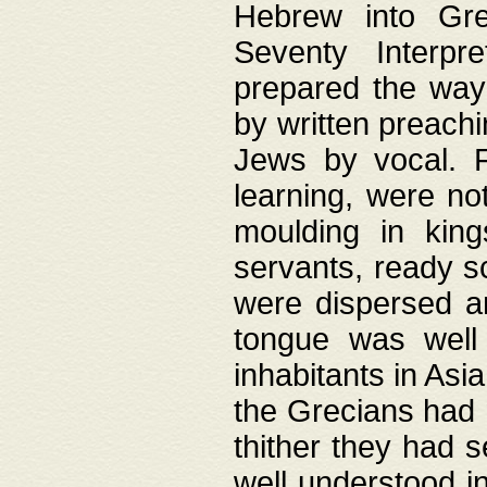
Hebrew into Gree
Seventy Interpr
prepared the way
by written preach
Jews by vocal. F
learning, were no
moulding in king
servants, ready s
were dispersed 
tongue was well
inhabitants in Asi
the Grecians had 
thither they had 
well understood i