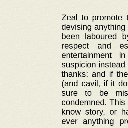
Zeal to promote 
devising anything 
been laboured by
respect and es
entertainment i
suspicion instead 
thanks: and if the
(and cavil, if it d
sure to be mis
condemned. This w
know story, or h
ever anything pr