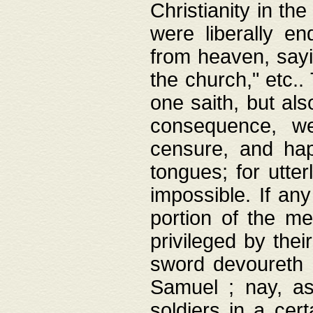
Christianity in t
were liberally e
from heaven, sayi
the church," etc.
one saith, but al
consequence, we
censure, and hap
tongues; for utte
impossible. If any
portion of the me
privileged by thei
sword devoureth a
Samuel ; nay, a
soldiers in a cert