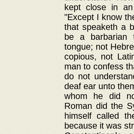
kept close in an
"Except I know the
that speaketh a b
be a barbarian 
tongue; not Hebre
copious, not Lati
man to confess th
do not understan
deaf ear unto the
whom he did not
Roman did the Sy
himself called t
because it was st