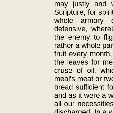
may justly and w
Scripture, for spir
whole armory o
defensive, wher
the enemy to flig
rather a whole para
fruit every month,
the leaves for me
cruse of oil, wh
meal's meat or tw
bread sufficient f
and as it were a w
all our necessiti
discharged. In a 