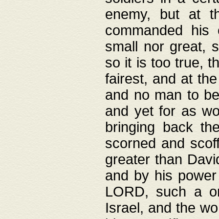
enemy, but at t
commanded his ch
small nor great, s
so it is too true, 
fairest, and at th
and no man to be 
and yet for as wo
bringing back th
scorned and scof
greater than David
and by his power 
LORD, such a on
Israel, and the w