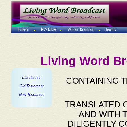
Tune-In
KJV Bible
William Branham
Healing
Living Word Br
Introduction
CONTAINING 
Old Testament
New Testament
TRANSLATED O
AND WITH 
DILIGENTLY 