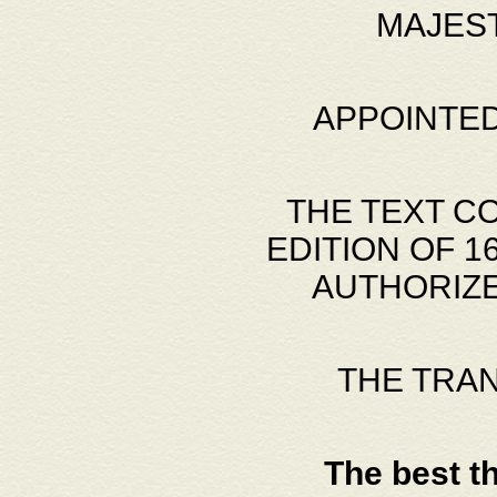
MAJES
APPOINTED
THE TEXT C
EDITION OF 
AUTHORIZE
THE TRA
The best t