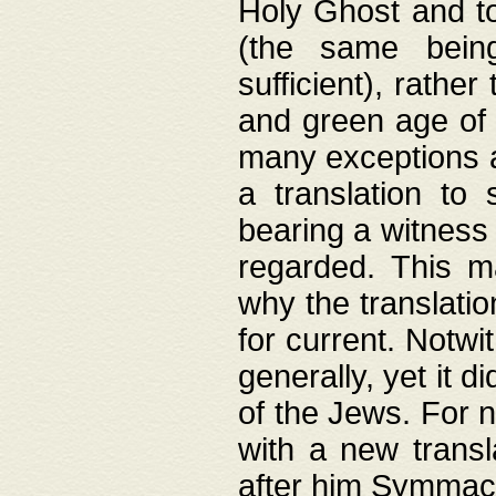
Holy Ghost and to
(the same being
sufficient), rathe
and green age of 
many exceptions a
a translation to 
bearing a witness 
regarded. This 
why the translati
for current. Notw
generally, yet it d
of the Jews. For no
with a new transl
after him Symmach