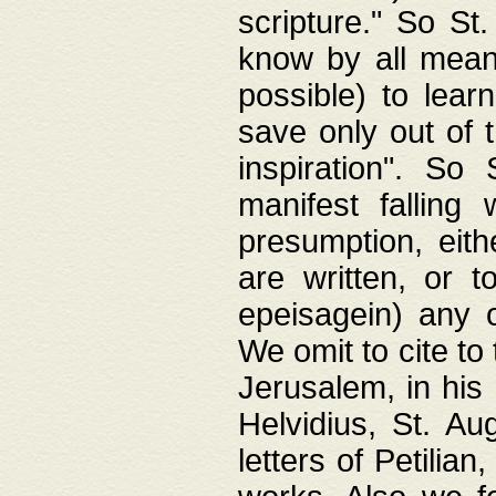
scripture." So St
know by all means,
possible) to lear
save only out of 
inspiration". So 
manifest falling
presumption, eith
are written, or 
epeisagein) any o
We omit to cite to
Jerusalem, in his
Helvidius, St. Au
letters of Petilia