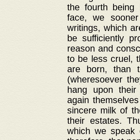
the fourth being 
face, we sooner
writings, which ar
be sufficiently p
reason and consci
to be less cruel, 
are born, than 
(wheresoever the
hang upon their
again themselves 
sincere milk of th
their estates. Th
which we speak o