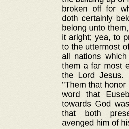
broken off for w
doth certainly bel
belong unto them, 
it aright; yea, to 
to the uttermost of
all nations which
them a far most e
the Lord Jesus. F
"Them that honor m
word that Eusebi
towards God was
that both pres
avenged him of hi