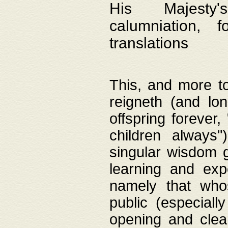
His Majesty's
calumniation, 
translations
This, and more to
reigneth (and lo
offspring forever,
children always"
singular wisdom 
learning and exp
namely that whos
public (especially
opening and clea