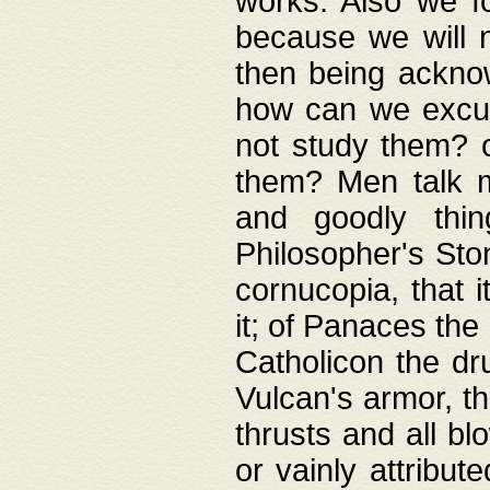
works. Also we fo
because we will n
then being acknow
how can we excus
not study them? o
them? Men talk 
and goodly thin
Philosopher's Ston
cornucopia, that i
it; of Panaces the
Catholicon the dru
Vulcan's armor, th
thrusts and all bl
or vainly attribut