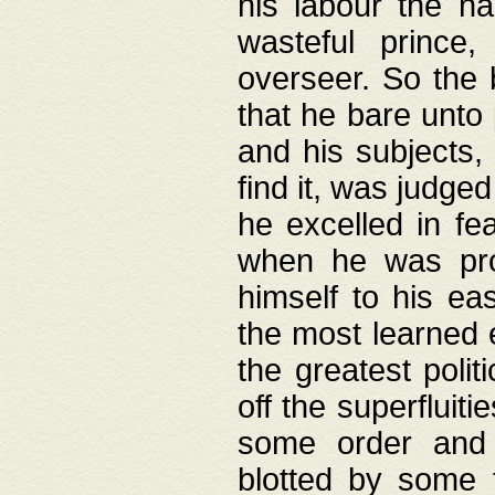
his labour the n
wasteful prince
overseer. So the 
that he bare unto
and his subjects,
find it, was judg
he excelled in fe
when he was pro
himself to his ea
the most learned 
the greatest polit
off the superfluit
some order and 
blotted by some t