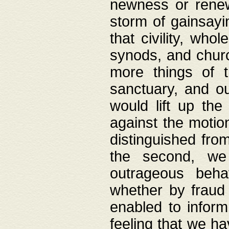
newness or rene
storm of gainsayi
that civility, wh
synods, and chur
more things of 
sanctuary, and ou
would lift up th
against the motio
distinguished fro
the second, we 
outrageous behav
whether by fraud 
enabled to inform
feeling that we ha