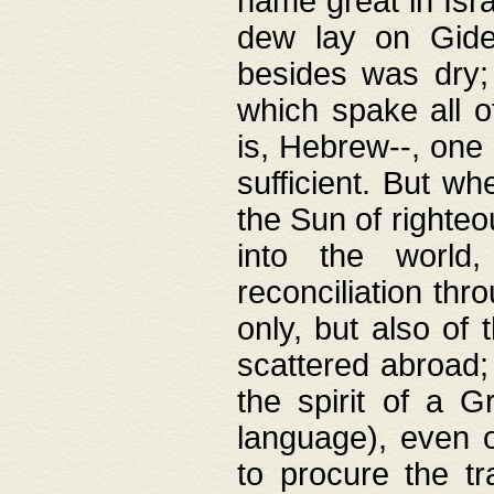
name great in Isra
dew lay on Gideo
besides was dry;
which spake all o
is, Hebrew--, one
sufficient. But w
the Sun of righte
into the worl
reconciliation thr
only, but also of
scattered abroad; 
the spirit of a 
language), even o
to procure the tr