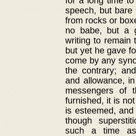
for a long time t
speech, but bare
from rocks or boxe
no babe, but a g
writing to remain 
but yet he gave fo
come by any synod
the contrary; and
and allowance, i
messengers of t
furnished, it is no
is esteemed, and 
though superstit
such a time as