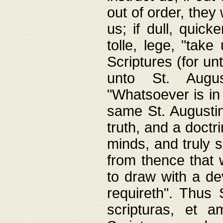
out of order, they 
us; if dull, quick
tolle, lege, "tak
Scriptures (for un
unto St. Augus
"Whatsoever is in 
same St. Augustine
truth, and a doctr
minds, and truly 
from thence that w
to draw with a de
requireth". Thus
scripturas, et a