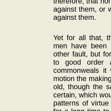
therefore, that no
against them, or 
against them.
Yet for all that,
men have been b
other fault, but 
to good order a
commonweals it 
motion the making
old, though the 
certain, which wou
patterns of virtu