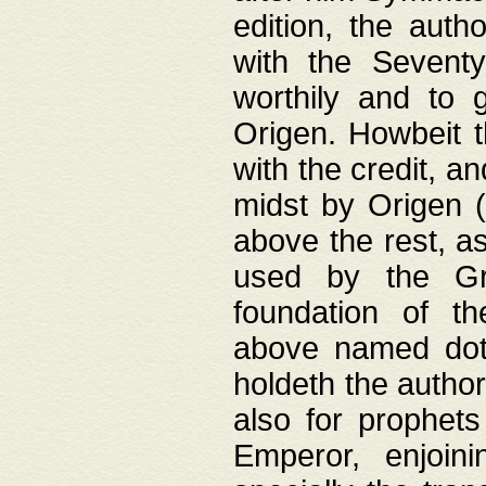
edition, the aut
with the Sevent
worthily and to 
Origen. Howbeit t
with the credit, a
midst by Origen (
above the rest, a
used by the Gr
foundation of th
above named doth
holdeth the author
also for prophets
Emperor, enjoin