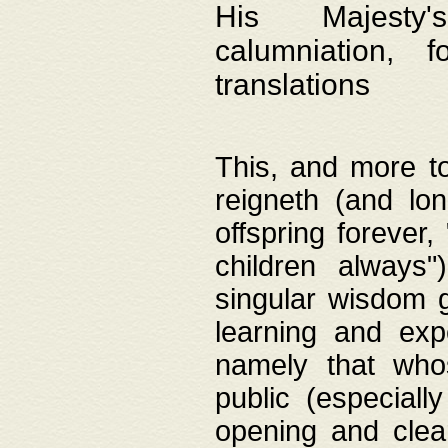
His Majesty's
calumniation, 
translations
This, and more to
reigneth (and lo
offspring forever,
children always"
singular wisdom 
learning and exp
namely that whos
public (especially
opening and clea