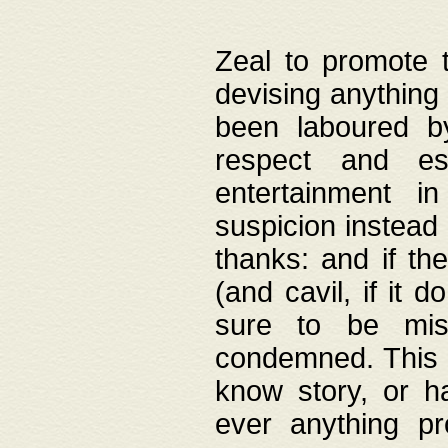
Zeal to promote 
devising anything 
been laboured by
respect and es
entertainment i
suspicion instead 
thanks: and if the
(and cavil, if it d
sure to be mis
condemned. This w
know story, or h
ever anything pr