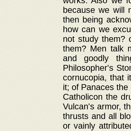
works. Also we fo
because we will n
then being acknow
how can we excus
not study them? o
them? Men talk 
and goodly thin
Philosopher's Ston
cornucopia, that i
it; of Panaces the
Catholicon the dru
Vulcan's armor, th
thrusts and all bl
or vainly attribut