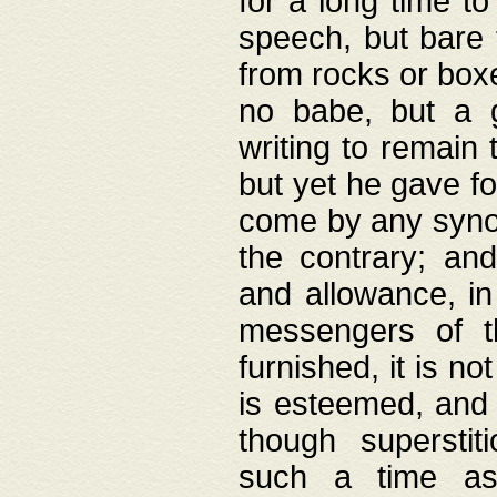
for a long time t
speech, but bare
from rocks or boxe
no babe, but a g
writing to remain 
but yet he gave fo
come by any synod
the contrary; and
and allowance, i
messengers of t
furnished, it is no
is esteemed, and 
though superstit
such a time as