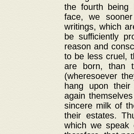
the fourth being 
face, we sooner
writings, which ar
be sufficiently p
reason and consci
to be less cruel, 
are born, than 
(wheresoever the
hang upon their
again themselves 
sincere milk of th
their estates. Th
which we speak o