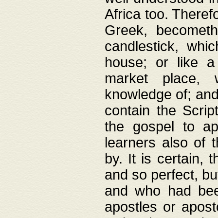
Africa too. Theref
Greek, becometh
candlestick, whic
house; or like a
market place, 
knowledge of; and 
contain the Scrip
the gospel to ap
learners also of 
by. It is certain,
and so perfect, bu
and who had been
apostles or apost