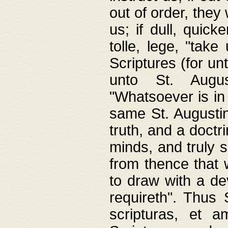
out of order, they 
us; if dull, quick
tolle, lege, "tak
Scriptures (for un
unto St. Augus
"Whatsoever is in 
same St. Augustine
truth, and a doctr
minds, and truly 
from thence that w
to draw with a de
requireth". Thus
scripturas, et a