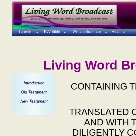
Tune-In
KJV Bible
William Branham
Healing
Living Word Br
Introduction
CONTAINING 
Old Testament
New Testament
TRANSLATED O
AND WITH 
DILIGENTLY 