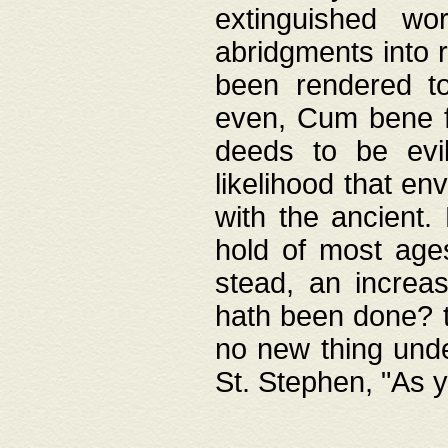
extinguished wo
abridgments into 
been rendered to
even, Cum bene fa
deeds to be evil
likelihood that e
with the ancient.
hold of most ages
stead, an increas
hath been done? t
no new thing unde
St. Stephen, "As y