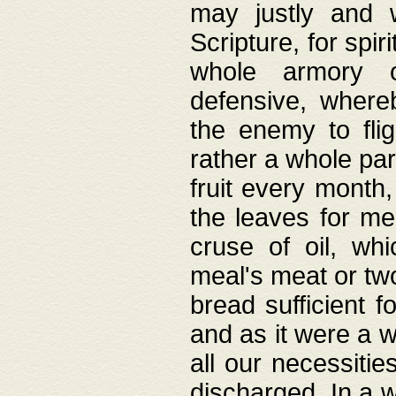
may justly and w
Scripture, for spir
whole armory o
defensive, wher
the enemy to flig
rather a whole para
fruit every month,
the leaves for me
cruse of oil, wh
meal's meat or tw
bread sufficient f
and as it were a w
all our necessiti
discharged. In a 