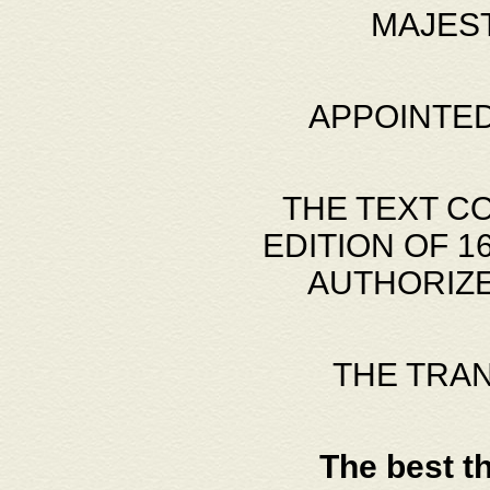
MAJES
APPOINTED
THE TEXT C
EDITION OF 
AUTHORIZE
THE TRA
The best t