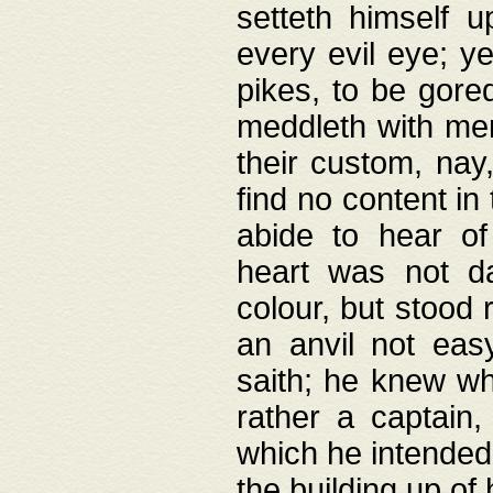
setteth himself 
every evil eye; y
pikes, to be gore
meddleth with men
their custom, nay
find no content in
abide to hear of 
heart was not da
colour, but stood
an anvil not eas
saith; he knew wh
rather a captain
which he intended
the building up of 