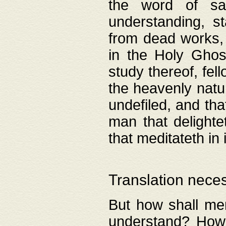
the word of salv
understanding, s
from dead works, 
in the Holy Ghost
study thereof, fell
the heavenly natur
undefiled, and th
man that delighte
that meditateth in 
Translation nece
But how shall men
understand? How 