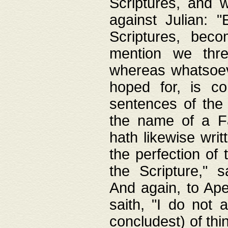
Scriptures, and w
against Julian: 
Scriptures, beco
mention we thre
whereas whatsoeve
hoped for, is co
sentences of the
the name of a Fa
hath likewise writ
the perfection of 
the Scripture," s
And again, to Ape
saith, "I do not 
concludest) of thi