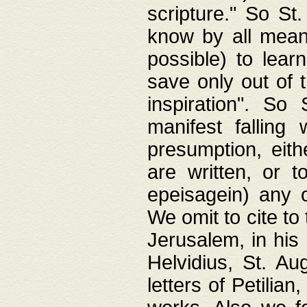
scripture." So St
know by all means,
possible) to lear
save only out of 
inspiration". So 
manifest falling
presumption, eith
are written, or 
epeisagein) any o
We omit to cite to
Jerusalem, in his
Helvidius, St. Au
letters of Petilia