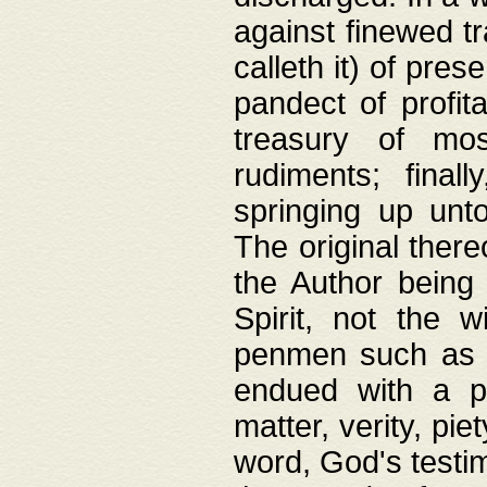
against finewed tr
calleth it) of pre
pandect of profita
treasury of mos
rudiments; final
springing up unto
The original ther
the Author being 
Spirit, not the w
penmen such as w
endued with a pri
matter, verity, pie
word, God's testim