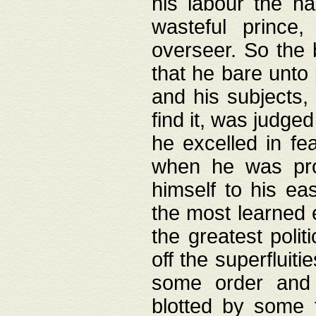
his labour the n
wasteful prince
overseer. So the 
that he bare unto
and his subjects,
find it, was judg
he excelled in fe
when he was pro
himself to his ea
the most learned 
the greatest polit
off the superfluit
some order and 
blotted by some t