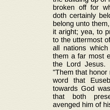
broken off for w
doth certainly bel
belong unto them, 
it aright; yea, to 
to the uttermost of
all nations which
them a far most e
the Lord Jesus. F
"Them that honor m
word that Eusebi
towards God was
that both pres
avenged him of hi