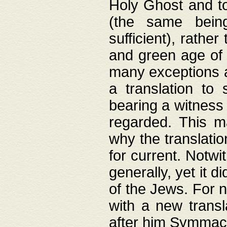
Holy Ghost and to
(the same being
sufficient), rathe
and green age of 
many exceptions a
a translation to 
bearing a witness 
regarded. This 
why the translati
for current. Notw
generally, yet it d
of the Jews. For no
with a new transl
after him Symmach