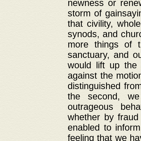
newness or rene
storm of gainsayi
that civility, wh
synods, and chur
more things of 
sanctuary, and ou
would lift up th
against the motio
distinguished fro
the second, we 
outrageous behav
whether by fraud 
enabled to inform
feeling that we ha