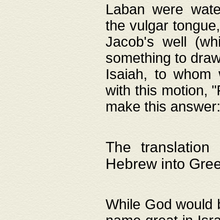
Laban were watere
the vulgar tongue,
Jacob's well (wh
something to draw
Isaiah, to whom 
with this motion, 
make this answer: "
The translation
Hebrew into Gre
While God would b