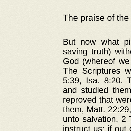
The praise of the
But now what pie
saving truth) wi
God (whereof we 
The Scriptures 
5:39, Isa. 8:20.
and studied them
reproved that were
them, Matt. 22:29
unto salvation, 2 
instruct us; if out