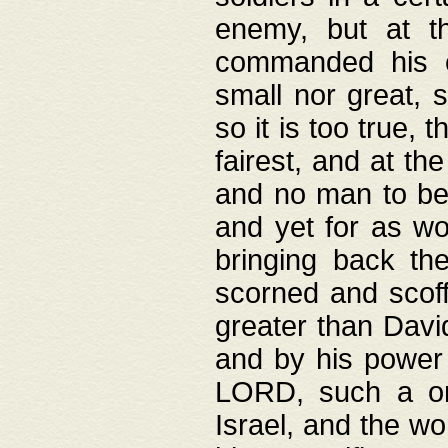
enemy, but at t
commanded his ch
small nor great, s
so it is too true, 
fairest, and at th
and no man to be 
and yet for as wo
bringing back th
scorned and scof
greater than David
and by his power 
LORD, such a on
Israel, and the w