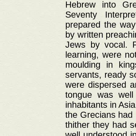
Hebrew into Gree
Seventy Interpr
prepared the way
by written preach
Jews by vocal. F
learning, were no
moulding in king
servants, ready s
were dispersed 
tongue was well
inhabitants in Asi
the Grecians had 
thither they had 
well understood i