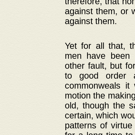
therefore, that no
against them, or 
against them.
Yet for all that,
men have been b
other fault, but 
to good order a
commonweals it 
motion the making
old, though the 
certain, which wou
patterns of virtu