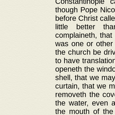
Constantinople c
though Pope Nicol
before Christ call
little better t
complaineth, that
was one or other t
the church be driv
to have translation
openeth the window
shell, that we may
curtain, that we m
removeth the cov
the water, even 
the mouth of the