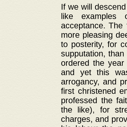
If we will descend
like examples 
acceptance. The 
more pleasing dee
to posterity, for 
supputation, than
ordered the year 
and yet this wa
arrogancy, and pr
first christened 
professed the fai
the like), for st
charges, and provi