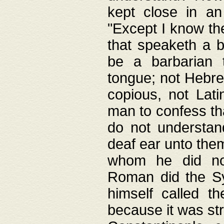
kept close in an
"Except I know the
that speaketh a b
be a barbarian 
tongue; not Hebre
copious, not Lati
man to confess th
do not understan
deaf ear unto the
whom he did not
Roman did the Sy
himself called t
because it was st