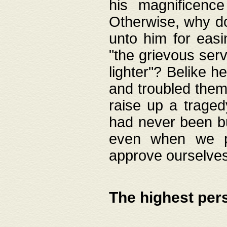
his magnificence
Otherwise, why do 
unto him for easi
"the grievous serv
lighter"? Belike 
and troubled them
raise up a traged
had never been bui
even when we p
approve ourselves
The highest per