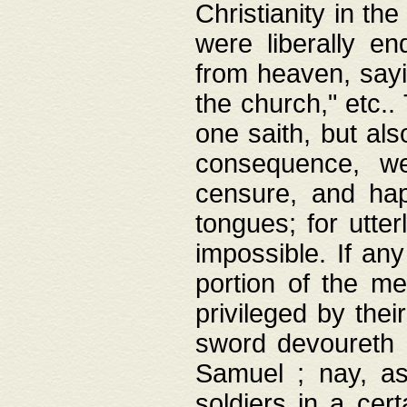
Christianity in t
were liberally e
from heaven, sayi
the church," etc.
one saith, but al
consequence, we
censure, and hap
tongues; for utte
impossible. If any
portion of the me
privileged by thei
sword devoureth a
Samuel ; nay, a
soldiers in a cert