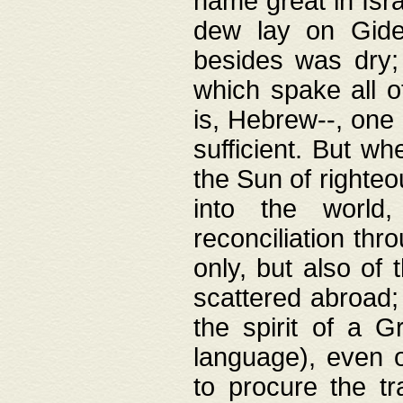
name great in Isra
dew lay on Gideo
besides was dry;
which spake all o
is, Hebrew--, one
sufficient. But w
the Sun of righte
into the worl
reconciliation thr
only, but also of
scattered abroad; 
the spirit of a 
language), even o
to procure the tr