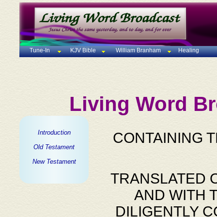
Tune-In
KJV Bible
William Branham
Healing
Living Word Br
Introduction
CONTAINING 
Old Testament
New Testament
TRANSLATED O
AND WITH 
DILIGENTLY 