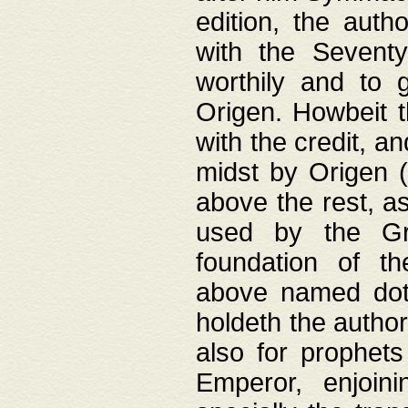
edition, the aut
with the Sevent
worthily and to 
Origen. Howbeit t
with the credit, a
midst by Origen (
above the rest, a
used by the Gr
foundation of th
above named doth
holdeth the author
also for prophets
Emperor, enjoin