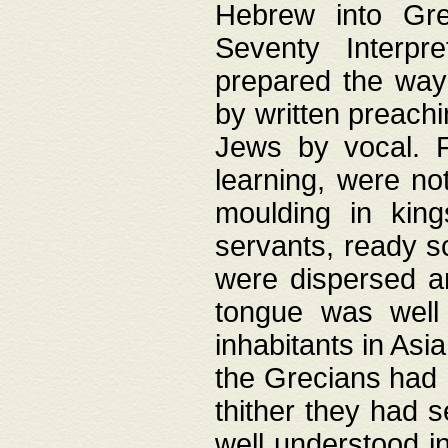
Hebrew into Gree
Seventy Interpr
prepared the way
by written preach
Jews by vocal. F
learning, were no
moulding in king
servants, ready s
were dispersed 
tongue was well
inhabitants in Asi
the Grecians had 
thither they had 
well understood i