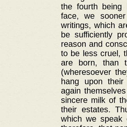
the fourth being 
face, we sooner
writings, which ar
be sufficiently p
reason and consci
to be less cruel, 
are born, than 
(wheresoever the
hang upon their
again themselves 
sincere milk of th
their estates. Th
which we speak o