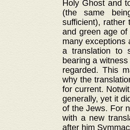
Holy Ghost and to
(the same being
sufficient), rathe
and green age of 
many exceptions a
a translation to 
bearing a witness 
regarded. This 
why the translati
for current. Notw
generally, yet it d
of the Jews. For no
with a new transl
after him Symmach