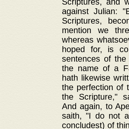
Scriptures, and w
against Julian: 
Scriptures, beco
mention we thre
whereas whatsoeve
hoped for, is co
sentences of the
the name of a Fa
hath likewise writ
the perfection of 
the Scripture," s
And again, to Ape
saith, "I do not 
concludest) of thi