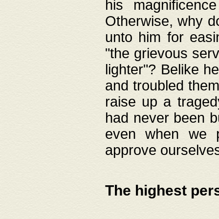
his magnificence
Otherwise, why do 
unto him for easi
"the grievous serv
lighter"? Belike 
and troubled them
raise up a traged
had never been bui
even when we p
approve ourselves
The highest per