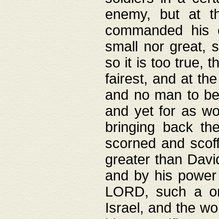
enemy, but at t
commanded his ch
small nor great, s
so it is too true, 
fairest, and at th
and no man to be 
and yet for as wo
bringing back th
scorned and scof
greater than David
and by his power 
LORD, such a on
Israel, and the w