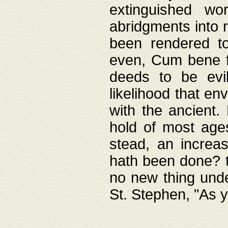
extinguished wo
abridgments into 
been rendered to
even, Cum bene fa
deeds to be evil
likelihood that e
with the ancient.
hold of most ages
stead, an increas
hath been done? t
no new thing unde
St. Stephen, "As y