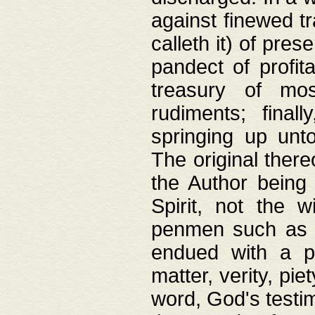
against finewed tr
calleth it) of pre
pandect of profita
treasury of mos
rudiments; final
springing up unto
The original ther
the Author being 
Spirit, not the w
penmen such as w
endued with a pri
matter, verity, pie
word, God's testim