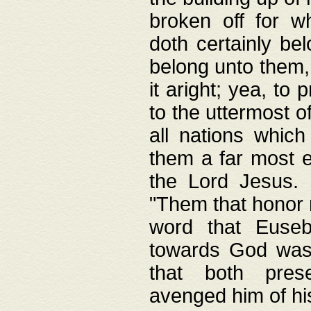
broken off for w
doth certainly bel
belong unto them, 
it aright; yea, to 
to the uttermost of
all nations which
them a far most e
the Lord Jesus. F
"Them that honor m
word that Eusebi
towards God was
that both pres
avenged him of hi