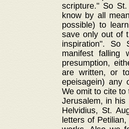
scripture." So St
know by all means,
possible) to lear
save only out of 
inspiration". So 
manifest falling
presumption, eith
are written, or 
epeisagein) any o
We omit to cite to
Jerusalem, in his
Helvidius, St. Au
letters of Petilia