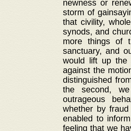
newness or rene
storm of gainsayi
that civility, wh
synods, and chur
more things of 
sanctuary, and ou
would lift up th
against the motio
distinguished fro
the second, we 
outrageous behav
whether by fraud 
enabled to inform
feeling that we ha