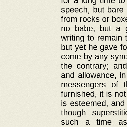
for a long time t
speech, but bare
from rocks or boxe
no babe, but a g
writing to remain 
but yet he gave fo
come by any synod
the contrary; and
and allowance, i
messengers of t
furnished, it is no
is esteemed, and 
though superstit
such a time as