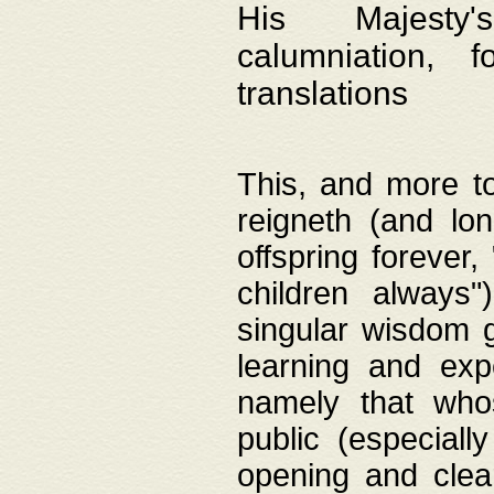
His Majesty's
calumniation, 
translations
This, and more to
reigneth (and lo
offspring forever,
children always"
singular wisdom 
learning and exp
namely that whos
public (especially
opening and clea