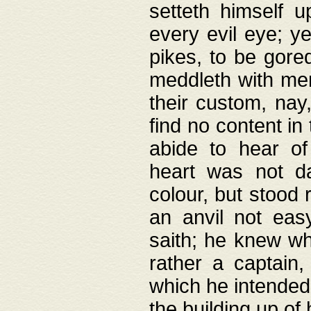
setteth himself 
every evil eye; y
pikes, to be gore
meddleth with men
their custom, nay
find no content in
abide to hear of 
heart was not da
colour, but stood
an anvil not eas
saith; he knew wh
rather a captain
which he intended
the building up of 