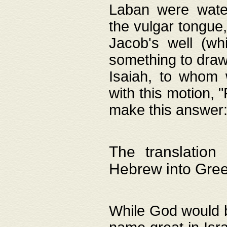
Laban were watere
the vulgar tongue,
Jacob's well (wh
something to draw
Isaiah, to whom 
with this motion, 
make this answer: "
The translation
Hebrew into Gre
While God would b