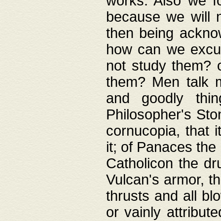
works. Also we fo
because we will n
then being acknow
how can we excus
not study them? o
them? Men talk 
and goodly thin
Philosopher's Ston
cornucopia, that i
it; of Panaces the
Catholicon the dru
Vulcan's armor, th
thrusts and all bl
or vainly attribut