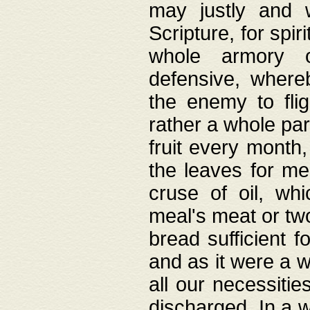
may justly and w
Scripture, for spir
whole armory o
defensive, wher
the enemy to flig
rather a whole para
fruit every month,
the leaves for me
cruse of oil, wh
meal's meat or tw
bread sufficient f
and as it were a w
all our necessiti
discharged. In a 