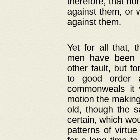
therefore, that no
against them, or 
against them.
Yet for all that,
men have been b
other fault, but 
to good order a
commonweals it 
motion the making
old, though the 
certain, which wou
patterns of virtu