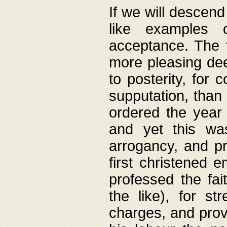
If we will descend
like examples 
acceptance. The 
more pleasing dee
to posterity, for 
supputation, than
ordered the year 
and yet this wa
arrogancy, and pr
first christened 
professed the fai
the like), for st
charges, and provi