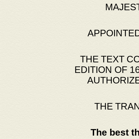
MAJES
APPOINTED
THE TEXT C
EDITION OF 
AUTHORIZE
THE TRA
The best t