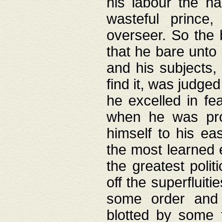
his labour the n
wasteful prince
overseer. So the 
that he bare unto
and his subjects,
find it, was judg
he excelled in fe
when he was pro
himself to his ea
the most learned 
the greatest polit
off the superfluit
some order and 
blotted by some t