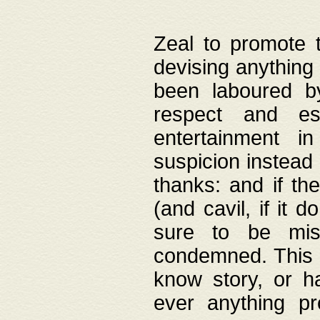
Zeal to promote 
devising anything 
been laboured by
respect and es
entertainment i
suspicion instead 
thanks: and if the
(and cavil, if it d
sure to be mis
condemned. This w
know story, or h
ever anything pr