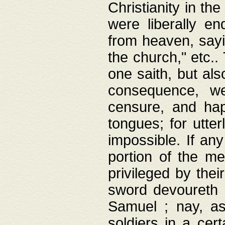
Christianity in t
were liberally e
from heaven, sayi
the church," etc.
one saith, but al
consequence, we
censure, and hap
tongues; for utte
impossible. If any
portion of the me
privileged by thei
sword devoureth a
Samuel ; nay, a
soldiers in a cert