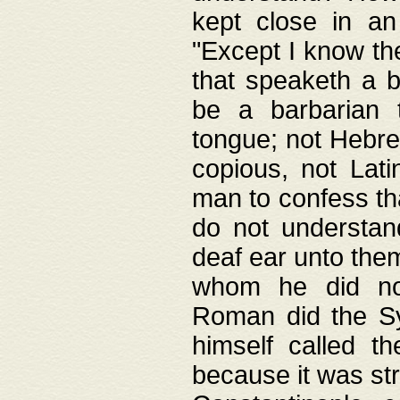
kept close in an
"Except I know the
that speaketh a b
be a barbarian 
tongue; not Hebre
copious, not Lati
man to confess th
do not understan
deaf ear unto the
whom he did not
Roman did the Sy
himself called t
because it was st