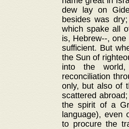
name great in Isra
dew lay on Gideo
besides was dry;
which spake all o
is, Hebrew--, one
sufficient. But w
the Sun of righte
into the worl
reconciliation thr
only, but also of
scattered abroad; 
the spirit of a 
language), even o
to procure the tr