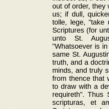
out of order, they 
us; if dull, quick
tolle, lege, "tak
Scriptures (for un
unto St. Augus
"Whatsoever is in 
same St. Augustine
truth, and a doctr
minds, and truly 
from thence that w
to draw with a de
requireth". Thus
scripturas, et a