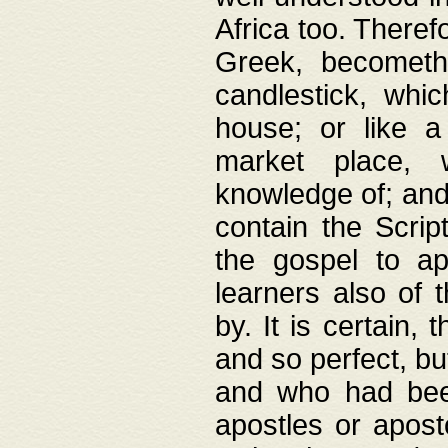
Africa too. Theref
Greek, becometh
candlestick, whic
house; or like a
market place, 
knowledge of; and 
contain the Scrip
the gospel to ap
learners also of 
by. It is certain,
and so perfect, bu
and who had been
apostles or apost