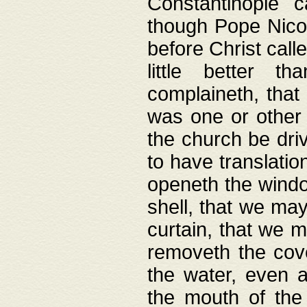
Constantinople c
though Pope Nicol
before Christ call
little better t
complaineth, that
was one or other t
the church be driv
to have translation
openeth the window
shell, that we may
curtain, that we m
removeth the cov
the water, even 
the mouth of the