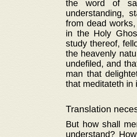
the word of salv
understanding, s
from dead works, 
in the Holy Ghost
study thereof, fell
the heavenly natur
undefiled, and th
man that delighte
that meditateth in 
Translation nece
But how shall men
understand? How 