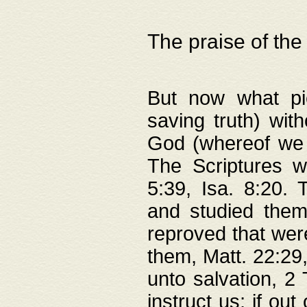
The praise of the
But now what pie
saving truth) wi
God (whereof we 
The Scriptures 
5:39, Isa. 8:20.
and studied them
reproved that were
them, Matt. 22:29
unto salvation, 2 
instruct us; if out