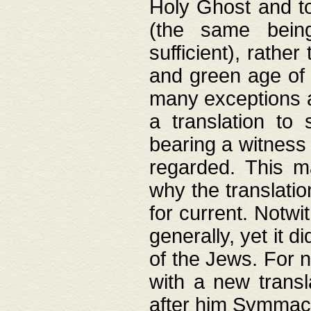
Holy Ghost and to
(the same being
sufficient), rathe
and green age of 
many exceptions a
a translation to 
bearing a witness 
regarded. This 
why the translati
for current. Notw
generally, yet it d
of the Jews. For no
with a new transl
after him Symmach