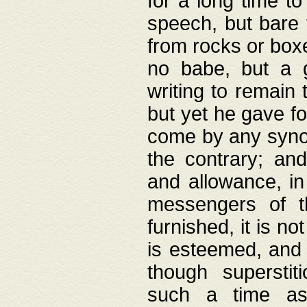
for a long time t
speech, but bare
from rocks or boxe
no babe, but a g
writing to remain 
but yet he gave fo
come by any synod
the contrary; and
and allowance, i
messengers of t
furnished, it is no
is esteemed, and 
though superstit
such a time as