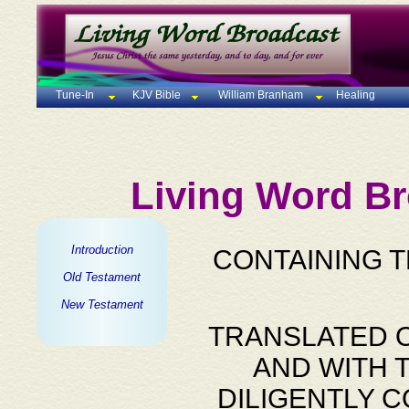
Tune-In
KJV Bible
William Branham
Healing
Living Word Br
Introduction
CONTAINING 
Old Testament
New Testament
TRANSLATED O
AND WITH 
DILIGENTLY 