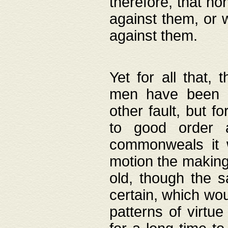
therefore, that no
against them, or 
against them.
Yet for all that,
men have been b
other fault, but 
to good order a
commonweals it 
motion the making
old, though the 
certain, which wou
patterns of virtu