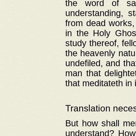
the word of salv
understanding, s
from dead works, 
in the Holy Ghost
study thereof, fell
the heavenly natur
undefiled, and th
man that delighte
that meditateth in 
Translation nece
But how shall men
understand? How 