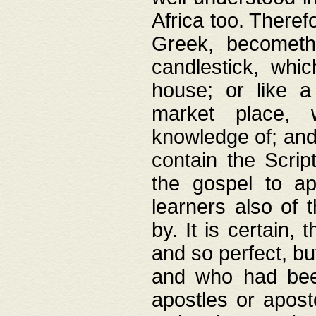
Africa too. Theref
Greek, becometh
candlestick, whic
house; or like a
market place, 
knowledge of; and 
contain the Scrip
the gospel to ap
learners also of 
by. It is certain,
and so perfect, bu
and who had been
apostles or apost