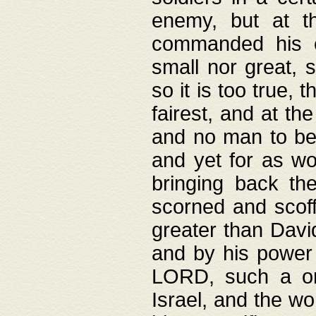
enemy, but at t
commanded his ch
small nor great, s
so it is too true, 
fairest, and at th
and no man to be 
and yet for as wo
bringing back th
scorned and scof
greater than David
and by his power 
LORD, such a on
Israel, and the w