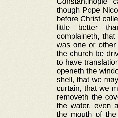
Constantinople c
though Pope Nicol
before Christ call
little better t
complaineth, that
was one or other t
the church be driv
to have translation
openeth the window
shell, that we may
curtain, that we m
removeth the cov
the water, even 
the mouth of the