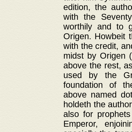
edition, the aut
with the Sevent
worthily and to 
Origen. Howbeit t
with the credit, a
midst by Origen (
above the rest, a
used by the Gr
foundation of th
above named doth
holdeth the author
also for prophets
Emperor, enjoin