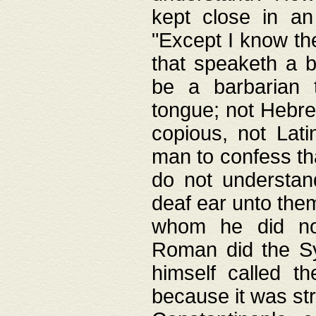
kept close in an
"Except I know the
that speaketh a b
be a barbarian 
tongue; not Hebre
copious, not Lati
man to confess th
do not understan
deaf ear unto the
whom he did not
Roman did the Sy
himself called t
because it was st