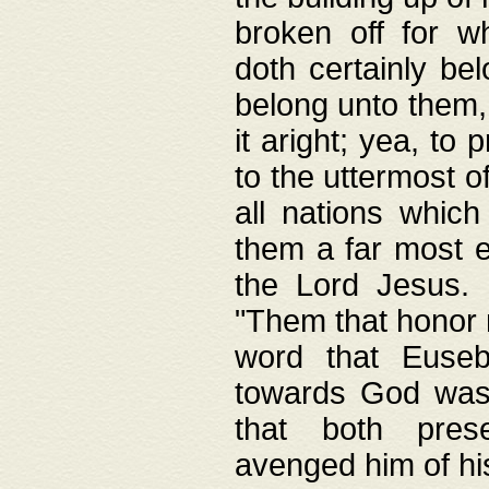
broken off for w
doth certainly bel
belong unto them, 
it aright; yea, to 
to the uttermost of
all nations which
them a far most e
the Lord Jesus. F
"Them that honor m
word that Eusebi
towards God was
that both pres
avenged him of hi