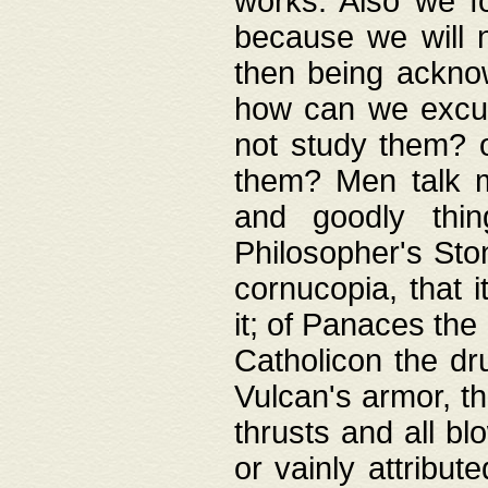
works. Also we fo
because we will n
then being acknow
how can we excus
not study them? o
them? Men talk 
and goodly thin
Philosopher's Ston
cornucopia, that i
it; of Panaces the
Catholicon the dru
Vulcan's armor, th
thrusts and all bl
or vainly attribut