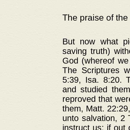
The praise of the
But now what pie
saving truth) wi
God (whereof we 
The Scriptures 
5:39, Isa. 8:20.
and studied them
reproved that were
them, Matt. 22:29
unto salvation, 2 
instruct us; if out