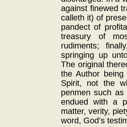
against finewed tr
calleth it) of pre
pandect of profita
treasury of mos
rudiments; final
springing up unto
The original ther
the Author being 
Spirit, not the w
penmen such as w
endued with a pri
matter, verity, pie
word, God's testim