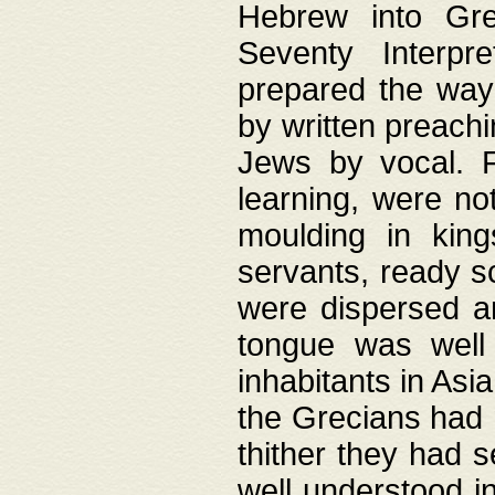
Hebrew into Gree
Seventy Interpr
prepared the way
by written preach
Jews by vocal. F
learning, were no
moulding in king
servants, ready s
were dispersed 
tongue was well
inhabitants in Asi
the Grecians had 
thither they had 
well understood i