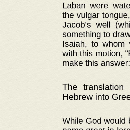
Laban were watere
the vulgar tongue,
Jacob's well (wh
something to draw
Isaiah, to whom 
with this motion, 
make this answer: "
The translation
Hebrew into Gre
While God would b