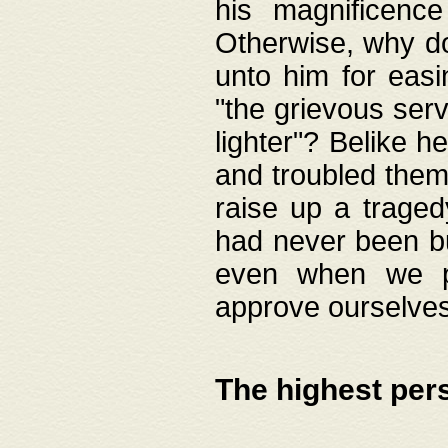
his magnificence
Otherwise, why do 
unto him for easi
"the grievous serv
lighter"? Belike 
and troubled them
raise up a traged
had never been bui
even when we p
approve ourselves
The highest per