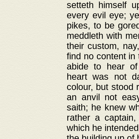
setteth himself 
every evil eye; y
pikes, to be gore
meddleth with men
their custom, nay
find no content in
abide to hear of 
heart was not da
colour, but stood
an anvil not eas
saith; he knew wh
rather a captain
which he intended
the building up of 