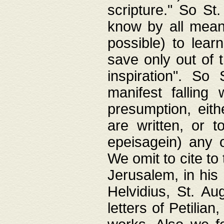
scripture." So St
know by all means,
possible) to lear
save only out of 
inspiration". So 
manifest falling
presumption, eith
are written, or 
epeisagein) any o
We omit to cite to
Jerusalem, in his
Helvidius, St. Au
letters of Petilia