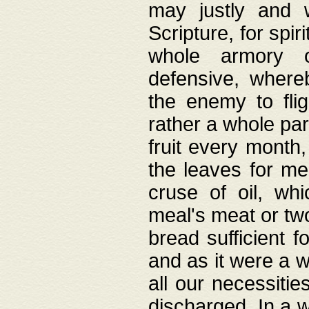
may justly and w
Scripture, for spir
whole armory o
defensive, wher
the enemy to flig
rather a whole para
fruit every month,
the leaves for me
cruse of oil, wh
meal's meat or tw
bread sufficient f
and as it were a w
all our necessiti
discharged. In a 