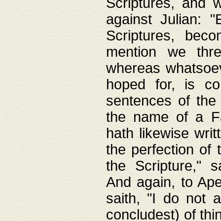
Scriptures, and w
against Julian: 
Scriptures, beco
mention we thre
whereas whatsoeve
hoped for, is co
sentences of the
the name of a Fa
hath likewise writ
the perfection of 
the Scripture," s
And again, to Ape
saith, "I do not 
concludest) of thi