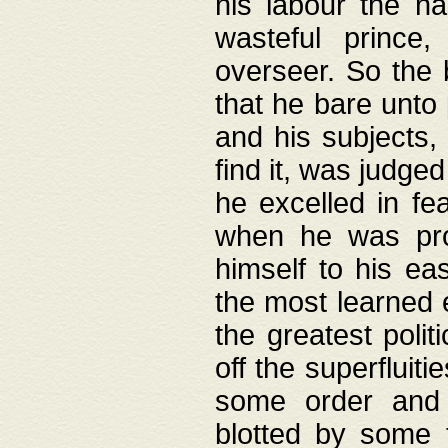
his labour the n
wasteful prince
overseer. So the 
that he bare unto
and his subjects,
find it, was judg
he excelled in fe
when he was pro
himself to his ea
the most learned 
the greatest polit
off the superfluit
some order and 
blotted by some t