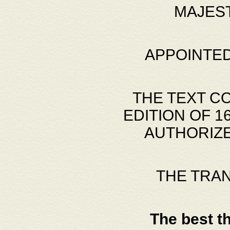
MAJES
APPOINTED
THE TEXT C
EDITION OF 
AUTHORIZE
THE TRA
The best t