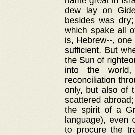
name great in Isra
dew lay on Gideo
besides was dry;
which spake all o
is, Hebrew--, one
sufficient. But w
the Sun of righte
into the worl
reconciliation thr
only, but also of
scattered abroad; 
the spirit of a 
language), even o
to procure the tr