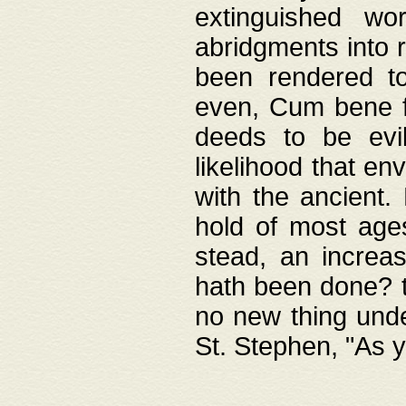
extinguished wo
abridgments into 
been rendered to
even, Cum bene fa
deeds to be evil
likelihood that e
with the ancient.
hold of most ages
stead, an increas
hath been done? t
no new thing unde
St. Stephen, "As y