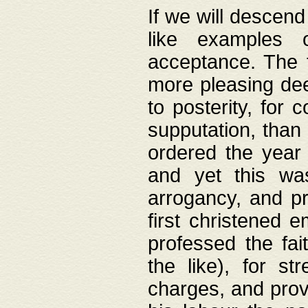
If we will descend
like examples 
acceptance. The 
more pleasing dee
to posterity, for 
supputation, than
ordered the year 
and yet this wa
arrogancy, and pr
first christened 
professed the fai
the like), for st
charges, and provi