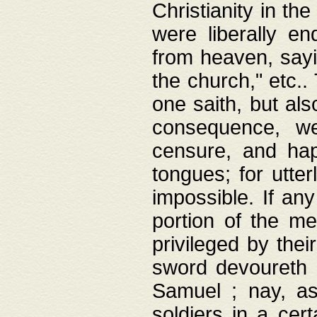
Christianity in t
were liberally e
from heaven, sayi
the church," etc.
one saith, but al
consequence, we
censure, and hap
tongues; for utte
impossible. If any
portion of the me
privileged by thei
sword devoureth a
Samuel ; nay, a
soldiers in a cert