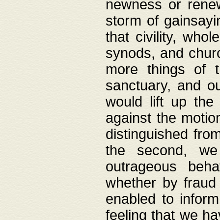
newness or rene
storm of gainsayi
that civility, wh
synods, and chur
more things of 
sanctuary, and ou
would lift up th
against the motio
distinguished fro
the second, we 
outrageous behav
whether by fraud 
enabled to inform
feeling that we ha