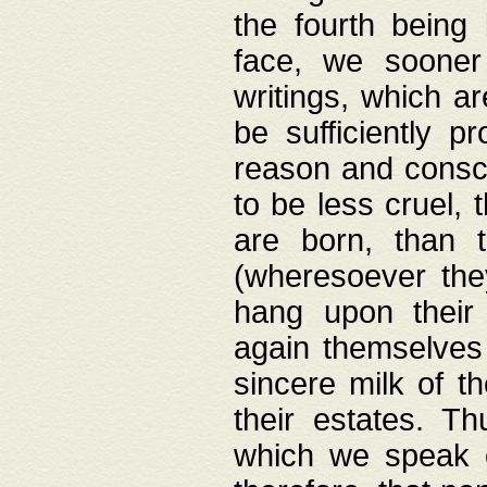
the fourth being 
face, we sooner
writings, which ar
be sufficiently p
reason and consci
to be less cruel, 
are born, than 
(wheresoever the
hang upon their
again themselves 
sincere milk of th
their estates. Th
which we speak o