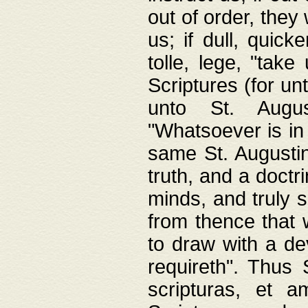
out of order, they 
us; if dull, quick
tolle, lege, "tak
Scriptures (for un
unto St. Augus
"Whatsoever is in 
same St. Augustine
truth, and a doctr
minds, and truly 
from thence that w
to draw with a de
requireth". Thus
scripturas, et a