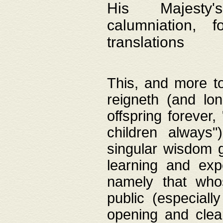
His Majesty's
calumniation, 
translations
This, and more to
reigneth (and lo
offspring forever,
children always"
singular wisdom 
learning and exp
namely that whos
public (especially
opening and clea