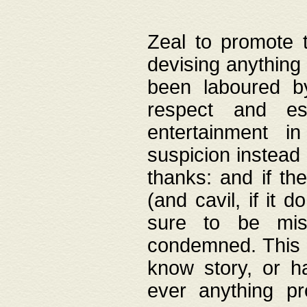
Zeal to promote 
devising anything 
been laboured by
respect and es
entertainment i
suspicion instead 
thanks: and if the
(and cavil, if it d
sure to be mis
condemned. This w
know story, or h
ever anything pr