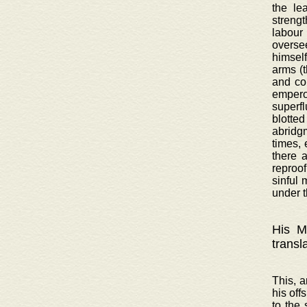
the le
strengt
labour
oversee
himsel
arms (
and co
emperor
superf
blotted
abridgm
times, 
there 
reproof
sinful 
under t
His Ma
transl
This, a
his off
to the