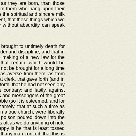
n as they are born, than those
rom them who hang upon their
the spiritual and sincere milk
rent, that these things which we
er without absurdity can speak
 brought to untimely death for
der and discipline; and that in
 making of a new law for the
that certain, which would be
 not be brought for a long time
 as averse from them, as from
 clerk, that gave forth (and in
 forth, that he had not seen any
 contrary; and lastly, against
s and messengers of the great
able (so it is esteemed, and for
namely, that at such a time as
n a true church, were liberally
 poison poured down into the
as oft as we do anything of note
py is he that is least tossed
If any man conceit, that this is