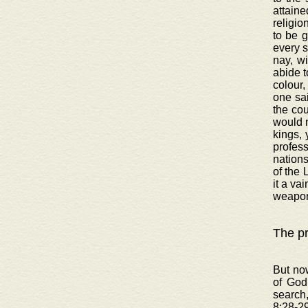
attaine
religio
to be 
every s
nay, wi
abide t
colour,
one sai
the cou
would n
kings, 
profess
nations
of the 
it a va
weapon
The pr
But now
of God
search
8:28-29