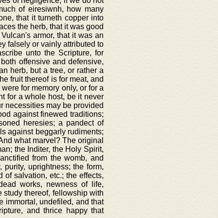
es of negligence, if we do not
k much of eiresiwnh, how many
ne, that it turneth copper into
anaces the herb, that it was good
f Vulcan's armor, that it was an
y falsely or vainly attributed to
scribe unto the Scripture, for
, both offensive and defensive,
n herb, but a tree, or rather a
he fruit thereof is for meat, and
h were for memory only, or for a
t for a whole host, be it never
 our necessities may be provided
ood against finewed traditions;
oisoned heresies; a pandect of
wels against beggarly rudiments;
e. And what marvel? The original
; the Inditer, the Holy Spirit,
sanctified from the womb, and
, purity, uprightness; the form,
of salvation, etc.; the effects,
 dead works, newness of life,
e study thereof, fellowship with
ce immortal, undefiled, and that
ipture, and thrice happy that