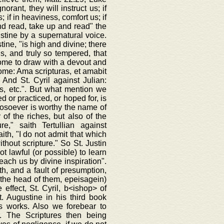
rant, they will instruct us; if
; if in heaviness, comfort us; if
 and read, take up and read" the
ustine by a supernatural voice.
ine, "is high and divine; there
ds, and truly so tempered, that
come to draw with a devout and
rome: Ama scripturas, et amabit
 And St. Cyril against Julian:
s, etc.". But what mention we
d or practiced, or hoped for, is
hosoever is worthy the name of
of the riches, but also of the
e," saith Tertullian against
ith, "I do not admit that which
thout scripture." So St. Justin
t lawful (or possible) to learn
teach us by divine inspiration".
ith, and a fault of presumption,
on the head of them, epeisagein)
 effect, St. Cyril, b<ishop> of
. Augustine in his third book
is works. Also we forebear to
. The Scriptures then being