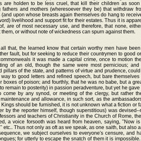
 are holden to be less cruel, that kill their children as soo
g fathers and mothers (wheresoever they be) that withdraw f
 (and upon whose breasts again themselves do hang to receive 
word) livelihood and support fit for their estates. Thus it is appa
of, are of most necessary use, and therefore, that none, eith
 them, or without note of wickedness can spurn against them.
 all that, the learned know that certain worthy men have been
her fault, but for seeking to reduce their countrymen to good or
ommonweals it was made a capital crime, once to motion the
ting of an old, though the same were most pernicious; and 
 pillars of the state, and patterns of virtue and prudence, could
e way to good letters and refined speech, but bare themselves
r boxes of poison; and fourthly, that he was no babe, but a great
 to remain to posterity) in passion peradventure, but yet he gave
to come by any synod, or meeting of the clergy, but rather the
 maintenance and allowance, in such sort, as the ambassador
 Kings should be furnished, it is not unknown what a fiction or f
er by the reporter himself, though superstitious) was devised--
fessors and teachers of Christianity in the Church of Rome, the
d, a voice forsooth was heard from heaven, saying, "Now is
" etc.. Thus not only as oft as we speak, as one saith, but also 
sequence, we subject ourselves to everyone's censure, and hap
ngues; for utterly to escape the snatch of them it is impossible. 