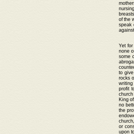
mothers
nursin
breasts
of the 
speak 
against
Yet for
none ot
some c
abroga
counted
to giv
rocks o
writing
profit 
church
King of
no bett
the pro
endowe
church,
or con
upon to