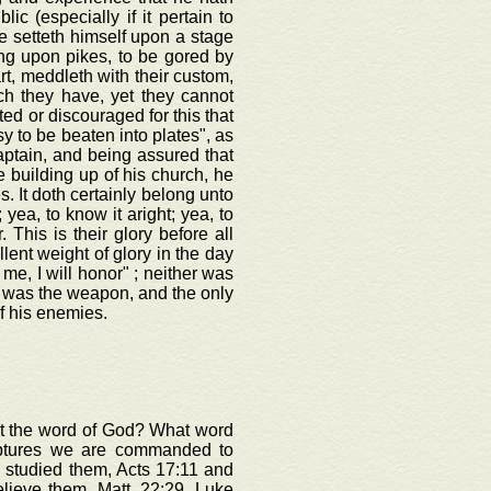
c (especially if it pertain to
e setteth himself upon a stage
ong upon pikes, to be gored by
rt, meddleth with their custom,
ich they have, yet they cannot
ted or discouraged for this that
y to be beaten into plates", as
aptain, and being assured that
 building up of his church, he
s. It doth certainly belong unto
 yea, to know it aright; yea, to
. This is their glory before all
lent weight of glory in the day
 me, I will honor" ; neither was
d was the weapon, and the only
f his enemies.
out the word of God? What word
iptures we are commanded to
 studied them, Acts 17:11 and
elieve them, Matt. 22:29, Luke