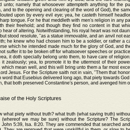
d unto; namely that whosoever attempteth anything for the publi
n, and to the opening and clearing of the word of God), the sam
glouted upon by every evil eye; yea, he casteth himself headl
harp tongue. For he that meddleth with men's religion in any pa
th their freehold; and though they find no content in that wh
o hear of altering. Notwithstanding, his royal heart was not daun
 but stood resolute, "as a statue immovable, and an anvil not eas
th; he knew who had chosen him to be a soldier, or rather a c
rse which he intended made much for the glory of God, and the
ot suffer it to be broken off for whatsoever speeches or practice
yea, it doth specially belong unto them, to have care of religion;
 it zealously; yea, to promote it to the uttermost of their power
 which mean well, and this will bring unto them a far most excel
Lord Jesus. For the Scripture saith not in vain, "Them that honor
in word that Eusebius delivered long ago, that piety towards Go
, that both preserved Constantine's person, and avenged him o
aise of the Holy Scriptures
 what piety without truth? what truth (what saving truth) with
 (whereof we may be sure) without the Scripture? The Scr
, John 5:39, Isa. 8:20. They are commended that searched and
. They are reproved that were unskillful in them, or slow to b