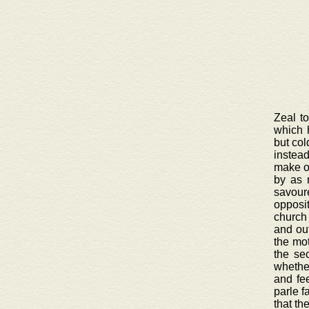
Zeal t
which 
but col
instead
make on
by as 
savour
opposi
church 
and out
the mot
the se
whether
and fee
parle f
that th