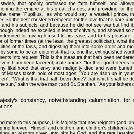
astwise, that openly professed the faith himself, and allowe
hening the empire at his great charges, and providing for the
 the name "Pupillus," as who would say, a wasteful prince, t
r. So the best christened emperor, for the love that he bare unt
f and his subjects, and because he did not see war but find i
though indeed he excelled in feats of chivalry, and showed s
ndemned for giving himself to his ease, and to his pleasure. 
 of former times (at the least, the greatest politician), what th
luities of the laws, and digesting them into some order and m
 by some to be an epitomist--that is, one that extinguished wor
ents into request. This is the measure that hath been rendered 
even, Cum bene facerent, male audire--"for their good deeds to 
any likelihood that envy and malignity died and were buried 
 of Moses taketh hold of most ages: "You are risen up in your 
men". "What is that that hath been done? that which shall be d
he sun," saith the wise man ; and St. Stephen, "As your fathers d
jesty's constancy, notwithstanding calumniation, for
ations
nd more to this purpose, His Majesty that now reigneth (and lo
spring forever, "Himself and children, and children's children al
 singular wisdom given unto him by God, and the rare learnin