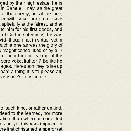
eged by their high estate, he is
 in Samuel ; nay, as the great
 of the enemy, but at the face;
her with small nor great, save
 spitefully at the fairest, and at
o him for his first deeds, and
k of God in solemnity), he was
--though not in virtue, yet in
uch a one as was the glory of
s magnificence liked of by all?
all unto him for easing of the
s sore yoke, lighter"? Belike he
iages. Hereupon they raise up
ard a thing it is to please all,
very one's conscience.
of such kind, or rather unkind,
deed to the learned, nor more
utation, than when he corrected
n; and yet this was imputed to
he first christened emperor (at