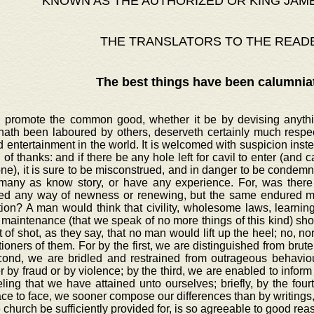
KNOWN AS THE AUTHORIZED OR KING JAM
THE TRANSLATORS TO THE READ
The best things have been calumnia
o promote the common good, whether it be by devising anythin
hath been laboured by others, deserveth certainly much respec
d entertainment in the world. It is welcomed with suspicion inst
 of thanks: and if there be any hole left for cavil to enter (and cavi
e), it is sure to be misconstrued, and in danger to be condemne
many as know story, or have any experience. For, was there 
ed any way of newness or renewing, but the same endured ma
tion? A man would think that civility, wholesome laws, learni
maintenance (that we speak of no more things of this kind) sho
 of shot, as they say, that no man would lift up the heel; no, 
ioners of them. For by the first, we are distinguished from brute
cond, we are bridled and restrained from outrageous behaviour
 by fraud or by violence; by the third, we are enabled to inform 
ling that we have attained unto ourselves; briefly, by the four
ace to face, we sooner compose our differences than by writings,
e church be sufficiently provided for, is so agreeable to good re