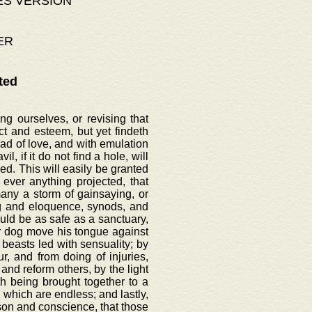
ES VERSION
ER
ted
g ourselves, or revising that
t and esteem, but yet findeth
ead of love, and with emulation
l, if it do not find a hole, will
d. This will easily be granted
ever anything projected, that
ny a storm of gainsaying, or
ng and eloquence, synods, and
uld be as safe as a sanctuary,
nor dog move his tongue against
 beasts led with sensuality; by
, and from doing of injuries,
and reform others, by the light
th being brought together to a
 which are endless; and lastly,
ason and conscience, that those