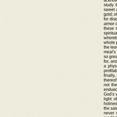
acknowl
study 
sweet a
gold; o
for dis
armor o
these 
spiritu
whereby
whole p
the lea
meal's 
so grea
for, an
a physi
profita
finally
thereof
not th
endued 
God's w
light 
holines
the sai
never 