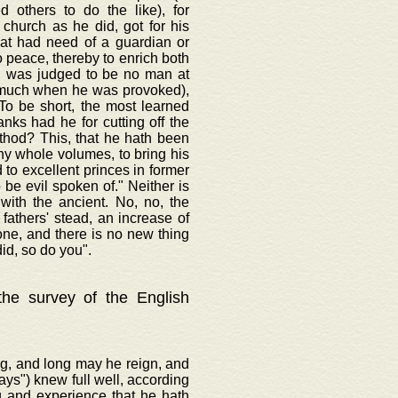
d others to do the like), for
 church as he did, got for his
hat had need of a guardian or
o peace, thereby to enrich both
t, was judged to be no man at
o much when he was provoked),
To be short, the most learned
anks had he for cutting off the
ethod? This, that he hath been
thy whole volumes, to bring his
to excellent princes in former
be evil spoken of." Neither is
with the ancient. No, no, the
fathers' stead, an increase of
one, and there is no new thing
id, so do you".
 the survey of the English
ng, and long may he reign, and
ways") knew full well, according
g and experience that he hath