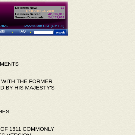
Listeners Now:
16
Since April 17, 2002:
Listeners Served:
42,995,319
Sermon Downloads:
24,453,691
 2026
12:22:00 am CST (GMT -6)
ads
FAQ
AMENTS
 WITH THE FORMER
D BY HIS MAJESTY'S
HES
 OF 1611 COMMONLY