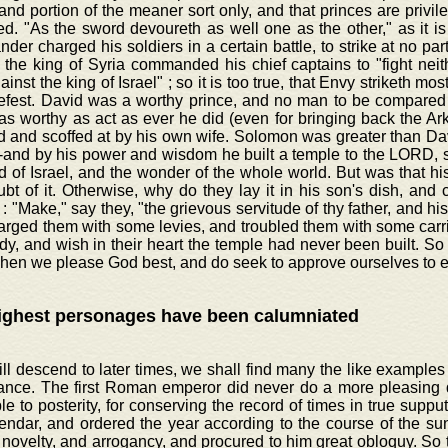
 and portion of the meaner sort only, and that princes are privil
d. "As the sword devoureth as well one as the other," as it is
er charged his soldiers in a certain battle, to strike at no part
the king of Syria commanded his chief captains to "fight neit
ainst the king of Israel" ; so it is too true, that Envy striketh most
efest. David was a worthy prince, and no man to be compared t
 as worthy as act as ever he did (even for bringing back the Ar
 and scoffed at by his own wife. Solomon was greater than David
-and by his power and wisdom he built a temple to the LORD, s
d of Israel, and the wonder of the whole world. But was that hi
t of it. Otherwise, why do they lay it in his son's dish, and c
: "Make," say they, "the grievous servitude of thy father, and hi
arged them with some levies, and troubled them with some carr
dy, and wish in their heart the temple had never been built. So h
hen we please God best, and do seek to approve ourselves to e
ighest personages have been calumniated
ill descend to later times, we shall find many the like examples 
ance. The first Roman emperor did never do a more pleasing 
ble to posterity, for conserving the record of times in true supp
endar, and ordered the year according to the course of the su
 novelty, and arrogancy, and procured to him great obloquy. So t