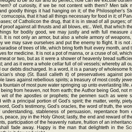
edged to be so full and so perfect, how can we excuse ourselv
them? of curiosity, if we be not content with them? Men tal
nd goodly things it had hanging on it; of the Philosopher's Sto
f cornucopia, that it had all things necessary for food in it; of P
eases; of Catholicon the drug, that it is in stead of all purges; o
f proof against all thrusts and all blows, etc.. Well, that which the
things for bodily good, we may justly and with full measure a
al. It is not only an armor, but also a whole armory of weapons
 we may save ourselves and put the enemy to flight. It is not a
aradise of trees of life, which bring forth fruit every month, and t
ves for medicine. It is not a pot of manna, or a cruse of oil, whic
meat or two, but as it were a shower of heavenly bread sufficien
t; and as it were a whole cellar full of oil vessels; whereby all
d our debts discharged. In a word, it is a panary of wholesome f
cian's shop (St. Basil calleth it) of preservatives against p
ble laws against rebellious spirits; a treasury of most costly je
, a fountain of most pure water springing up unto everlasting lif
 being from heaven, not from earth; the Author being God, not man
e wit of the apostles or prophets; the penmen such as were 
with a principal portion of God's spirit; the matter, verity, piety
ord, God's testimony, God's oracles, the word of truth, the word 
of understanding, stableness of persuasion, repentance from
s, peace, joy in the Holy Ghost; lastly, the end and reward of th
nts, participation of the heavenly nature, fruition of an inheritan
shall fade away. Happy is the man that delighteth in the Scr