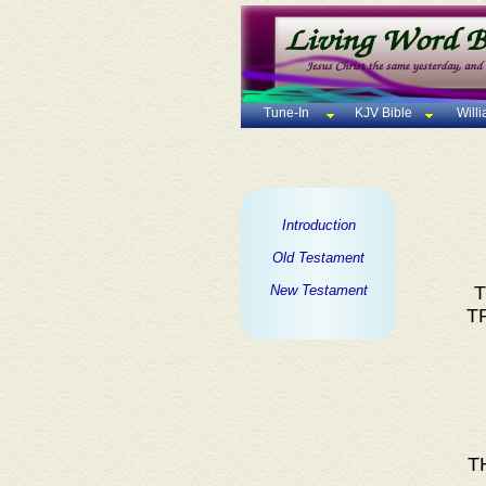
Tune-In
KJV Bible
Will
Introduction
Old Testament
New Testament
T
T
T