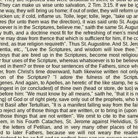
They can make us wise unto salvation, 2 Tim. 3:15. If we be igno
the way, they will bring us home; if out of order, they will reform us
uicken us; if cold, inflame us. Tolle, lege; tolle, lege, "take up
res (for unto them was the direction), it was said unto St. Aug
ever is in the Scriptures, believe me," saith the same St. August
ly truth, and a doctrine most fit for the refreshing of men's min
e may draw from thence that which is sufficient for him, if he 
ind, as true religion requireth". Thus St. Augustine. And St. Je
entia, etc., "Love the Scriptures, and wisdom will love thee."
boys that are bred up in the Scriptures, become most religiou
r four uses of the Scripture, whereas whatsoever is to be believe
ed in them? or three or four sentences of the Fathers, since w
r, from Christ's time downward, hath likewise written not only 
tion of the Scripture? "I adore the fulness of the Scriptur
nes. And again, to Apelles, an heretic of the like stamp, he sa
ingest in (or concludest) of thine own (head or store, de tuo) wi
before him: "We must know by all means," saith he, "that it is no
ng) of God or of right piety, save only out of the prophets, who 
t Basil after Tertullian, "It is a manifest falling way from the fa
to reject any of those things that are written, or to bring in (up
those things that are not written". We omit to cite to the same
lem, in his Fourth Cataches, St. Jerome against Helvidius, St
t the letters of Petilian, and in very many other places of h
d to later Fathers, because we will not weary the reader