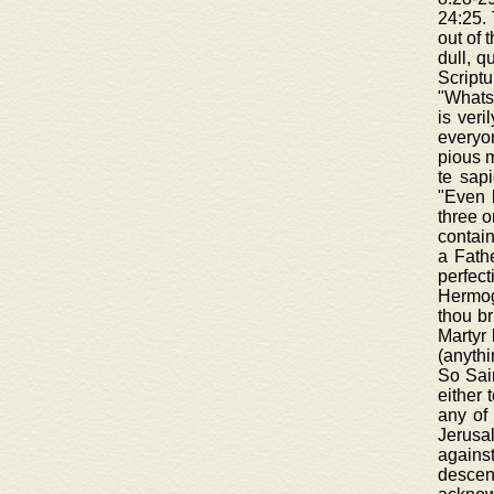
24:25. 
out of 
dull, q
Scriptu
"Whatso
is veri
everyon
pious m
te sapi
"Even 
three o
contain
a Fathe
perfec
Hermoge
thou br
Martyr 
(anythi
So Sain
either 
any of 
Jerusa
agains
descen