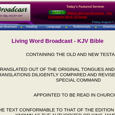
Today's Featured Sermon
William Marrion Branham - The
Seventieth Week Of Daniel
Friday August 7,
iam Branham
Healing
Language
Testimonials
Downlo
Living Word Broadcast - KJV Bible
CONTAINING THE OLD AND NEW TEST
RANSLATED OUT OF THE ORIGINAL TONGUES AND
RANSLATIONS DILIGENTLY COMPARED AND REVISE
SPECIAL COMMAND
APPOINTED TO BE READ IN CHURC
HE TEXT CONFORMABLE TO THAT OF THE EDITION