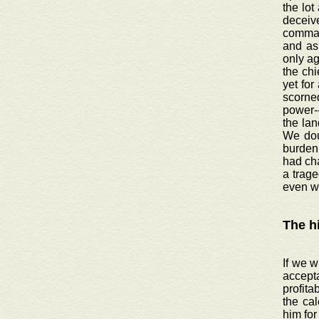
the lot
deceive
command
and as 
only ag
the chi
yet for
scorned
power-
the lan
We doub
burden 
had ch
a trage
even w
The h
If we w
accept
profita
the cal
him for