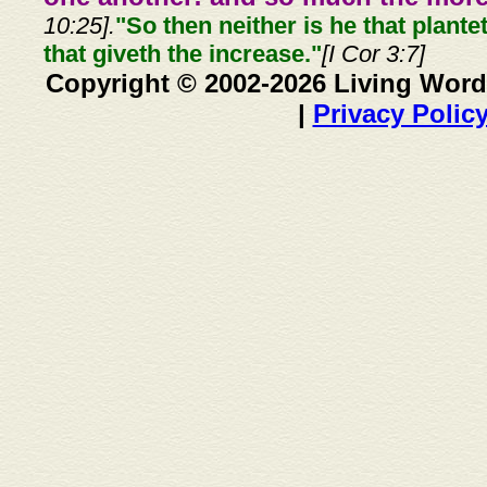
10:25].
"So then neither is he that plante
that giveth the increase."
[I Cor 3:7]
Copyright © 2002-2026 Living Word
|
Privacy Polic