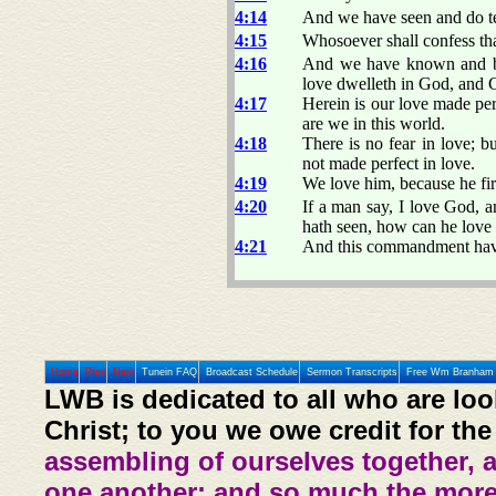
4:14
And we have seen and do tes
4:15
Whosoever shall confess tha
4:16
And we have known and bel
love dwelleth in God, and 
4:17
Herein is our love made per
are we in this world.
4:18
There is no fear in love; bu
not made perfect in love.
4:19
We love him, because he fir
4:20
If a man say, I love God, an
hath seen, how can he lov
4:21
And this commandment have
Home
Prev
Next
Tunein FAQ
Broadcast Schedule
Sermon Transcripts
Free Wm Branham 
LWB is dedicated to all who are loo
Christ; to you we owe credit for the
assembling of ourselves together, 
one another: and so much the more,