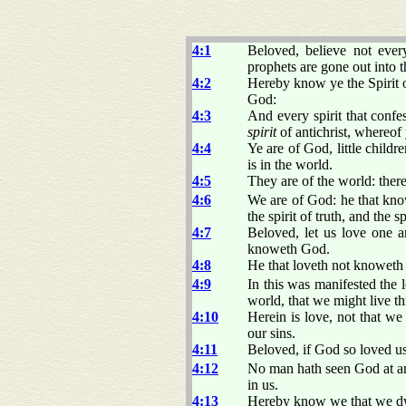
4:1
Beloved, believe not every
prophets are gone out into 
4:2
Hereby know ye the Spirit of
God:
4:3
And every spirit that confes
spirit
of antichrist, whereof
4:4
Ye are of God, little childr
is in the world.
4:5
They are of the world: ther
4:6
We are of God: he that kno
the spirit of truth, and the sp
4:7
Beloved, let us love one a
knoweth God.
4:8
He that loveth not knoweth 
4:9
In this was manifested the 
world, that we might live t
4:10
Herein is love, not that w
our sins.
4:11
Beloved, if God so loved us
4:12
No man hath seen God at any
in us.
4:13
Hereby know we that we dwel