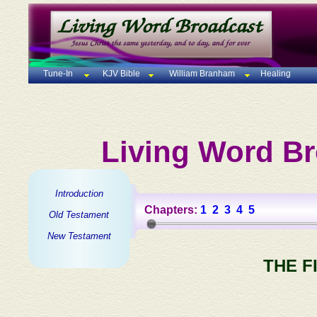
Tune-In
KJV Bible
William Branham
Healing
Living Word Br
Introduction
Chapters:
1
2
3
4
5
Old Testament
New Testament
THE F