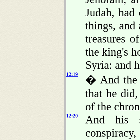
Judah, had 
things, and 
treasures o
the king's h
Syria: and 
12:19
� And the r
that he did
of the chron
12:20
And his s
conspiracy,