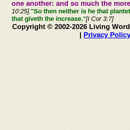
one another: and so much the more,
10:25].
"So then neither is he that plante
that giveth the increase."
[I Cor 3:7]
Copyright © 2002-2026 Living Word
|
Privacy Polic