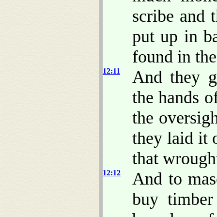
scribe and 
put up in b
found in th
12:11
And they g
the hands o
the oversig
they laid it
that wrough
12:12
And to maso
buy timber