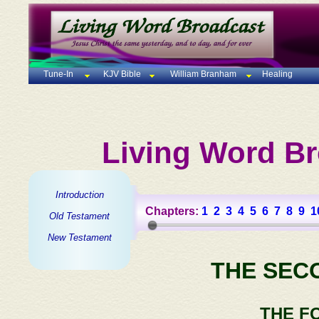
Tune-In
KJV Bible
William Branham
Healing
Living Word Br
Introduction
Chapters:
1
2
3
4
5
6
7
8
9
1
Old Testament
New Testament
THE SEC
THE F