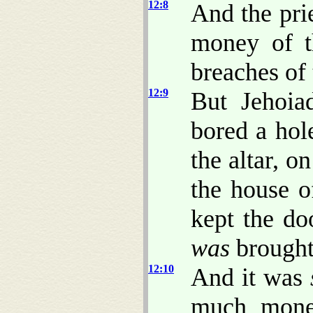
12:8
And the pri
money of th
breaches of 
12:9
But Jehoia
bored a hole
the altar, o
the house o
kept the do
was
brought
12:10
And it was
much money