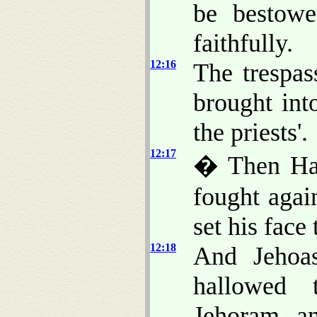
be bestowe
faithfully.
12:16
The trespa
brought int
the priests'.
12:17
� Then Haz
fought agai
set his face
12:18
And Jehoas
hallowed 
Jehoram, an