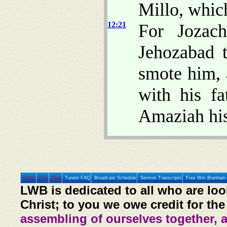
Millo, whic
12:21
For Jozac
Jehozabad t
smote him, 
with his fa
Amaziah his 
Home
Prev
Next
Tunein FAQ
Broadcast Schedule
Sermon Transcripts
Free Wm Branham 
LWB is dedicated to all who are loo
Christ; to you we owe credit for the
assembling of ourselves together, 