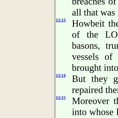
breaches of
all that was
12:13
Howbeit th
of the LOR
basons, tr
vessels of
brought int
12:14
But they g
repaired th
12:15
Moreover t
into whose 