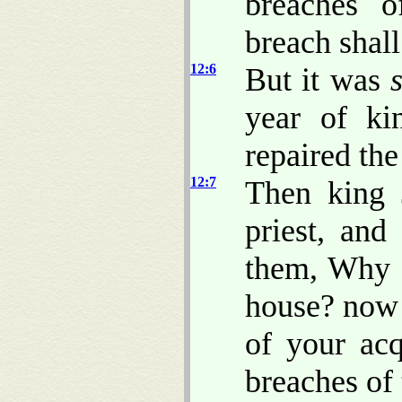
breaches o
breach shall
12:6
But it was
year of ki
repaired the
12:7
Then king 
priest, and
them, Why r
house? now 
of your acq
breaches of 