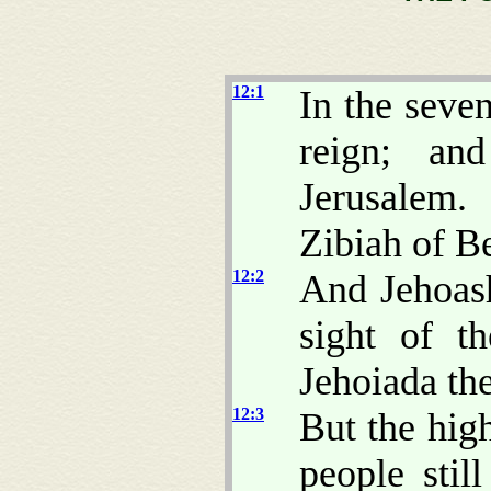
12:1
In the seve
reign; an
Jerusalem
Zibiah of B
12:2
And Jehoas
sight of t
Jehoiada the
12:3
But the hig
people stil