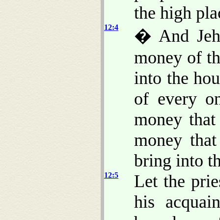
the high pla
12:4
� And Jehoa
money of th
into the ho
of every o
money that
money that
bring into 
12:5
Let the pri
his acquai