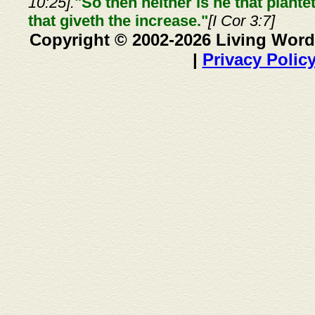
10:25].
"So then neither is he that plante
that giveth the increase."
[I Cor 3:7]
Copyright © 2002-2026 Living Word
|
Privacy Polic