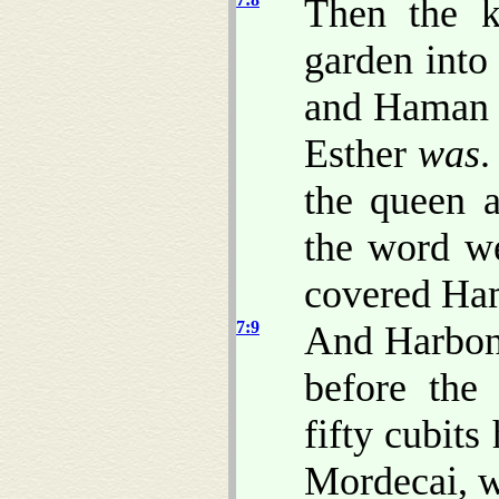
Then the k
garden into
and Haman 
Esther
was
.
the queen 
the word we
covered Ham
7:9
And Harbona
before the
fifty cubit
Mordecai, w