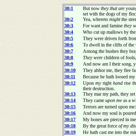
30:1
But now
they that are
young
set with the dogs of my floc
30:2
Yea, whereto
might
the stre
30:3
For want and famine
they w
30:4
Who cut up mallows by the 
30:5
They were driven forth fr
30:6
To dwell in the clifts of the
30:7
Among the bushes they braye
30:8
They were
children of fools
30:9
And now am I their song, y
30:10
They abhor me, they flee fa
30:11
Because he hath loosed my c
30:12
Upon
my
right
hand
rise t
their destruction.
30:13
They mar my path, they set
30:14
They came
upon me
as a w
30:15
Terrors are turned upon me:
30:16
And now my soul is poured 
30:17
My bones are pierced in me 
30:18
By the great force
of my di
30:19
He hath cast me into the mi