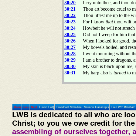
30:20
I cry unto thee, and thou d
30:21
Thou art become cruel to me
30:22
Thou liftest me up to the w
30:23
For I know
that
thou wilt b
30:24
Howbeit he will not stretch
30:25
Did not I weep for him tha
30:26
When I looked for good, th
30:27
My bowels boiled, and reste
30:28
I went mourning without the
30:29
I am a brother to dragons, 
30:30
My skin is black upon me, 
30:31
My harp also is
turned
to mo
Home
Prev
Next
Tunein FAQ
Broadcast Schedule
Sermon Transcripts
Free Wm Branham 
LWB is dedicated to all who are loo
Christ; to you we owe credit for the
assembling of ourselves together, 