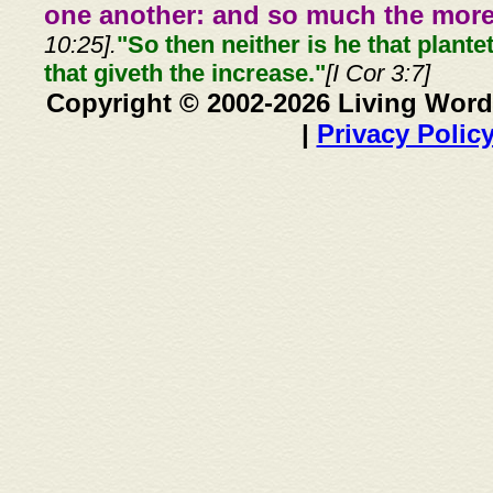
one another: and so much the more,
10:25].
"So then neither is he that plante
that giveth the increase."
[I Cor 3:7]
Copyright © 2002-2026 Living Word
|
Privacy Polic