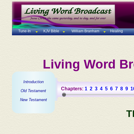
Tune-In
KJV Bible
William Branham
Healing
Living Word Br
Introduction
Chapters:
1
2
3
4
5
6
7
8
9
1
Old Testament
New Testament
T