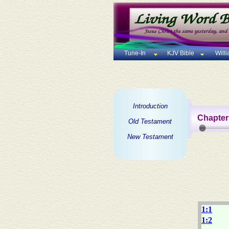
Tune-In
KJV Bible
Will
Introduction
Chapter
Old Testament
New Testament
1:1
1:2