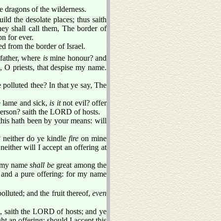
e dragons of the wilderness.
ld the desolate places; thus saith
ey shall call them, The border of
n for ever.
d from the border of Israel.
father, where
is
mine honour? and
 O priests, that despise my name.
polluted thee? In that ye say, The
e lame and sick,
is it
not evil? offer
 person? saith the LORD of hosts.
this hath been by your means: will
? neither do ye kindle
fire
on mine
either will I accept an offering at
me my name
shall be
great among the
and a pure offering: for my name
olluted; and the fruit thereof,
even
t, saith the LORD of hosts; and ye
ht an offering: should I accept this