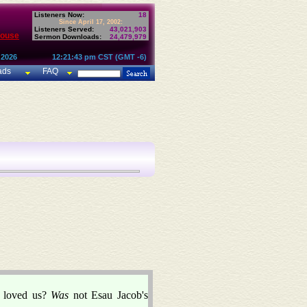
Listeners Now:
18
Since April 17, 2002:
Listeners Served:
43,021,903
House
Sermon Downloads:
24,479,979
 2026
12:21:43 pm CST (GMT -6)
ads
FAQ
u loved us?
Was
not Esau Jacob's