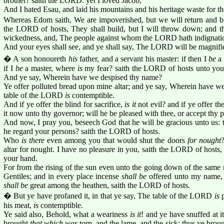
brother? saith the LORD: yet I loved Jacob,
And I hated Esau, and laid his mountains and his heritage waste for th
Whereas Edom saith, We are impoverished, but we will return and bui
the LORD of hosts, They shall build, but I will throw down; and th
wickedness, and, The people against whom the LORD hath indignatio
And your eyes shall see, and ye shall say, The LORD will be magnifie
� A son honoureth
his
father, and a servant his master: if then I
be
a 
if I
be
a master, where
is
my fear? saith the LORD of hosts unto you,
And ye say, Wherein have we despised thy name?
Ye offer polluted bread upon mine altar; and ye say, Wherein have we 
table of the LORD
is
contemptible.
And if ye offer the blind for sacrifice,
is it
not evil? and if ye offer th
it now unto thy governor; will he be pleased with thee, or accept thy
And now, I pray you, beseech God that he will be gracious unto us: 
he regard your persons? saith the LORD of hosts.
Who
is there
even among you that would shut the doors
for nought
altar for nought. I have no pleasure in you, saith the LORD of hosts, n
your hand.
For from the rising of the sun even unto the going down of the sa
Gentiles; and in every place incense
shall be
offered unto my name, 
shall be
great among the heathen, saith the LORD of hosts.
� But ye have profaned it, in that ye say, The table of the LORD
is
p
his meat,
is
contemptible.
Ye said also, Behold, what a weariness
is it
! and ye have snuffed at i
brought
that which was
torn, and the lame, and the sick; thus ye broug