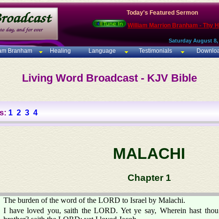
Today's Featured Sermon
William Marrion Branham - Thy 
Saturday August 8,
iam Branham
Healing
Language
Testimonials
Downlo
Living Word Broadcast - KJV Bible
s:
1
2
3
4
MALACHI
Chapter 1
The burden of the word of the LORD to Israel by Malachi.
I have loved you, saith the LORD. Yet ye say, Wherein hast tho