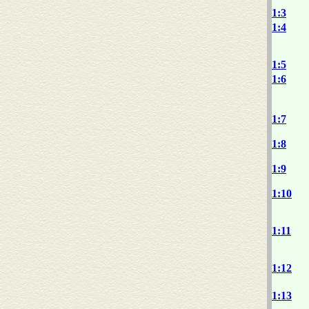
1:3
1:4
1:5
1:6
1:7
1:8
1:9
1:10
1:11
1:12
1:13