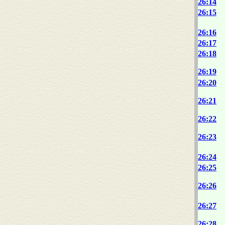
26:14
26:15
26:16
26:17
26:18
26:19
26:20
26:21
26:22
26:23
26:24
26:25
26:26
26:27
26:28