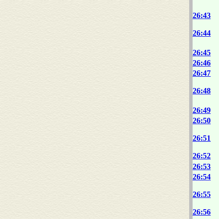
26:43
26:44
26:45
26:46
26:47
26:48
26:49
26:50
26:51
26:52
26:53
26:54
26:55
26:56