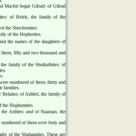
.
nd Machir begat Gilead: of Gilead
ites: of Helek, the family of the
of the Shechemites:
ily of the Hepherites.
nd the names of the daughters of
 them, fifty and two thousand and
the family of the Shuthalhites: of
tes.
s.
 were numbered of them, thirty and
r families.
 Belaites: of Ashbel, the family of
f the Huphamites.
f the Ardites:
and
of Naaman, the
ere numbered of them
were
forty and
amily of the Shuhamites. These
are