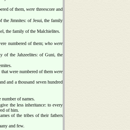
bered of them,
were
threescore and
f the Jimnites: of Jesui, the family
l, the family of the Malchielites.
t were numbered of them;
who were
ly of the Jahzeelites: of Guni, the
emites.
hey that were numbered of them
were
sand and a thousand seven hundred
the number of names.
ive the less inheritance: to every
red of him.
mes of the tribes of their fathers
 many and few.