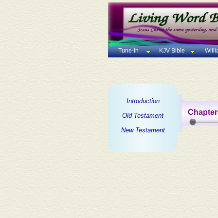
Tune-In
KJV Bible
Will
Introduction
Chapter
Old Testament
New Testament