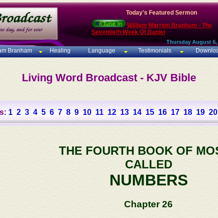
Today's Featured Sermon
William Marrion Branham - The
Seventieth Week Of Daniel
Thursday August 6,
iam Branham
Healing
Language
Testimonials
Downlo
Living Word Broadcast - KJV Bible
s:
1
2
3
4
5
6
7
8
9
10
11
12
13
14
15
16
17
18
19
20
THE FOURTH BOOK OF MO
CALLED
NUMBERS
Chapter 26