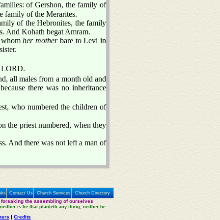
amilies: of Gershon, the family of
e family of the Merarites.
family of the Hebronites, the family
ites. And Kohath begat Amram.
i, whom
her mother
bare to Levi in
ister.
he LORD.
d, all males from a month old and
because there was no inheritance
est, who numbered the children of
n the priest numbered, when they
s. And there was not left a man of
nks
Contact Us
Church Services
Church Directory
 forsaking the assembling of ourselves
neither is he that planteth any thing, neither he
mers
|
Credits