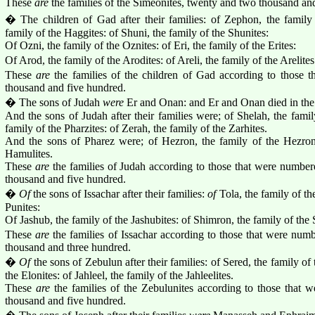
These
are
the families of the Simeonites, twenty and two thousand a
� The children of Gad after their families: of Zephon, the family
family of the Haggites: of Shuni, the family of the Shunites:
Of Ozni, the family of the Oznites: of Eri, the family of the Erites:
Of Arod, the family of the Arodites: of Areli, the family of the Arelites
These
are
the families of the children of Gad according to those 
thousand and five hundred.
� The sons of Judah
were
Er and Onan: and Er and Onan died in the
And the sons of Judah after their families were; of Shelah, the famil
family of the Pharzites: of Zerah, the family of the Zarhites.
And the sons of Pharez were; of Hezron, the family of the Hezroni
Hamulites.
These
are
the families of Judah according to those that were number
thousand and five hundred.
�
Of
the sons of Issachar after their families:
of
Tola, the family of the
Punites:
Of Jashub, the family of the Jashubites: of Shimron, the family of the
These
are
the families of Issachar according to those that were num
thousand and three hundred.
�
Of
the sons of Zebulun after their families: of Sered, the family of 
the Elonites: of Jahleel, the family of the Jahleelites.
These
are
the families of the Zebulunites according to those that 
thousand and five hundred.