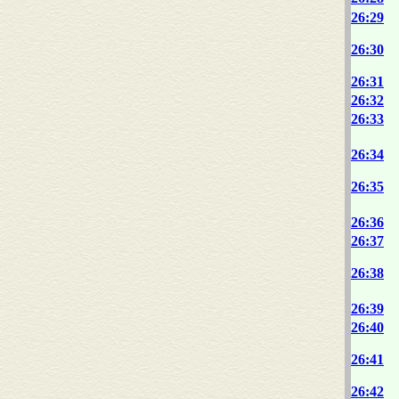
26:29
26:30
26:31
26:32
26:33
26:34
26:35
26:36
26:37
26:38
26:39
26:40
26:41
26:42