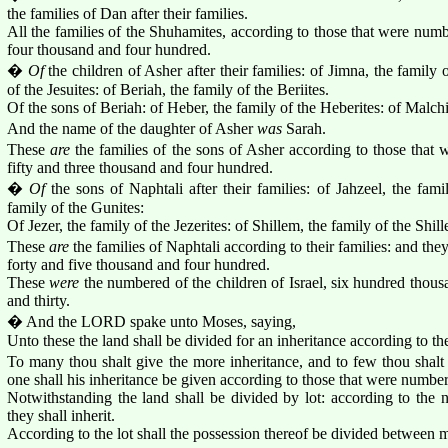
the families of Dan after their families.
All the families of the Shuhamites, according to those that were num
four thousand and four hundred.
�
Of
the children of Asher after their families: of Jimna, the family o
of the Jesuites: of Beriah, the family of the Beriites.
Of the sons of Beriah: of Heber, the family of the Heberites: of Malchie
And the name of the daughter of Asher
was
Sarah.
These
are
the families of the sons of Asher according to those tha
fifty and three thousand and four hundred.
�
Of
the sons of Naphtali after their families: of Jahzeel, the fami
family of the Gunites:
Of Jezer, the family of the Jezerites: of Shillem, the family of the Shill
These
are
the families of Naphtali according to their families: and t
forty and five thousand and four hundred.
These
were
the numbered of the children of Israel, six hundred thou
and thirty.
� And the LORD spake unto Moses, saying,
Unto these the land shall be divided for an inheritance according to 
To many thou shalt give the more inheritance, and to few thou shalt g
one shall his inheritance be given according to those that were numbe
Notwithstanding the land shall be divided by lot: according to the na
they shall inherit.
According to the lot shall the possession thereof be divided between