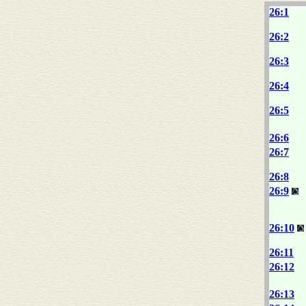
26:1
26:2
26:3
26:4
26:5
26:6
26:7
26:8
26:9
26:10
26:11
26:12
26:13