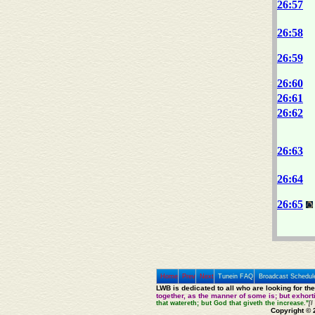
26:57
26:58
26:59
26:60
26:61
26:62
26:63
26:64
26:65
Home
Prev
Next
Tunein FAQ
Broadcast Schedul
LWB is dedicated to all who are looking for th
together, as the manner of some is; but exhor
that watereth; but God that giveth the increase."
[I
Copyright © 