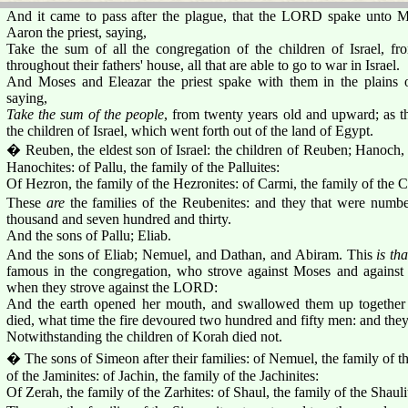
And it came to pass after the plague, that the LORD spake unto M
Aaron the priest, saying,
Take the sum of all the congregation of the children of Israel, f
throughout their fathers' house, all that are able to go to war in Israel.
And Moses and Eleazar the priest spake with them in the plain
saying,
Take the sum of the people
, from twenty years old and upward; a
the children of Israel, which went forth out of the land of Egypt.
� Reuben, the eldest son of Israel: the children of Reuben; Hanoch
Hanochites: of Pallu, the family of the Palluites:
Of Hezron, the family of the Hezronites: of Carmi, the family of the C
These
are
the families of the Reubenites: and they that were numb
thousand and seven hundred and thirty.
And the sons of Pallu; Eliab.
And the sons of Eliab; Nemuel, and Dathan, and Abiram. This
is tha
famous in the congregation, who strove against Moses and agains
when they strove against the LORD:
And the earth opened her mouth, and swallowed them up togethe
died, what time the fire devoured two hundred and fifty men: and the
Notwithstanding the children of Korah died not.
� The sons of Simeon after their families: of Nemuel, the family of t
of the Jaminites: of Jachin, the family of the Jachinites:
Of Zerah, the family of the Zarhites: of Shaul, the family of the Shauli