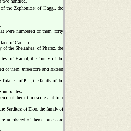
nd two hundred.
 of the Zephonites: of Haggi, the
.
that were numbered of them, forty
 land of Canaan.
y of the Shelanites: of Pharez, the
tes: of Hamul, the family of the
ed of them, threescore and sixteen
 Tolaites: of Pua, the family of the
 Shimronites.
bered of them, threescore and four
the Sardites: of Elon, the family of
were numbered of them, threescore