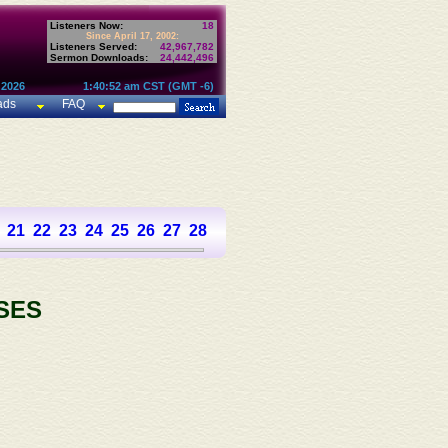
Listeners Now:
18
Since April 17, 2002:
Listeners Served:
42,967,782
Sermon Downloads:
24,442,496
 2026
1:40:52 am CST (GMT -6)
ads
FAQ
21
22
23
24
25
26
27
28
29
30
31
32
33
34
35
36
SES