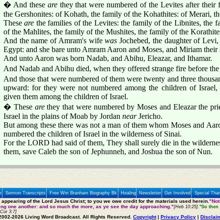
� And these
are
they that were numbered of the Levites after their f
the Gershonites: of Kohath, the family of the Kohathites: of Merari, th
These
are
the families of the Levites: the family of the Libnites, the 
of the Mahlites, the family of the Mushites, the family of the Korath
And the name of Amram's wife
was
Jochebed, the daughter of Lev
Egypt: and she bare unto Amram Aaron and Moses, and Miriam their s
And unto Aaron was born Nadab, and Abihu, Eleazar, and Ithamar.
And Nadab and Abihu died, when they offered strange fire before t
And those that were numbered of them were twenty and three thousan
upward: for they were not numbered among the children of Israel, 
given them among the children of Israel.
� These
are
they that were numbered by Moses and Eleazar the pri
Israel in the plains of Moab by Jordan
near
Jericho.
But among these there was not a man of them whom Moses and Aaro
numbered the children of Israel in the wilderness of Sinai.
For the LORD had said of them, They shall surely die in the wildernes
them, save Caleb the son of Jephunneh, and Joshua the son of Nun.
e
Sermon Transcripts
Free Wm Branham Biography Bk
Healing
Newsletter
Get Involved
Special Tha
e appearing of the Lord Jesus Christ; to you we owe credit for the materials used herein.
"Not
ting one another: and so much the more, as ye see the day approaching."
[Heb 10:25].
"So then 
 Cor 3:7]
2002-2026 Living Word Broadcast. All Rights Reserved.
Copyright
|
Privacy Policy
|
Disclai