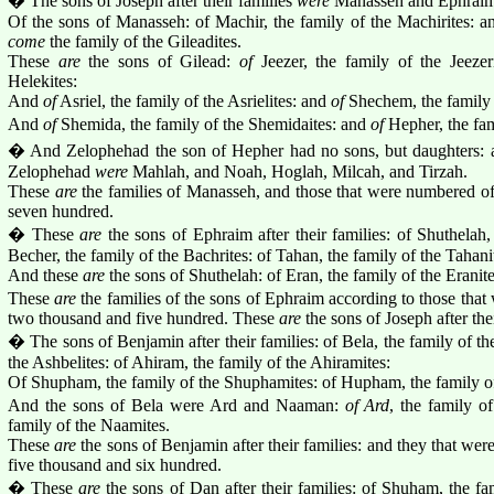
� The sons of Joseph after their families
were
Manasseh and Ephraim
Of the sons of Manasseh: of Machir, the family of the Machirites: a
come
the family of the Gileadites.
These
are
the sons of Gilead:
of
Jeezer, the family of the Jeezer
Helekites:
And
of
Asriel, the family of the Asrielites: and
of
Shechem, the family 
And
of
Shemida, the family of the Shemidaites: and
of
Hepher, the fam
� And Zelophehad the son of Hepher had no sons, but daughters: a
Zelophehad
were
Mahlah, and Noah, Hoglah, Milcah, and Tirzah.
These
are
the families of Manasseh, and those that were numbered of
seven hundred.
� These
are
the sons of Ephraim after their families: of Shuthelah, 
Becher, the family of the Bachrites: of Tahan, the family of the Tahani
And these
are
the sons of Shuthelah: of Eran, the family of the Eranite
These
are
the families of the sons of Ephraim according to those that
two thousand and five hundred. These
are
the sons of Joseph after thei
� The sons of Benjamin after their families: of Bela, the family of the
the Ashbelites: of Ahiram, the family of the Ahiramites:
Of Shupham, the family of the Shuphamites: of Hupham, the family o
And the sons of Bela were Ard and Naaman:
of Ard
, the family o
family of the Naamites.
These
are
the sons of Benjamin after their families: and they that w
five thousand and six hundred.
� These
are
the sons of Dan after their families: of Shuham, the f