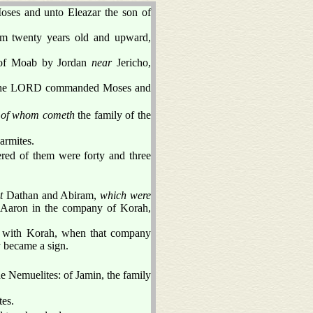
oses and unto Eleazar the son of
rom twenty years old and upward,
s of Moab by Jordan
near
Jericho,
s the LORD commanded Moses and
,
of whom cometh
the family of the
armites.
ered of them were forty and three
t
Dathan and Abiram,
which were
t Aaron in the company of Korah,
r with Korah, when that company
y became a sign.
he Nemuelites: of Jamin, the family
tes.