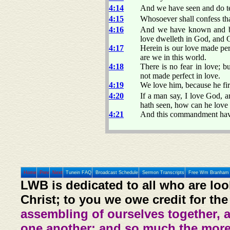
4:14
And we have seen and do tes
4:15
Whosoever shall confess tha
4:16
And we have known and bel
love dwelleth in God, and 
4:17
Herein is our love made per
are we in this world.
4:18
There is no fear in love; bu
not made perfect in love.
4:19
We love him, because he fir
4:20
If a man say, I love God, an
hath seen, how can he lov
4:21
And this commandment have
Home
Prev
Next
Tunein FAQ
Broadcast Schedule
Sermon Transcripts
Free Wm Branham 
LWB is dedicated to all who are loo
Christ; to you we owe credit for the
assembling of ourselves together, 
one another: and so much the more,