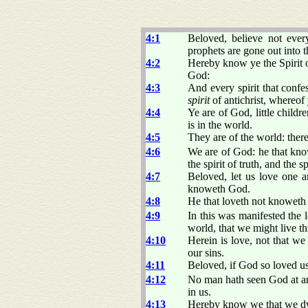
4:1
Beloved, believe not every
prophets are gone out into 
4:2
Hereby know ye the Spirit of
God:
4:3
And every spirit that confes
spirit
of antichrist, whereof
4:4
Ye are of God, little childr
is in the world.
4:5
They are of the world: ther
4:6
We are of God: he that kno
the spirit of truth, and the sp
4:7
Beloved, let us love one a
knoweth God.
4:8
He that loveth not knoweth 
4:9
In this was manifested the 
world, that we might live t
4:10
Herein is love, not that w
our sins.
4:11
Beloved, if God so loved us
4:12
No man hath seen God at any
in us.
4:13
Hereby know we that we dwel