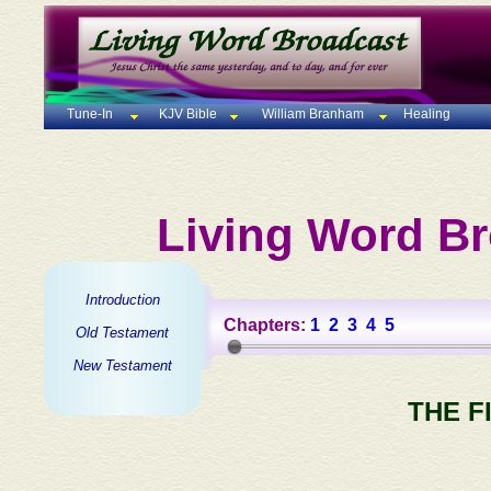
Tune-In
KJV Bible
William Branham
Healing
Living Word Br
Introduction
Chapters:
1
2
3
4
5
Old Testament
New Testament
THE F