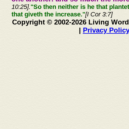
10:25].
"So then neither is he that plante
that giveth the increase."
[I Cor 3:7]
Copyright © 2002-2026 Living Word
|
Privacy Polic