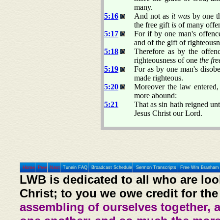
many.
5:16
And not as
it was
by one t
the free gift
is
of many offenc
5:17
For if by one man's offen
and of the gift of righteousn
5:18
Therefore as by the offe
righteousness of one
the fre
5:19
For as by one man's disob
made righteous.
5:20
Moreover the law entered,
more abound:
5:21
That as sin hath reigned un
Jesus Christ our Lord.
Home
Prev
Next
Tunein FAQ
Broadcast Schedule
Sermon Transcripts
Free Wm Branham 
LWB is dedicated to all who are loo
Christ; to you we owe credit for the
assembling of ourselves together, 