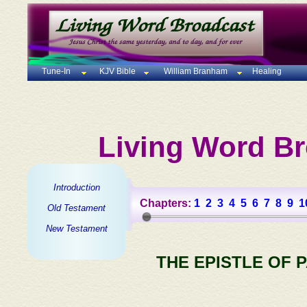
Tune-In
KJV Bible
William Branham
Healing
Living Word Br
Introduction
Chapters:
1
2
3
4
5
6
7
8
9
1
Old Testament
New Testament
THE EPISTLE OF 