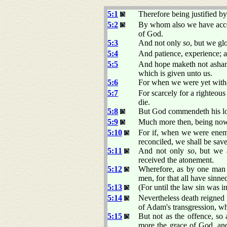
5:1
Therefore being justified b
5:2
By whom also we have access
of God.
5:3
And not only
so
, but we gl
5:4
And patience, experience; 
5:5
And hope maketh not ashame
which is given unto us.
5:6
For when we were yet withou
5:7
For scarcely for a righteou
die.
5:8
But God commendeth his love
5:9
Much more then, being now 
5:10
For if, when we were enem
reconciled, we shall be save
5:11
And not only
so
, but we
received the atonement.
5:12
Wherefore, as by one man s
men, for that all have sinne
5:13
(For until the law sin was i
5:14
Nevertheless death reigned 
of Adam's transgression, wh
5:15
But not as the offence, so
more the grace of God, and