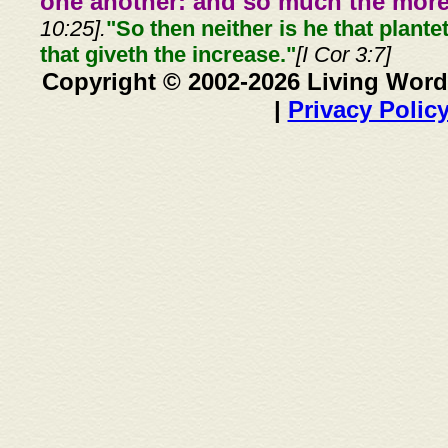
one another: and so much the more,
10:25].
"So then neither is he that plante
that giveth the increase."
[I Cor 3:7]
Copyright © 2002-2026 Living Word
|
Privacy Polic