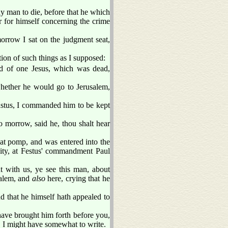
y man to die, before that he which
r for himself concerning the crime
orrow I sat on the judgment seat,
on of such things as I supposed:
and of one Jesus, which was dead,
ether he would go to Jerusalem,
ustus, I commanded him to be kept
 morrow, said he, thou shalt hear
t pomp, and was entered into the
 city, at Festus' commandment Paul
 with us, ye see this man, about
salem, and
also
here, crying that he
 that he himself hath appealed to
have brought him forth before you,
d, I might have somewhat to write.