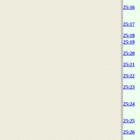
25:16
25:17
25:18
25:19
25:20
25:21
25:22
25:23
25:24
25:25
25:26