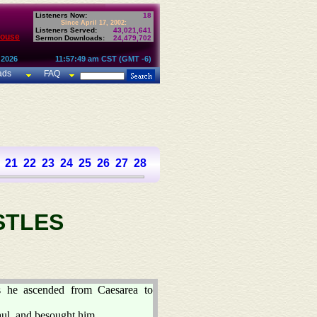
Listeners Now:
18
Since April 17, 2002:
Listeners Served:
43,021,641
House
Sermon Downloads:
24,479,702
 2026
11:57:49 am CST (GMT -6)
ads
FAQ
21
22
23
24
25
26
27
28
STLES
s he ascended from Caesarea to
aul, and besought him,