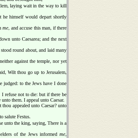
em, laying wait in the way to kill
t he himself would depart shortly
th
me
, and accuse this man, if there
down unto Caesarea; and the next
tood round about, and laid many
either against the temple, nor yet
aid, Wilt thou go up to Jerusalem,
be judged: to the Jews have I done
 refuse not to die: but if there be
 unto them. I appeal unto Caesar.
t thou appealed unto Caesar? unto
o salute Festus.
 unto the king, saying, There is a
 elders of the Jews informed
me
,