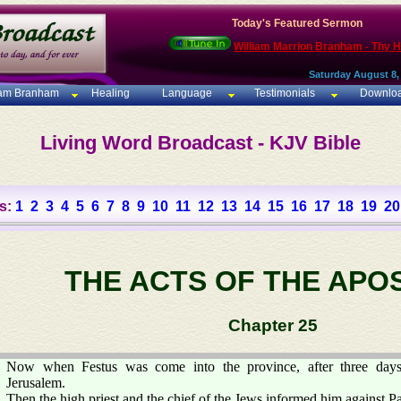
Today's Featured Sermon
William Marrion Branham - Thy 
Saturday August 8,
iam Branham
Healing
Language
Testimonials
Downlo
Living Word Broadcast - KJV Bible
s:
1
2
3
4
5
6
7
8
9
10
11
12
13
14
15
16
17
18
19
20
THE ACTS OF THE APO
Chapter 25
Now when Festus was come into the province, after three day
Jerusalem.
Then the high priest and the chief of the Jews informed him against P