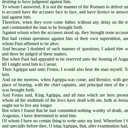
desiring
to have
judgment against him.
To whom I answered, It is not the manner of the Romans to deliver an
is accused have the accusers face to face, and have licence to answe
laid against him.
Therefore, when they were come hither, without any delay on the m
and commanded the man to be brought forth.
Against whom when the accusers stood up, they brought none accusati
But had certain questions against him of their own superstition, 
whom Paul affirmed to be alive.
And because I doubted of such manner of questions, I asked
him
wh
and there be judged of these matters.
But when Paul had appealed to be reserved unto the hearing of Aug
till I might send him to Caesar.
Then Agrippa said unto Festus, I would also hear the man myself. To
him.
And on the morrow, when Agrippa was come, and Bernice, with grea
place of hearing, with the chief captains, and principal men of the
was brought forth.
And Festus said, King Agrippa, and all men which are here present
whom all the multitude of the Jews have dealt with me, both at Jeru
ought not to live any longer.
But when I found that he had committed nothing worthy of death, and
Augustus, I have determined to send him.
Of whom I have no certain thing to write unto my lord. Wherefore I 
and specially before thee, O king Agrippa, that, after examination ha