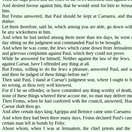
And desired favour against him, that he would send for him to Jerusal
him.
But Festus answered, that Paul should be kept at Caesarea, and tha
thither
.
Let them therefore, said he, which among you are able, go down wi
be any wickedness in him.
And when he had tarried among them more than ten days, he went 
day sitting on the judgment seat commanded Paul to be brought.
And when he was come, the Jews which came down from Jerusalem s
and grievous complaints against Paul, which they could not prove.
While he answered for himself, Neither against the law of the Jews, n
against Caesar, have I offended any thing at all.
But Festus, willing to do the Jews a pleasure, answered Paul, and s
and there be judged of these things before me?
Then said Paul, I stand at Caesar's judgment seat, where I ought to 
no wrong, as thou very well knowest.
For if I be an offender, or have committed any thing worthy of death, I
none of these things whereof these accuse me, no man may deliver me
Then Festus, when he had conferred with the council, answered, Has
Caesar shalt thou go.
And after certain days king Agrippa and Bernice came unto Caesarea t
And when they had been there many days, Festus declared Paul's cause
certain man left in bonds by Felix:
About whom, when I was at Jerusalem, the chief priests and the