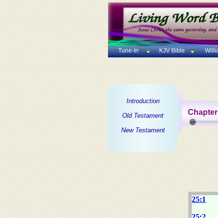
Tune-In
KJV Bible
Will
Introduction
Chapter
Old Testament
New Testament
25:1
25:2