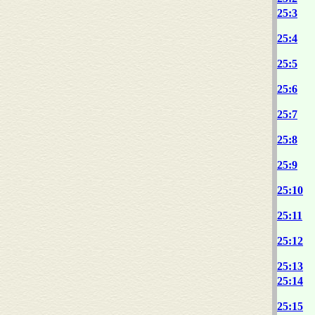
25:3
25:4
25:5
25:6
25:7
25:8
25:9
25:10
25:11
25:12
25:13
25:14
25:15