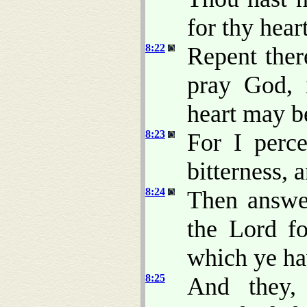
for thy heart
8:22
Repent ther
pray God, 
heart may b
8:23
For I perce
bitterness, 
8:24
Then answe
the Lord fo
which ye h
8:25
And they,