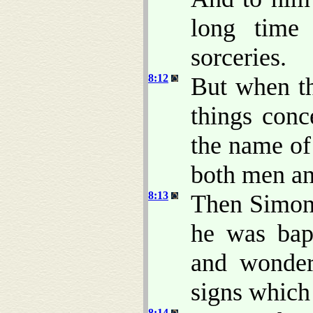
long time
sorceries.
8:12
But when th
things con
the name of
both men a
8:13
Then Simon 
he was bapt
and wonder
signs which
8:14