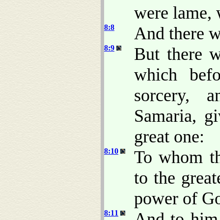
were lame, 
8:8
And there wa
8:9
But there w
which befo
sorcery, 
Samaria, g
great one:
8:10
To whom the
to the great
power of G
8:11
And to him 