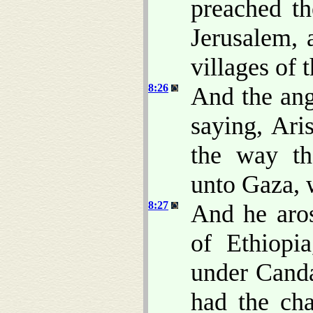
preached th
Jerusalem, 
villages of 
8:26
And the ang
saying, Ari
the way th
unto Gaza, w
8:27
And he aro
of Ethiopi
under Canda
had the cha