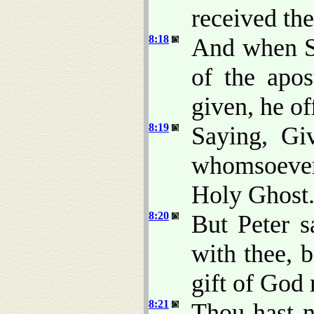
received th
8:18
And when S
of the apo
given, he o
8:19
Saying, Gi
whomsoever 
Holy Ghost
8:20
But Peter 
with thee, 
gift of God
8:21
Thou hast ne