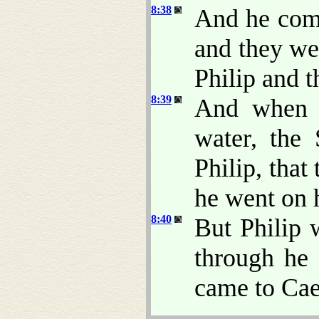
8:38
And he comm
and they we
Philip and 
8:39
And when 
water, the
Philip, tha
he went on 
8:40
But Philip 
through he p
came to Cae