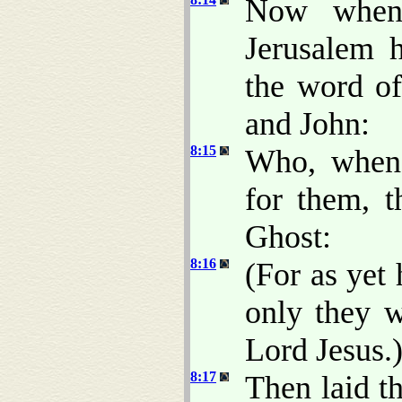
Now when 
Jerusalem 
the word of
and John:
8:15
Who, when
for them, t
Ghost:
8:16
(For as yet
only they w
Lord Jesus.
8:17
Then laid t