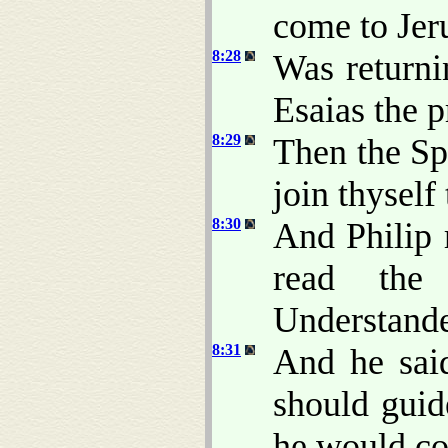
come to Jer
8:28
Was returnin
Esaias the p
8:29
Then the Spi
join thyself 
8:30
And Philip 
read the 
Understande
8:31
And he sai
should guid
he would co