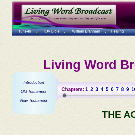
Tune-In
KJV Bible
William Branham
Healing
Living Word Br
Introduction
Chapters:
1
2
3
4
5
6
7
8
9
1
Old Testament
New Testament
THE A