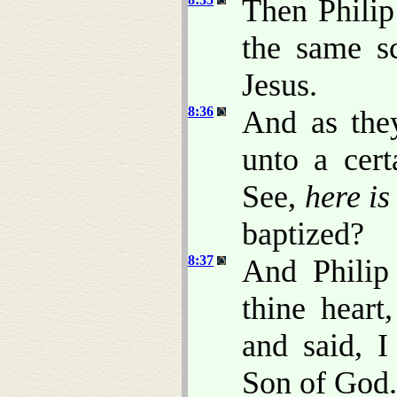
Then Philip
the same s
Jesus.
8:36
And as th
unto a cert
See,
here is
baptized?
8:37
And Philip 
thine hear
and said, I
Son of God.