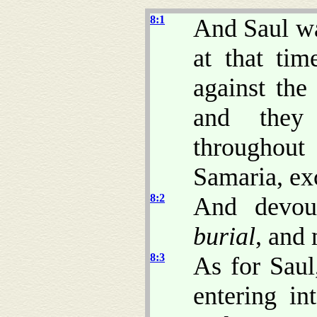
8:1
And Saul wa
at that tim
against the
and they 
throughou
Samaria, exc
8:2
And devou
burial
, and
8:3
As for Saul
entering i