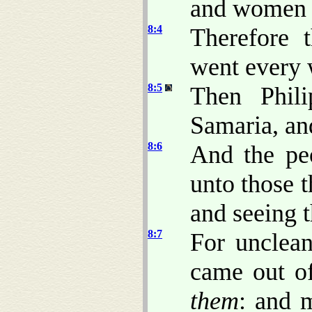
and women
8:4
Therefore 
went every 
8:5
Then Phil
Samaria, an
8:6
And the pe
unto those 
and seeing 
8:7
For unclean
came out o
them
: and 