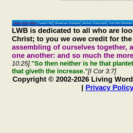
Home
Prev
Next
Tunein FAQ
Broadcast Schedule
Sermon Transcripts
Free Wm Branham 
LWB is dedicated to all who are loo
Christ; to you we owe credit for the
assembling of ourselves together, 
one another: and so much the more,
10:25].
"So then neither is he that plante
that giveth the increase."
[I Cor 3:7]
Copyright © 2002-2026 Living Word
|
Privacy Polic