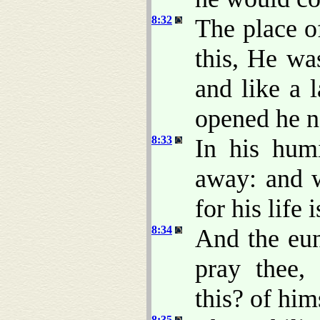
8:32
The place o
this, He wa
and like a 
opened he n
8:33
In his hum
away: and w
for his life 
8:34
And the eun
pray thee,
this? of him
8:35