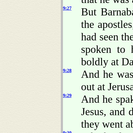
9:27
But Barnab
the apostle
had seen th
spoken to 
boldly at D
9:28
And he was
out at Jerus
9:29
And he spak
Jesus, and 
they went ab
9:30