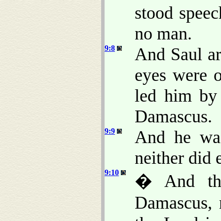
stood speec
no man.
9:8
And Saul ar
eyes were 
led him by
Damascus.
9:9
And he was
neither did 
9:10
� And the
Damascus, 