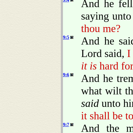
And he fell
saying unt
thou me?
9:5
And he sai
Lord said,
I
it is
hard for
9:6
And he trem
what wilt t
said
unto h
it shall be 
9:7
And the m