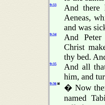
9:33
And there 
Aeneas, whi
and was sick
9:34
And Peter 
Christ mak
thy bed. An
9:35
And all th
him, and tur
9:36
� Now there
named Tabi