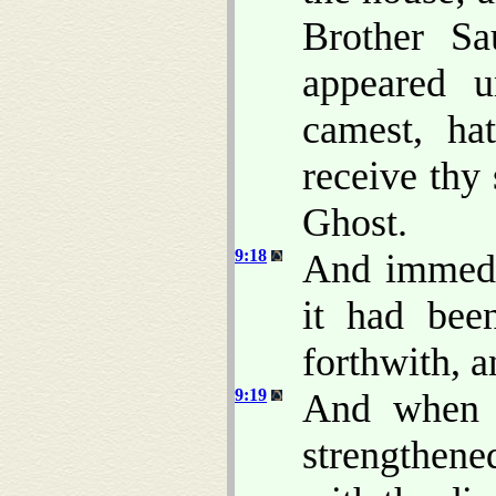
Brother S
appeared 
camest, ha
receive thy 
Ghost.
9:18
And immedia
it had bee
forthwith, a
9:19
And when 
strengthen