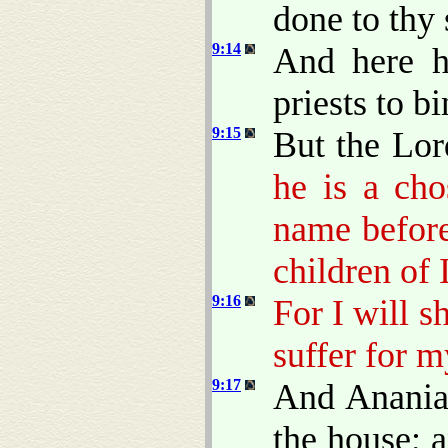
done to thy 
9:14
And here h
priests to b
9:15
But the Lor
he is a ch
name before
children of 
9:16
For I will 
suffer for m
9:17
And Ananias
the house; 