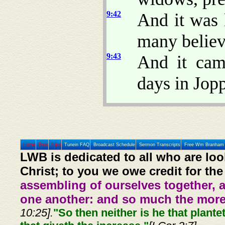
9:42
And it was 
many believ
9:43
And it cam
days in Jop
Home
Prev
Next
Tunein FAQ
Broadcast Schedule
Sermon Transcripts
Free Wm Branham 
LWB is dedicated to all who are loo
Christ; to you we owe credit for the
assembling of ourselves together, 
one another: and so much the more,
10:25].
"So then neither is he that plante