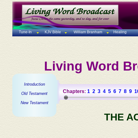
Tune-In
KJV Bible
William Branham
Healing
Living Word Br
Introduction
Chapters:
1
2
3
4
5
6
7
8
9
1
Old Testament
New Testament
THE A