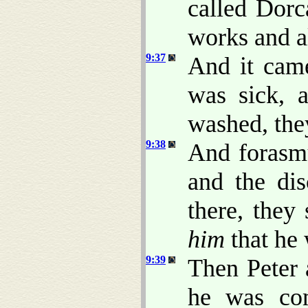
called Dorc
works and a
9:37
And it came
was sick, 
washed, the
9:38
And forasm
and the dis
there, they
him
that he 
9:39
Then Peter
he was com