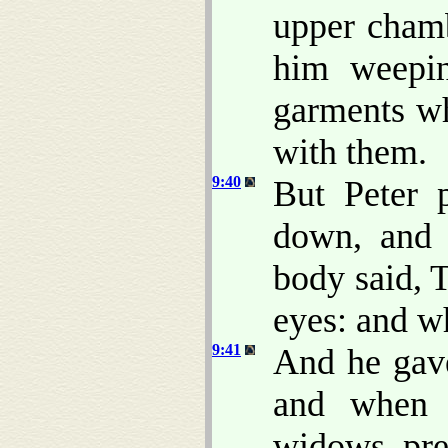
upper chamb
him weepin
garments w
with them.
9:40
But Peter 
down, and 
body said, 
eyes: and wh
9:41
And he gav
and when 
widows, pre