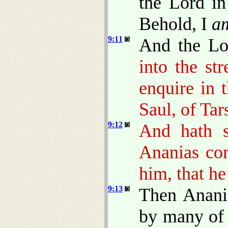
the Lord in
Behold, I
a
9:11
And the L
into the st
enquire in 
Saul, of Tar
9:12
And hath 
Ananias co
him, that he
9:13
Then Anani
by many of 