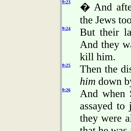
9:23
� And after
the Jews too
9:24
But their 
And they wa
kill him.
9:25
Then the di
him
down by 
9:26
And when S
assayed to 
they were a
that he was 