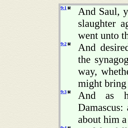
9:1
And Saul, y
slaughter a
went unto th
9:2
And desire
the synagog
way, wheth
might bring
9:3
And as h
Damascus: 
about him a
9:4