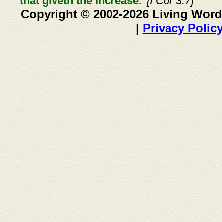
that giveth the increase."
[I Cor 3:7]
Copyright © 2002-2026 Living Word
|
Privacy Polic