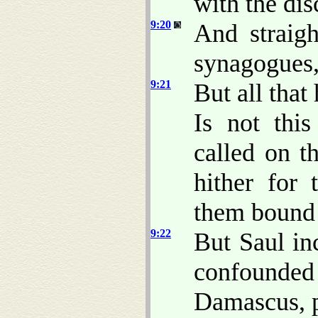
with the di
9:20
And straig
synagogues, 
9:21
But all that
Is not thi
called on t
hither for 
them bound 
9:22
But Saul in
confounde
Damascus, pr