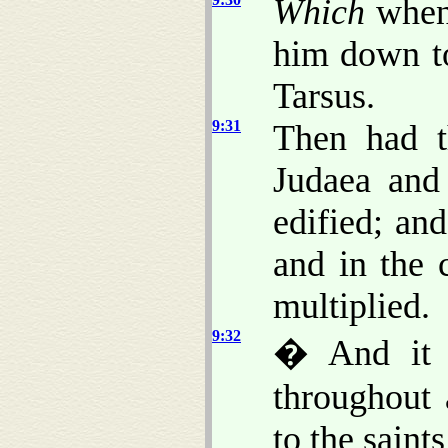
Which
when 
him down to
Tarsus.
9:31
Then had t
Judaea and
edified; an
and in the 
multiplied.
9:32
� And it c
throughout 
to the saint