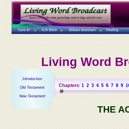
Tune-In
KJV Bible
William Branham
Healing
Living Word Br
Introduction
Chapters:
1
2
3
4
5
6
7
8
9
1
Old Testament
New Testament
THE A