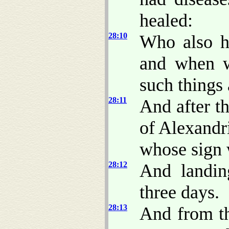
healed:
28:10
Who also h
and when w
such things 
28:11
And after t
of Alexandri
whose sign 
28:12
And landin
three days.
28:13
And from t