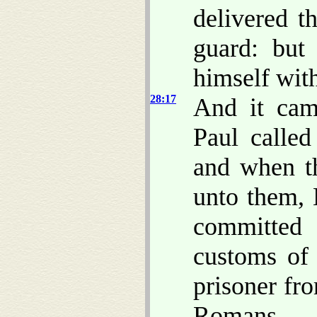
delivered t
guard: but
himself with
28:17
And it came
Paul called
and when t
unto them
committed 
customs of 
prisoner fr
Romans.