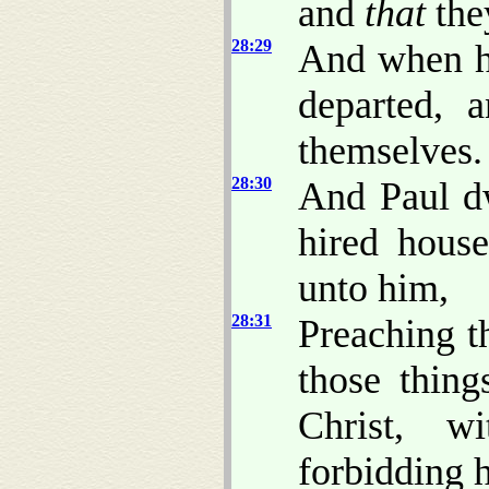
and
that
they
28:29
And when he
departed, 
themselves.
28:30
And Paul d
hired house
unto him,
28:31
Preaching t
those thin
Christ, w
forbidding 