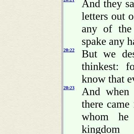
And they sa
letters out 
any of the
spake any h
28:22
But we des
thinkest: 
know that ev
28:23
And when t
there came
whom he e
kingdom 