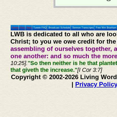
Home
Prev
Next
Tunein FAQ
Broadcast Schedule
Sermon Transcripts
Free Wm Branham 
LWB is dedicated to all who are loo
Christ; to you we owe credit for the
assembling of ourselves together, 
one another: and so much the more,
10:25].
"So then neither is he that plante
that giveth the increase."
[I Cor 3:7]
Copyright © 2002-2026 Living Word
|
Privacy Polic