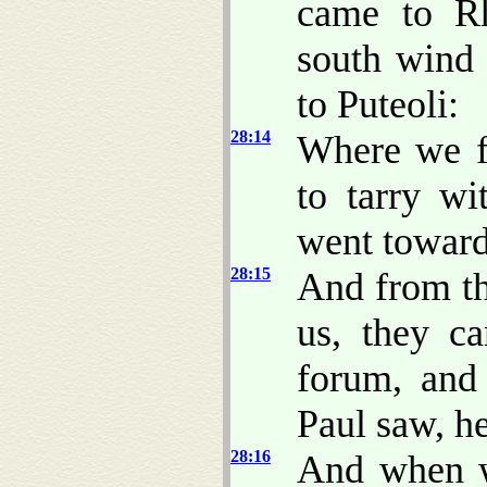
came to Rh
south wind
to Puteoli:
28:14
Where we f
to tarry w
went towar
28:15
And from th
us, they c
forum, and
Paul saw, h
28:16
And when w