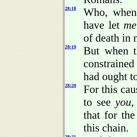
28:18
Who, when
have let
me
of death in 
28:19
But when t
constrained
had ought t
28:20
For this cau
to see
you
,
that for th
this chain.
28:21