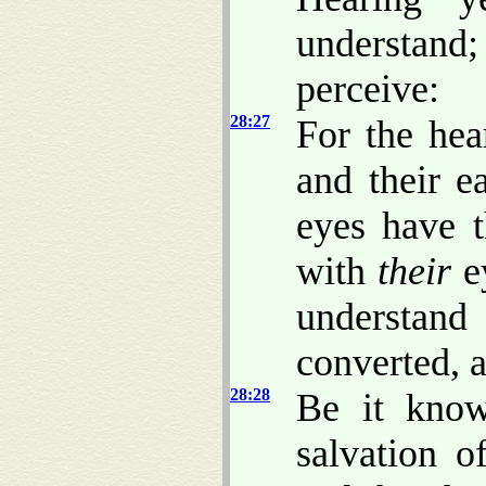
understand;
perceive:
28:27
For the hea
and their e
eyes have t
with
their
e
understand
converted, 
28:28
Be it know
salvation o