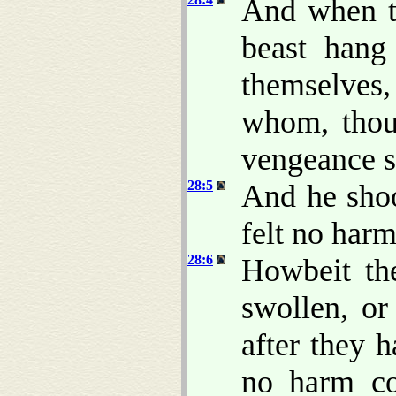
And when t
beast hang
themselves,
whom, thou
vengeance su
28:5
And he shoo
felt no harm
28:6
Howbeit th
swollen, or
after they 
no harm co