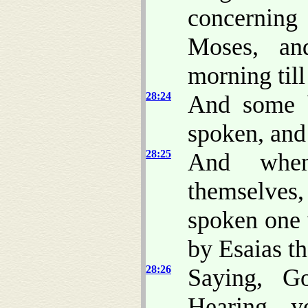
concerning
Moses, a
morning till
28:24
And some b
spoken, and
28:25
And whe
themselves, 
spoken one 
by Esaias th
28:26
Saying, G
Hearing y