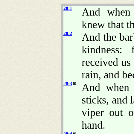
28:1
And when 
knew that th
28:2
And the bar
kindness: 
received us
rain, and be
28:3
And when P
sticks, and 
viper out o
hand.
28:4