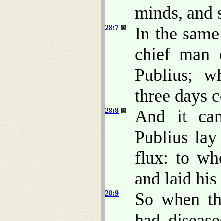
minds, and s
28:7
In the same
chief man 
Publius; w
three days c
28:8
And it cam
Publius lay
flux: to wh
and laid hi
28:9
So when th
had disease