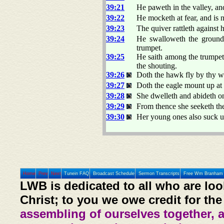
39:21
He paweth in the valley, an
39:22
He mocketh at fear, and is n
39:23
The quiver rattleth against h
39:24
He swalloweth the ground 
trumpet.
39:25
He saith among the trumpets,
the shouting.
39:26
Doth the hawk fly by thy 
39:27
Doth the eagle mount up at
39:28
She dwelleth and abideth on
39:29
From thence she seeketh th
39:30
Her young ones also suck u
Home
Prev
Next
Tunein FAQ
Broadcast Schedule
Sermon Transcripts
Free Wm Branham 
LWB is dedicated to all who are loo
Christ; to you we owe credit for the
assembling of ourselves together, 