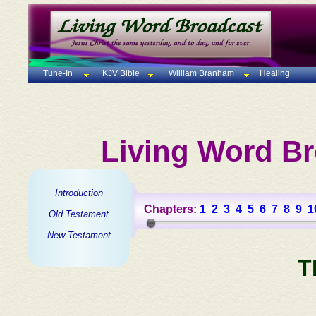
Tune-In
KJV Bible
William Branham
Healing
Living Word Br
Introduction
Chapters:
1
2
3
4
5
6
7
8
9
1
Old Testament
New Testament
T