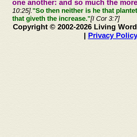
one another: and so much the more,
10:25].
"So then neither is he that plante
that giveth the increase."
[I Cor 3:7]
Copyright © 2002-2026 Living Word
|
Privacy Polic