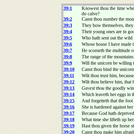
39:1
Knowest thou the time when
do calve?
39:2
Canst thou number the mo
39:3
They bow themselves, they b
39:4
Their young ones are in goo
39:5
Who hath sent out the wild 
39:6
Whose house I have made th
39:7
He scorneth the multitude of 
39:8
The range of the mountain
39:9
Will the unicorn be willing 
39:10
Canst thou bind the unicorn 
39:11
Wilt thou trust him, because
39:12
Wilt thou believe him, that
39:13
Gavest thou
the goodly wing
39:14
Which leaveth her eggs in t
39:15
And forgetteth that the foo
39:16
She is hardened against he
39:17
Because God hath deprived 
39:18
What time she lifteth up her
39:19
Hast thou given the horse s
39:20
Canst thou make him afraid 