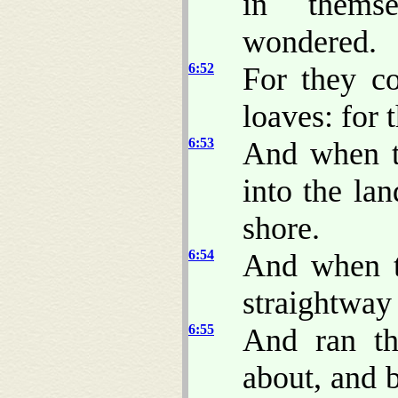
in thems
wondered.
6:52
For they c
loaves: for 
6:53
And when t
into the la
shore.
6:54
And when t
straightway
6:55
And ran th
about, and 