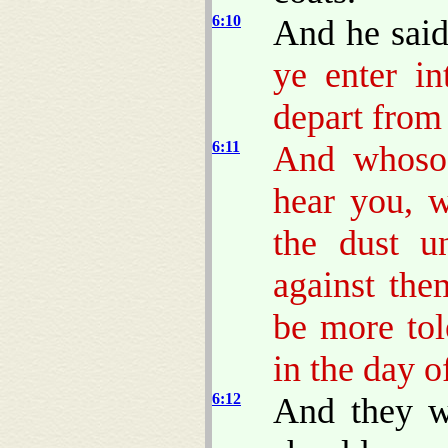
6:10
And he sai
ye enter in
depart from 
6:11
And whosoe
hear you, w
the dust u
against the
be more to
in the day o
6:12
And they w