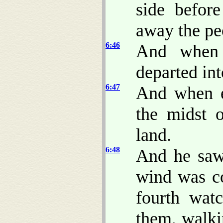
side befor
away the pe
6:46
And when 
departed int
6:47
And when e
the midst 
land.
6:48
And he saw 
wind was co
fourth wat
them, walki