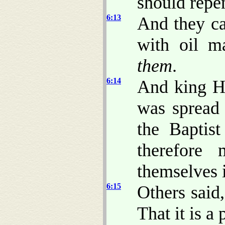
should repen
6:13
And they ca
with oil m
them
.
6:14
And king H
was spread 
the Baptis
therefore
themselves 
6:15
Others said,
That it is a