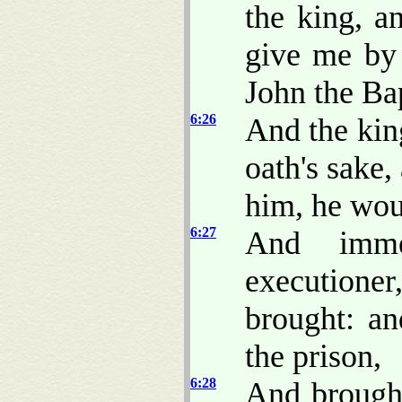
the king, a
give me by 
John the Bap
6:26
And the kin
oath's sake,
him, he woul
6:27
And imme
executione
brought: a
the prison,
6:28
And brought