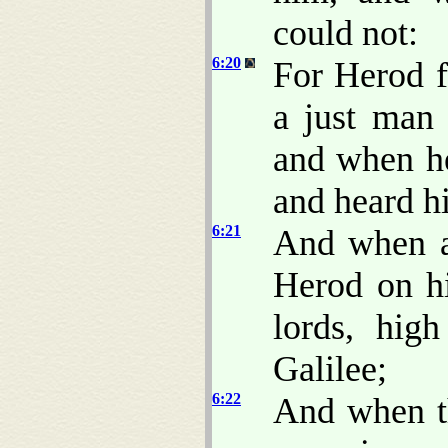
could not:
6:20
For Herod f
a just man
and when he
and heard h
6:21
And when a
Herod on hi
lords, hig
Galilee;
6:22
And when th