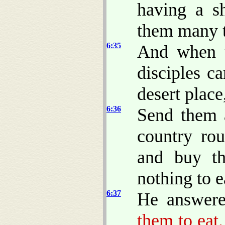
having a s
them many t
6:35
And when t
disciples c
desert plac
6:36
Send them 
country rou
and buy th
nothing to e
6:37
He answere
them to eat.