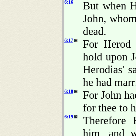
6:16
But when H
John, whom 
dead.
6:17
For Herod 
hold upon J
Herodias' sa
he had marr
6:18
For John had
for thee to 
6:19
Therefore 
him, and w