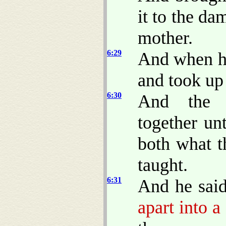
it to the da
mother.
6:29
And when hi
and took up 
6:30
And the a
together un
both what t
taught.
6:31
And he sai
apart into a