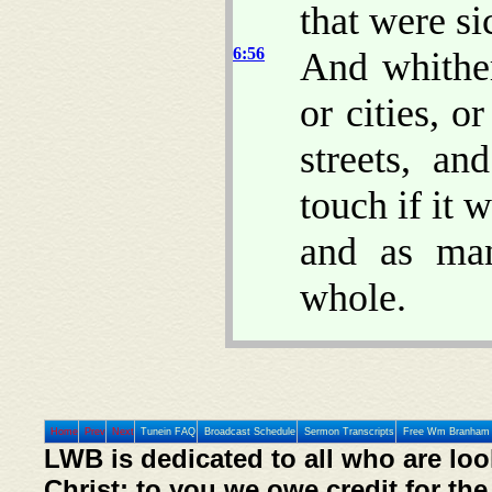
that were si
6:56
And whither
or cities, o
streets, a
touch if it 
and as ma
whole.
Home
Prev
Next
Tunein FAQ
Broadcast Schedule
Sermon Transcripts
Free Wm Branham 
LWB is dedicated to all who are loo
Christ; to you we owe credit for the