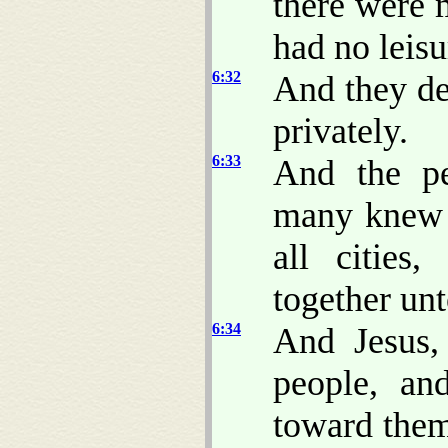
there were 
had no leisu
6:32
And they de
privately.
6:33
And the pe
many knew h
all cities
together un
6:34
And Jesus
people, a
toward them