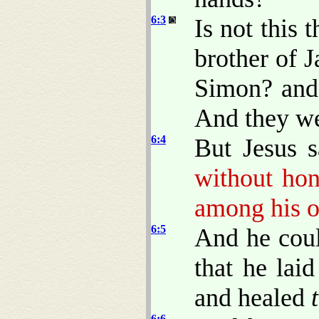
6:3
Is not this 
brother of 
Simon? and 
And they we
6:4
But Jesus 
without hon
among his o
6:5
And he coul
that he lai
and healed
6:6