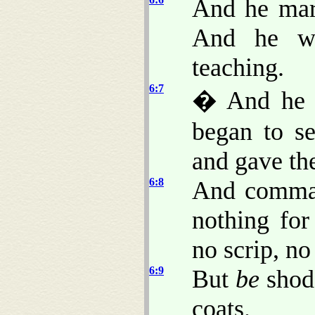
And he marv
And he we
teaching.
6:7
� And he 
began to s
and gave th
6:8
And comman
nothing fo
no scrip, n
6:9
But
be
shod 
coats.