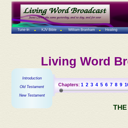
Tune-In
KJV Bible
William Branham
Healing
Living Word Br
Introduction
Chapters:
1
2
3
4
5
6
7
8
9
1
Old Testament
New Testament
THE