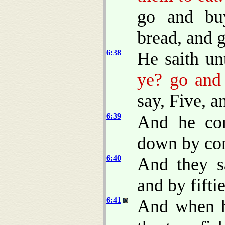
go and bu
bread, and g
6:38
He saith u
ye? go and 
say, Five, a
6:39
And he co
down by com
6:40
And they s
and by fiftie
6:41
And when h