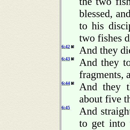
the two fis
blessed, an
to his disc
two fishes 
6:42
And they did
6:43
And they to
fragments, a
6:44
And they t
about five 
6:45
And straigh
to get into