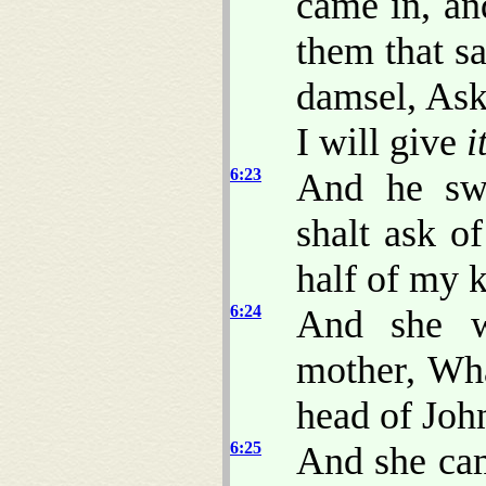
came in, an
them that sa
damsel, Ask
I will give
i
6:23
And he swa
shalt ask o
half of my 
6:24
And she w
mother, Wha
head of John
6:25
And she cam