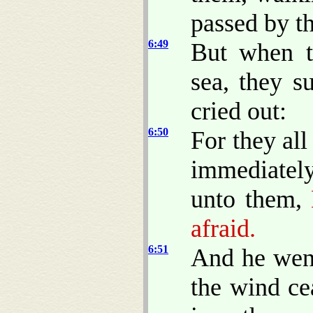
passed by t
6:49
But when t
sea, they s
cried out:
6:50
For they al
immediately
unto them,
B
afraid.
6:51
And he went
the wind ce