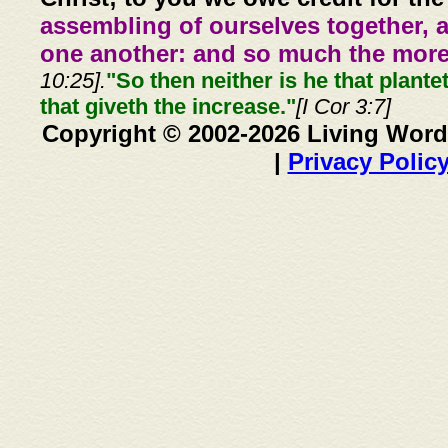
assembling of ourselves together, 
one another: and so much the more,
10:25].
"So then neither is he that plante
that giveth the increase."
[I Cor 3:7]
Copyright © 2002-2026 Living Word
|
Privacy Polic