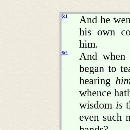
6:1
And he went
his own co
him.
6:2
And when 
began to t
hearing
hi
whence hath
wisdom
is
t
even such 
hands?