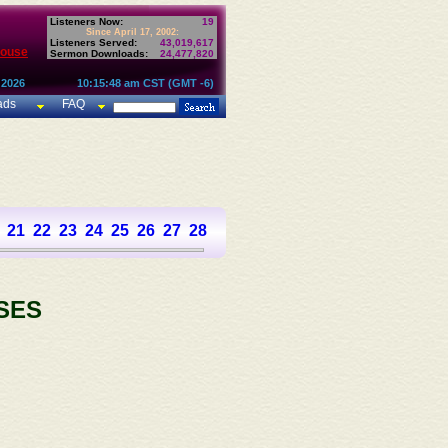
Listeners Now:
19
Since April 17, 2002:
Listeners Served:
43,019,617
House
Sermon Downloads:
24,477,820
 2026
10:15:48 am CST (GMT -6)
ads
FAQ
21
22
23
24
25
26
27
28
29
30
31
32
33
34
35
36
SES