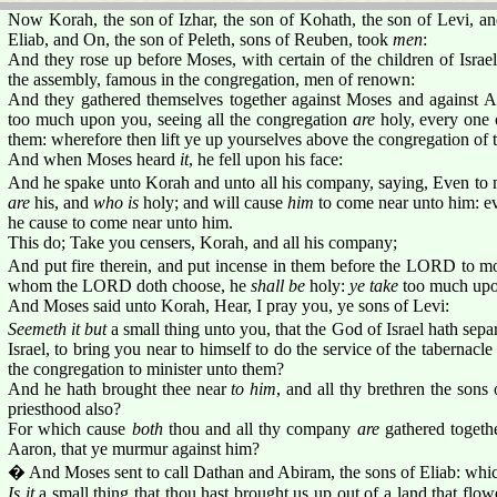
Now Korah, the son of Izhar, the son of Kohath, the son of Levi, a
Eliab, and On, the son of Peleth, sons of Reuben, took
men
:
And they rose up before Moses, with certain of the children of Israel
the assembly, famous in the congregation, men of renown:
And they gathered themselves together against Moses and against A
too much upon you, seeing all the congregation
are
holy, every one
them: wherefore then lift ye up yourselves above the congregation o
And when Moses heard
it
, he fell upon his face:
And he spake unto Korah and unto all his company, saying, Even 
are
his, and
who is
holy; and will cause
him
to come near unto him: 
he cause to come near unto him.
This do; Take you censers, Korah, and all his company;
And put fire therein, and put incense in them before the LORD to mo
whom the LORD doth choose, he
shall be
holy:
ye take
too much upon
And Moses said unto Korah, Hear, I pray you, ye sons of Levi:
Seemeth it but
a small thing unto you, that the God of Israel hath sep
Israel, to bring you near to himself to do the service of the tabernac
the congregation to minister unto them?
And he hath brought thee near
to him
, and all thy brethren the sons
priesthood also?
For which cause
both
thou and all thy company
are
gathered toget
Aaron, that ye murmur against him?
� And Moses sent to call Dathan and Abiram, the sons of Eliab: whic
Is it
a small thing that thou hast brought us up out of a land that flow