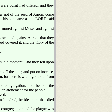
 were burnt had offered; and they
h
is
not of the seed of Aaron, come
 as his company: as the LORD said
murmured against Moses and against
oses and against Aaron, that they
ud covered it, and the glory of the
.
s in a moment. And they fell upon
 off the altar, and put on incense,
: for there is wrath gone out from
e congregation; and, behold, the
 an atonement for the people.
yed.
n hundred, beside them that died
e congregation: and the plague was