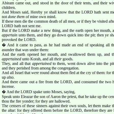
Abiram came out, and stood in the door of their tents, and their wive
children.
And Moses said, Hereby ye shall know that the LORD hath sent me 
not
done them
of mine own mind.
If these men die the common death of all men, or if they be visited afte
LORD hath not sent me.
But if the LORD make a new thing, and the earth open her mouth, a
appertain
unto them, and they go down quick into the pit; then ye sh
provoked the LORD.
� And it came to pass, as he had made an end of speaking all th
asunder that
was
under them:
And the earth opened her mouth, and swallowed them up, and the
appertained
unto Korah, and all
their
goods.
They, and all that
appertained
to them, went down alive into the pit
and they perished from among the congregation.
And all Israel that
were
round about them fled at the cry of them: for t
up
also
.
And there came out a fire from the LORD, and consumed the two hu
incense.
� And the LORD spake unto Moses, saying,
Speak unto Eleazar the son of Aaron the priest, that he take up the cen
thou the fire yonder; for they are hallowed.
The censers of these sinners against their own souls, let them make 
the altar: for they offered them before the LORD, therefore they are 