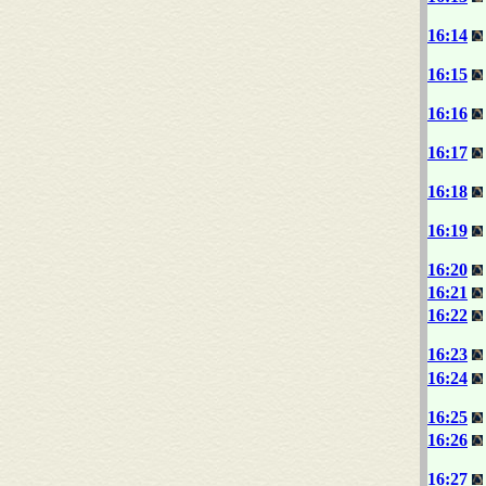
16:14
16:15
16:16
16:17
16:18
16:19
16:20
16:21
16:22
16:23
16:24
16:25
16:26
16:27