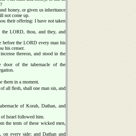
s?
and honey, or given us inheritance
ill not come up.
 their offering: I have not taken
 the LORD, thou, and they, and
 ye before the LORD every man his
ou
his censer.
incense thereon, and stood in the
 door of the tabernacle of the
egation.
me them in a moment.
of all flesh, shall one man sin, and
tabernacle of Korah, Dathan, and
of Israel followed him.
om the tents of these wicked men,
, on every side: and Dathan and