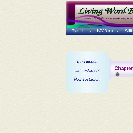
Tune-In
KJV Bible
Will
Introduction
Chapter
Old Testament
New Testament