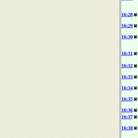
16:28
16:29
16:30
16:31
16:32
16:33
16:34
16:35
16:36
16:37
16:38