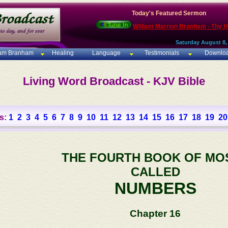
Today's Featured Sermon
William Marrion Branham - Thy 
Saturday August 8,
iam Branham
Healing
Language
Testimonials
Downlo
Living Word Broadcast - KJV Bible
s:
1
2
3
4
5
6
7
8
9
10
11
12
13
14
15
16
17
18
19
20
THE FOURTH BOOK OF MO
CALLED
NUMBERS
Chapter 16