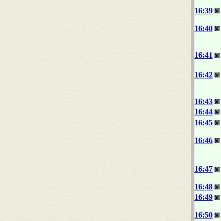
16:39
16:40
16:41
16:42
16:43
16:44
16:45
16:46
16:47
16:48
16:49
16:50