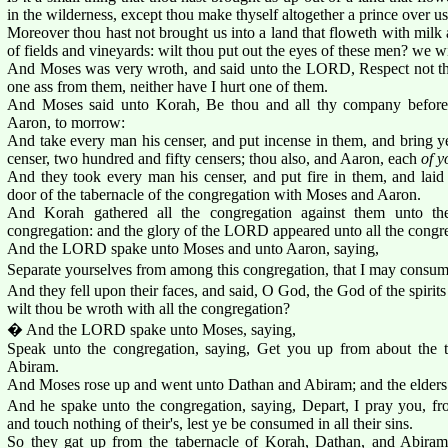
in the wilderness, except thou make thyself altogether a prince over u
Moreover thou hast not brought us into a land that floweth with milk 
of fields and vineyards: wilt thou put out the eyes of these men? we w
And Moses was very wroth, and said unto the LORD, Respect not thou
one ass from them, neither have I hurt one of them.
And Moses said unto Korah, Be thou and all thy company before
Aaron, to morrow:
And take every man his censer, and put incense in them, and bring
censer, two hundred and fifty censers; thou also, and Aaron, each
of y
And they took every man his censer, and put fire in them, and laid 
door of the tabernacle of the congregation with Moses and Aaron.
And Korah gathered all the congregation against them unto the
congregation: and the glory of the LORD appeared unto all the congr
And the LORD spake unto Moses and unto Aaron, saying,
Separate yourselves from among this congregation, that I may consu
And they fell upon their faces, and said, O God, the God of the spirits 
wilt thou be wroth with all the congregation?
� And the LORD spake unto Moses, saying,
Speak unto the congregation, saying, Get you up from about the 
Abiram.
And Moses rose up and went unto Dathan and Abiram; and the elders 
And he spake unto the congregation, saying, Depart, I pray you, fr
and touch nothing of their's, lest ye be consumed in all their sins.
So they gat up from the tabernacle of Korah, Dathan, and Abiram