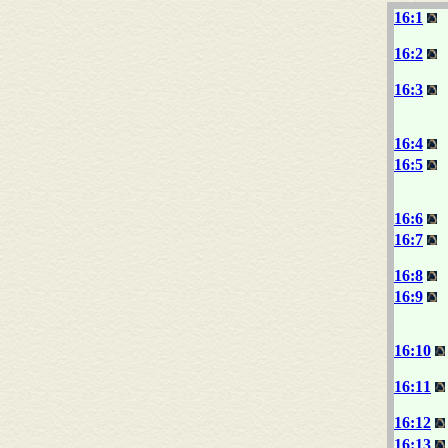
16:1
16:2
16:3
16:4
16:5
16:6
16:7
16:8
16:9
16:10
16:11
16:12
16:13