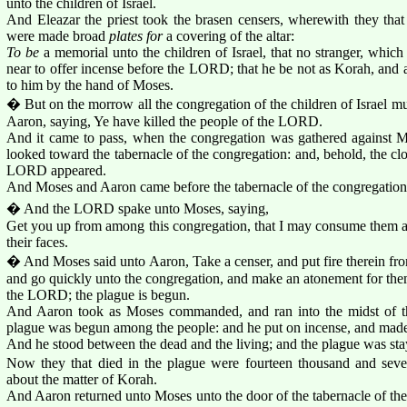
unto the children of Israel.
And Eleazar the priest took the brasen censers, wherewith they that
were made broad
plates for
a covering of the altar:
To be
a memorial unto the children of Israel, that no stranger, whic
near to offer incense before the LORD; that he be not as Korah, and
to him by the hand of Moses.
� But on the morrow all the congregation of the children of Israel 
Aaron, saying, Ye have killed the people of the LORD.
And it came to pass, when the congregation was gathered against M
looked toward the tabernacle of the congregation: and, behold, the clo
LORD appeared.
And Moses and Aaron came before the tabernacle of the congregation
� And the LORD spake unto Moses, saying,
Get you up from among this congregation, that I may consume them a
their faces.
� And Moses said unto Aaron, Take a censer, and put fire therein from
and go quickly unto the congregation, and make an atonement for them
the LORD; the plague is begun.
And Aaron took as Moses commanded, and ran into the midst of th
plague was begun among the people: and he put on incense, and made
And he stood between the dead and the living; and the plague was sta
Now they that died in the plague were fourteen thousand and seve
about the matter of Korah.
And Aaron returned unto Moses unto the door of the tabernacle of th