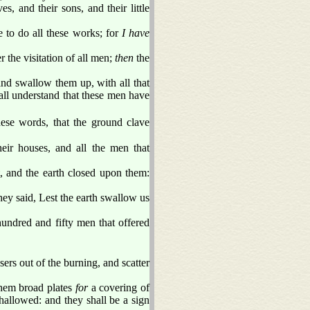
s, and their sons, and their little
to do all these works; for
I have
r the visitation of all men;
then
the
nd swallow them up, with all that
all understand that these men have
ese words, that the ground clave
ir houses, and all the men that
, and the earth closed upon them:
hey said, Lest the earth swallow us
ndred and fifty men that offered
sers out of the burning, and scatter
them broad plates
for
a covering of
hallowed: and they shall be a sign