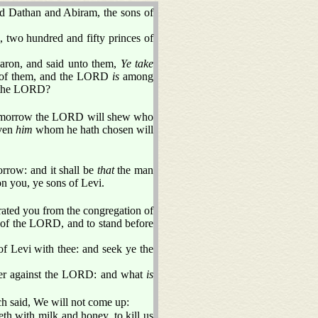
nd Dathan and Abiram, the sons of
, two hundred and fifty princes of
aron, and said unto them,
Ye take
 of them, and the LORD
is
among
f the LORD?
to morrow the LORD will shew who
even
him
whom he hath chosen will
rrow: and it shall be
that
the man
 you, ye sons of Levi.
arated you from the congregation of
le of the LORD, and to stand before
 of Levi with thee: and seek ye the
her against the LORD: and what
is
h said, We will not come up:
eth with milk and honey, to kill us