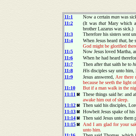
11:1
Now a certain
man
was sic
11:2
(It was
that
Mary which ano
brother Lazarus was sick.)
11:3
Therefore his sisters sent u
11:4
When Jesus heard
that
, he 
God might be glorified ther
11:5
Now Jesus loved Martha, and
11:6
When he had heard therefore
11:7
Then after that saith he to
h
11:8
His
disciples say unto him, 
11:9
Jesus answered,
Are there 
because he seeth the light o
11:10
But if a man walk in the nig
11:11
These things said he: and af
awake him out of sleep.
11:12
Then said his disciples, Lord
11:13
Howbeit Jesus spake of his d
11:14
Then said Jesus unto them p
11:15
And I am glad for your sake
unto him.
11:16
Then said Thomas, which is