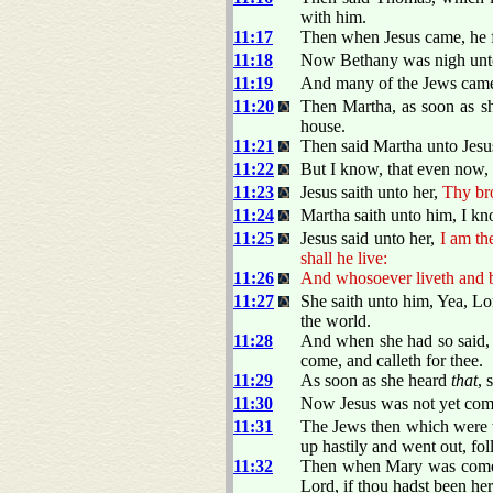
with him.
11:17
Then when Jesus came, he 
11:18
Now Bethany was nigh unto 
11:19
And many of the Jews came 
11:20
Then Martha, as soon as s
house.
11:21
Then said Martha unto Jesus
11:22
But I know, that even now,
11:23
Jesus saith unto her,
Thy bro
11:24
Martha saith unto him, I know
11:25
Jesus said unto her,
I am th
shall he live:
11:26
And whosoever liveth and be
11:27
She saith unto him, Yea, Lo
the world.
11:28
And when she had so said, s
come, and calleth for thee.
11:29
As soon as she heard
that
, 
11:30
Now Jesus was not yet come
11:31
The Jews then which were w
up hastily and went out, fo
11:32
Then when Mary was come w
Lord, if thou hadst been he