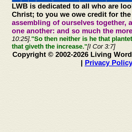
LWB is dedicated to all who are loo
Christ; to you we owe credit for the
assembling of ourselves together, 
one another: and so much the more,
10:25].
"So then neither is he that plante
that giveth the increase."
[I Cor 3:7]
Copyright © 2002-2026 Living Word
|
Privacy Polic