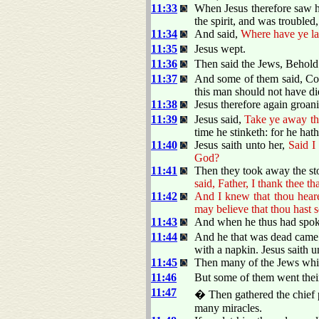
11:33
When Jesus therefore saw h
the spirit, and was troubled,
11:34
And said,
Where have ye la
11:35
Jesus wept.
11:36
Then said the Jews, Behol
11:37
And some of them said, Cou
this man should not have d
11:38
Jesus therefore again groani
11:39
Jesus said,
Take ye away th
time he stinketh: for he ha
11:40
Jesus saith unto her,
Said I
God?
11:41
Then they took away the s
said, Father, I thank thee t
11:42
And I knew that thou heare
may believe that thou hast 
11:43
And when he thus had spoke
11:44
And he that was dead came 
with a napkin. Jesus saith 
11:45
Then many of the Jews whic
11:46
But some of them went their
11:47
� Then gathered the chief p
many miracles.