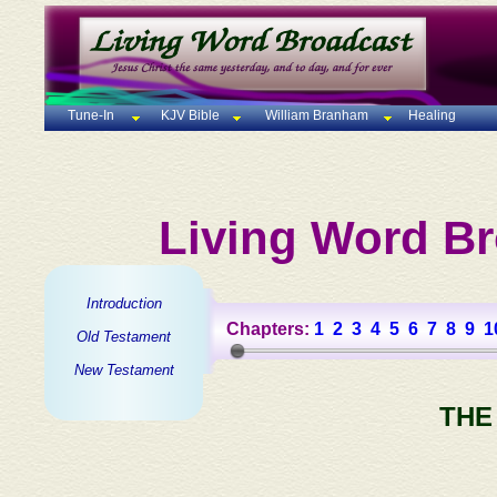
Tune-In
KJV Bible
William Branham
Healing
Living Word Br
Introduction
Chapters:
1
2
3
4
5
6
7
8
9
1
Old Testament
New Testament
THE