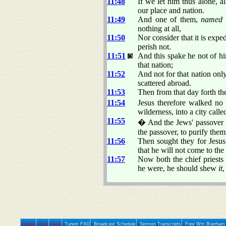
11:48
If we let him thus alone, a
our place and nation.
11:49
And one of them,
named
nothing at all,
11:50
Nor consider that it is expe
perish not.
11:51
And this spake he not of him
that nation;
11:52
And not for that nation only
scattered abroad.
11:53
Then from that day forth the
11:54
Jesus therefore walked no
wilderness, into a city call
11:55
� And the Jews' passover w
the passover, to purify them
11:56
Then sought they for Jesus
that he will not come to the 
11:57
Now both the chief priest
he were, he should shew
it
,
Home
Prev
Next
Tunein FAQ
Broadcast Schedule
Sermon Transcripts
Free Wm Branham 