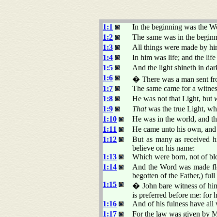
1:1
In the beginning was the 
1:2
The same was in the begin
1:3
All things were made by hi
1:4
In him was life; and the lif
1:5
And the light shineth in da
1:6
� There was a man sent 
1:7
The same came for a witness,
1:8
He was not that Light, but
1:9
That
was the true Light, wh
1:10
He was in the world, and t
1:11
He came unto his own, and 
1:12
But as many as received 
believe on his name:
1:13
Which were born, not of bloo
1:14
And the Word was made fles
begotten of the Father,) full
1:15
� John bare witness of him
is preferred before me: for
1:16
And of his fulness have all 
1:17
For the law was given by 