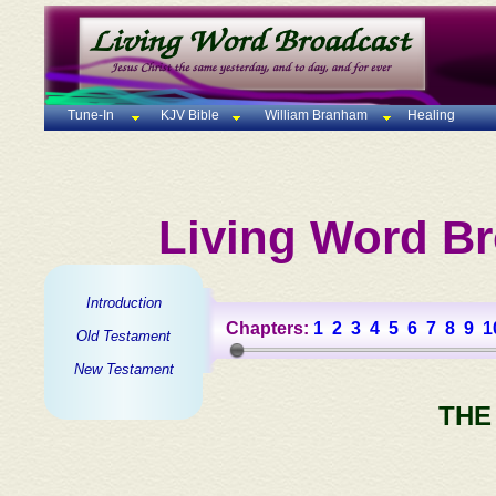
Tune-In
KJV Bible
William Branham
Healing
Living Word Br
Introduction
Chapters:
1
2
3
4
5
6
7
8
9
1
Old Testament
New Testament
THE