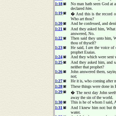
1:18
No man hath seen God at an
declared
him
.
1:19
� And this is the record o
Who art thou?
1:20
And he confessed, and denie
1:21
And they asked him, What t
answered, No.
1:22
Then said they unto him, W
thou of thyself?
1:23
He said, I
am
the voice of 
prophet Esaias.
1:24
And they which were sent w
1:25
And they asked him, and sai
neither that prophet?
1:26
John answered them, sayin
not;
1:27
He it is, who coming after 
1:28
These things were done in 
1:29
� The next day John seeth
away the sin of the world.
1:30
This is he of whom I said, 
1:31
And I knew him not: but th
water.