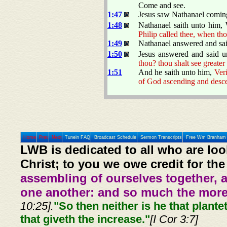
Come and see.
1:47
Jesus saw Nathanael coming
1:48
Nathanael saith unto him
Philip called thee, when tho
1:49
Nathanael answered and sait
1:50
Jesus answered and said 
thou? thou shalt see greater
1:51
And he saith unto him,
Veri
of God ascending and desc
Home
Prev
Next
Tunein FAQ
Broadcast Schedule
Sermon Transcripts
Free Wm Branham 
LWB is dedicated to all who are loo
Christ; to you we owe credit for the
assembling of ourselves together, 
one another: and so much the more,
10:25].
"So then neither is he that plante
that giveth the increase."
[I Cor 3:7]