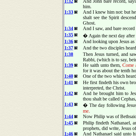
1:32
And John bare record, sayi
him.
1:33
And I knew him not: but he
shalt see the Spirit desce
Ghost.
1:34
And I saw, and bare record t
1:35
� Again the next day after 
1:36
And looking upon Jesus as 
1:37
And the two disciples heard
1:38
Then Jesus turned, and sa
Rabbi, (which is to say, bei
1:39
He saith unto them,
Come a
for it was about the tenth ho
1:40
One of the two which hear
1:41
He first findeth his own br
interpreted, the Christ.
1:42
And he brought him to Jes
thou shalt be called Cephas,
1:43
� The day following Jesus 
me.
1:44
Now Philip was of Bethsaid
1:45
Philip findeth Nathanael, 
prophets, did write, Jesus o
1:46
And Nathanael said unto hi