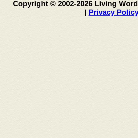
Copyright © 2002-2026 Living Word
|
Privacy Polic