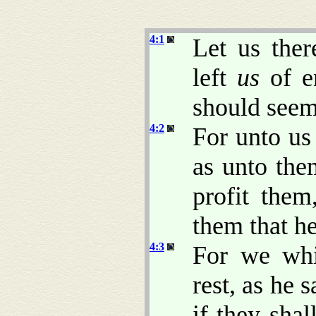
4:1
Let us ther
left
us
of en
should seem 
4:2
For unto us
as unto the
profit them
them that h
4:3
For we whi
rest, as he 
if they shal