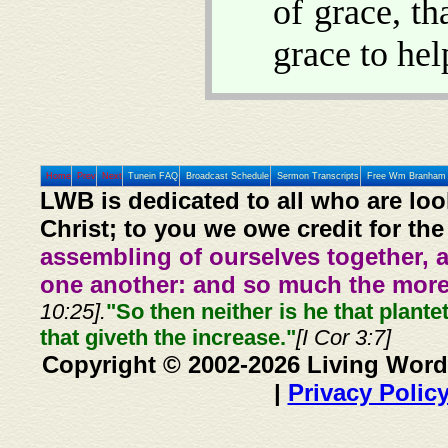
of grace, t
grace to hel
Home
Prev
Next
Tunein FAQ
Broadcast Schedule
Sermon Transcripts
Free Wm Branham 
LWB is dedicated to all who are loo
Christ; to you we owe credit for the
assembling of ourselves together, 
one another: and so much the more,
10:25].
"So then neither is he that plante
that giveth the increase."
[I Cor 3:7]
Copyright © 2002-2026 Living Word
|
Privacy Polic