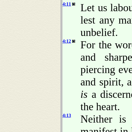
4:11
Let us labou
lest any ma
unbelief.
4:12
For the wo
and sharp
piercing ev
and spirit,
is
a discerne
the heart.
4:13
Neither is
manifest in 