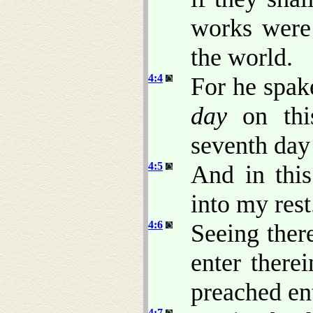
works were 
the world.
4:4
For he spake
day
on thi
seventh day 
4:5
And in thi
into my rest
4:6
Seeing ther
enter there
preached ent
4:7