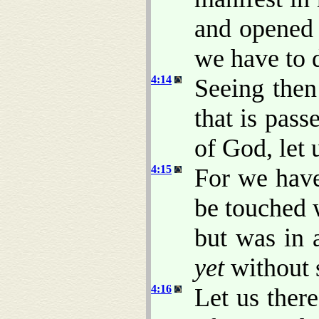
and opened
we have to 
4:14
Seeing then
that is pass
of God, let 
4:15
For we have
be touched w
but was in 
yet
without 
4:16
Let us ther