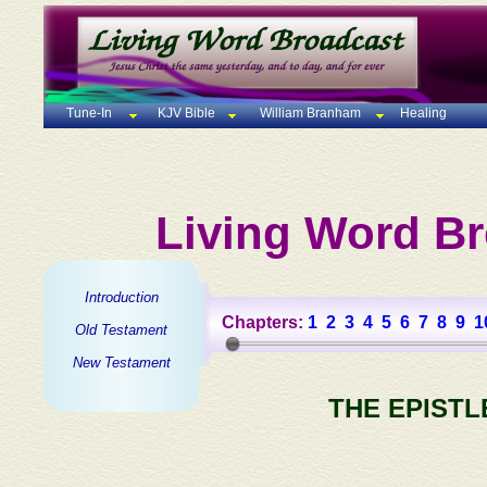
Tune-In
KJV Bible
William Branham
Healing
Living Word Br
Introduction
Chapters:
1
2
3
4
5
6
7
8
9
1
Old Testament
New Testament
THE EPISTL