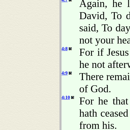
Again, he l
David, To d
said, To day
not your hea
4:8
For if Jesu
he not afte
4:9
There remain
of God.
4:10
For he that
hath cease
from his.