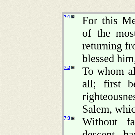
7:1
For this Me
of the mo
returning fr
blessed him
7:2
To whom al
all; first 
righteousne
Salem, whic
7:3
Without fa
descent, ha