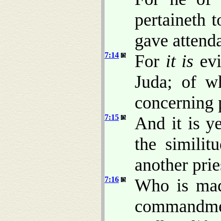
pertaineth 
gave attenda
7:14
For
it is
evi
Juda; of w
concerning 
7:15
And it is ye
the similit
another prie
7:16
Who is made
commandmen