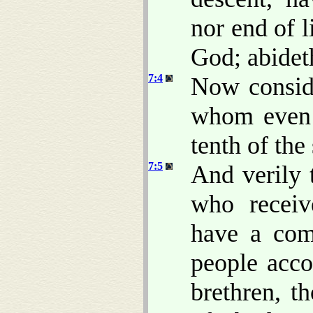
nor end of l
God; abideth
7:4
Now consid
whom even 
tenth of the 
7:5
And verily 
who receiv
have a com
people accor
brethren, t