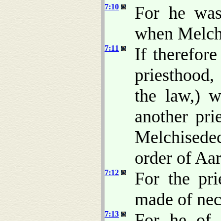
7:10
For he was 
when Melch
7:11
If therefor
priesthood,
the law,) 
another pri
Melchisede
order of Aa
7:12
For the pri
made of nece
7:13
For he of 