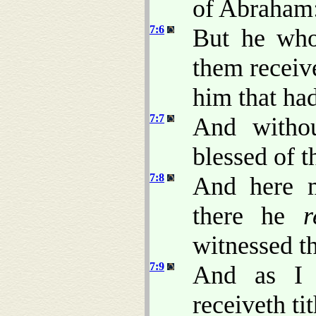
of Abraham
7:6
But he who
them receiv
him that ha
7:7
And withou
blessed of th
7:8
And here m
there he
r
witnessed th
7:9
And as I 
receiveth ti