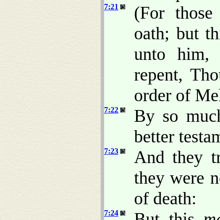
7:21
(For those
oath; but t
unto him,
repent, Th
order of Me
7:22
By so much
better testa
7:23
And they t
they were n
of death:
7:24
But this
m