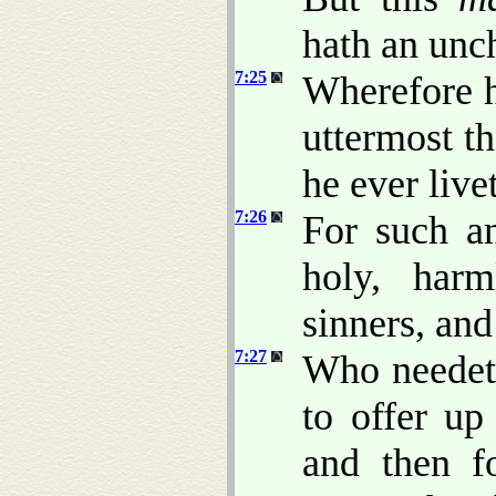
hath an unc
7:25
Wherefore h
uttermost t
he ever live
7:26
For such a
holy, harm
sinners, an
7:27
Who needeth
to offer up 
and then fo