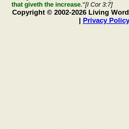
that giveth the increase."
[I Cor 3:7]
Copyright © 2002-2026 Living Word
|
Privacy Polic