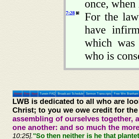
once, when 
7:28
For the la
have infir
which was 
who is cons
Home
Prev
Next
Tunein FAQ
Broadcast Schedule
Sermon Transcripts
Free Wm Branham 
LWB is dedicated to all who are loo
Christ; to you we owe credit for the
assembling of ourselves together, 
one another: and so much the more,
10:25].
"So then neither is he that plante