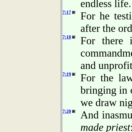
endless life.
7:17
For he test
after the or
7:18
For there 
commandmen
and unprofit
7:19
For the la
bringing in 
we draw nig
7:20
And inasmuc
made priest