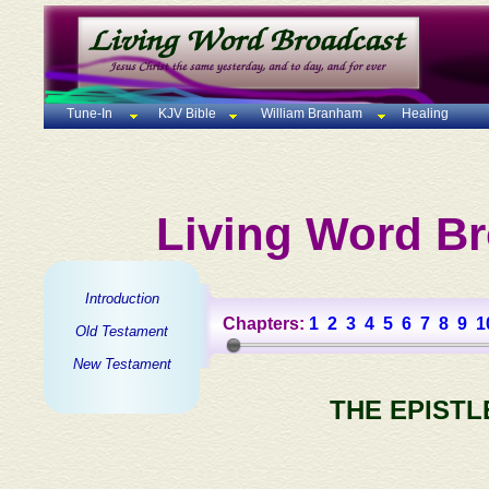
Tune-In
KJV Bible
William Branham
Healing
Living Word Br
Introduction
Chapters:
1
2
3
4
5
6
7
8
9
1
Old Testament
New Testament
THE EPISTL