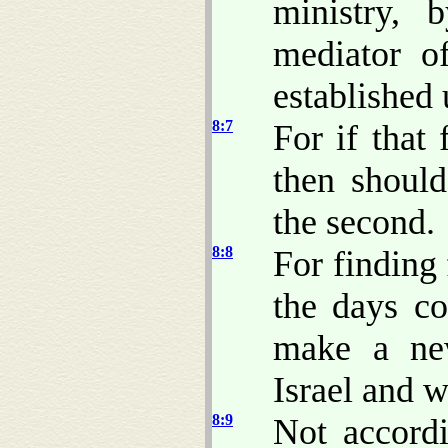
ministry,
mediator o
established 
8:7
For if that 
then shoul
the second.
8:8
For finding 
the days co
make a ne
Israel and w
8:9
Not accord