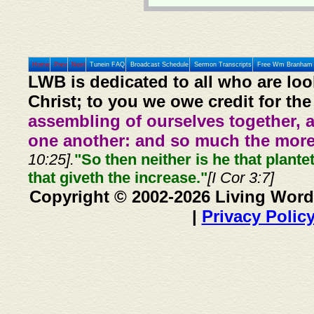
Home
Prev
Next
Tunein FAQ
Broadcast Schedule
Sermon Transcripts
Free Wm Branham 
LWB is dedicated to all who are loo
Christ; to you we owe credit for the
assembling of ourselves together, 
one another: and so much the more,
10:25].
"So then neither is he that plante
that giveth the increase."
[I Cor 3:7]
Copyright © 2002-2026 Living Word
|
Privacy Polic