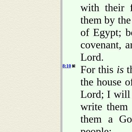
with their
them by the
of Egypt; b
covenant, a
Lord.
8:10
For this
is
t
the house of
Lord; I wil
write them 
them a Go
people: