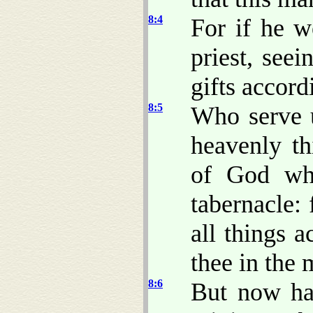
8:4
For if he w
priest, seei
gifts accord
8:5
Who serve 
heavenly t
of God wh
tabernacle: 
all things 
thee in the 
8:6
But now ha