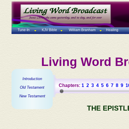
Tune-In
KJV Bible
William Branham
Healing
Living Word Br
Introduction
Chapters:
1
2
3
4
5
6
7
8
9
1
Old Testament
New Testament
THE EPISTL