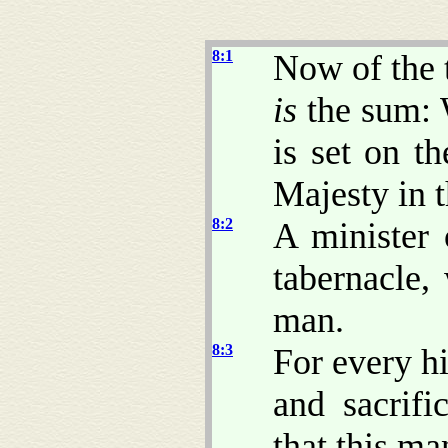
8:1
Now of the
is
the sum: 
is set on t
Majesty in 
8:2
A minister 
tabernacle,
man.
8:3
For every hi
and sacrifi
that this ma