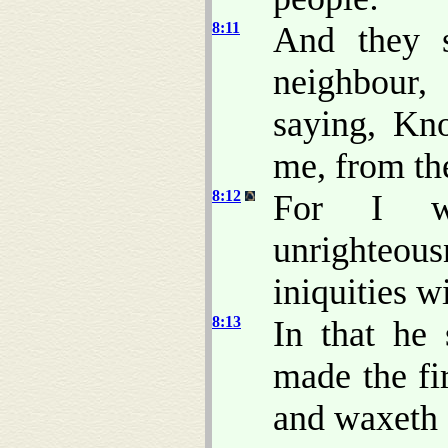
8:11
And they s
neighbour
saying, Kn
me, from the
8:12
For I wi
unrighteou
iniquities 
8:13
In that he
made the fi
and waxeth