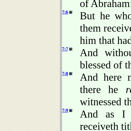
of Abraham
7:6
But he who
them receiv
him that ha
7:7
And withou
blessed of th
7:8
And here m
there he
r
witnessed th
7:9
And as I 
receiveth ti