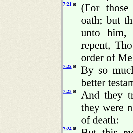
7:21
(For those
oath; but t
unto him,
repent, Th
order of Me
7:22
By so much
better testa
7:23
And they t
they were n
of death:
7:24
But this
m