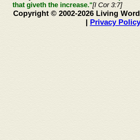
that giveth the increase."
[I Cor 3:7]
Copyright © 2002-2026 Living Word
|
Privacy Polic