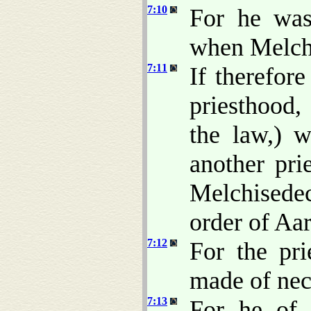
7:10
For he was 
when Melch
7:11
If therefor
priesthood,
the law,) 
another pri
Melchisede
order of Aa
7:12
For the pri
made of nece
7:13
For he of 