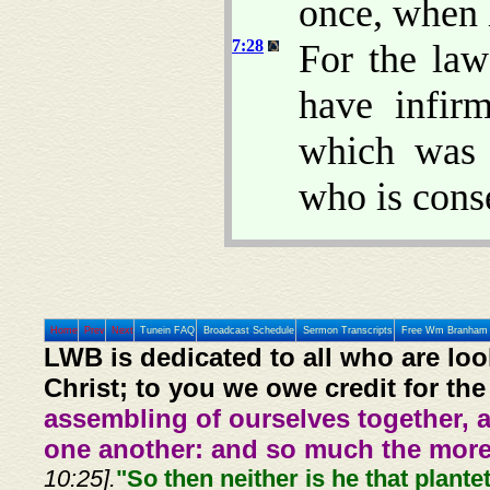
once, when 
7:28
For the la
have infir
which was 
who is cons
Home
Prev
Next
Tunein FAQ
Broadcast Schedule
Sermon Transcripts
Free Wm Branham 
LWB is dedicated to all who are loo
Christ; to you we owe credit for the
assembling of ourselves together, 
one another: and so much the more,
10:25].
"So then neither is he that plante