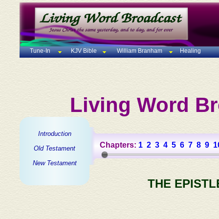
Tune-In
KJV Bible
William Branham
Healing
Living Word Br
Introduction
Chapters:
1
2
3
4
5
6
7
8
9
1
Old Testament
New Testament
THE EPISTL