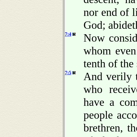
nor end of l
God; abideth
7:4
Now consid
whom even 
tenth of the 
7:5
And verily 
who receiv
have a com
people accor
brethren, t