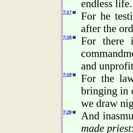
endless life.
7:17
For he test
after the or
7:18
For there 
commandmen
and unprofit
7:19
For the la
bringing in 
we draw nig
7:20
And inasmuc
made priest