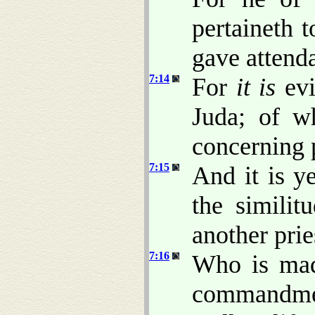
pertaineth 
gave attenda
7:14
For
it is
evi
Juda; of w
concerning 
7:15
And it is ye
the similit
another prie
7:16
Who is made
commandmen