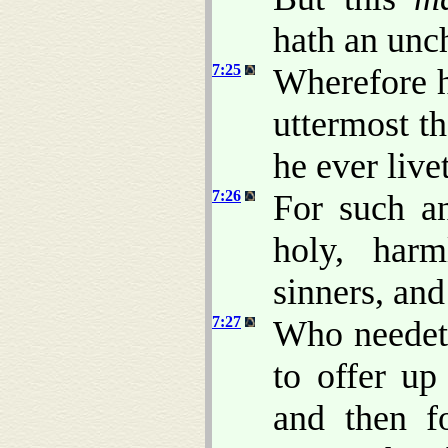
hath an unc
7:25
Wherefore h
uttermost t
he ever live
7:26
For such a
holy, harm
sinners, an
7:27
Who needeth
to offer up 
and then fo