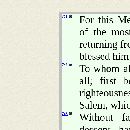
7:1
For this Me
of the mo
returning fr
blessed him
7:2
To whom al
all; first 
righteousne
Salem, whic
7:3
Without fa
descent, ha