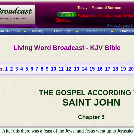
Today's Featured Sermon
William Marrion Branham - Deba
Tongues
Friday August 7,
iam Branham
Healing
Language
Testimonials
Downlo
Living Word Broadcast - KJV Bible
s:
1
2
3
4
5
6
7
8
9
10
11
12
13
14
15
16
17
18
19
20
THE GOSPEL ACCORDING
SAINT JOHN
Chapter 5
After this there was a feast of the Jews; and Jesus went up to Jerusale