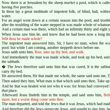
Now there is at Jerusalem by the sheep
market
a pool, which is call
having five porches.
In these lay a great multitude of impotent folk, of blind, halt, with
water.
For an angel went down at a certain season into the pool, and troubl
after the troubling of the water stepped in was made whole of whatsoe
And a certain man was there, which had an infirmity thirty and eight y
When Jesus saw him lie, and knew that he had been now a long t
Wilt thou be made whole?
The impotent man answered him, Sir, I have no man, when the water
pool: but while I am coming, another steppeth down before me.
Jesus saith unto him,
Rise, take up thy bed, and walk.
And immediately the man was made whole, and took up his bed, and
the sabbath.
� The Jews therefore said unto him that was cured, It is the sabbath
carry
thy
bed.
He answered them, He that made me whole, the same said unto me, T
Then asked they him, What man is that which said unto thee, Take up
And he that was healed wist not who it was: for Jesus had conveyed 
that
place.
Afterward Jesus findeth him in the temple, and said unto him,
Beh
more, lest a worse thing come unto thee.
The man departed, and told the Jews that it was Jesus, which had ma
And therefore did the Jews persecute Jesus, and sought to slay him, b