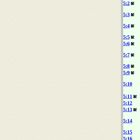
5:2
5:3
5:4
5:5
5:6
5:7
5:8
5:9
5:10
5:11
5:12
5:13
5:14
5:15
5:16