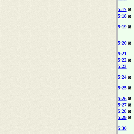
5:17
5:18
5:19
5:20
5:21
5:22
5:23
5:24
5:25
5:26
5:27
5:28
5:29
5:30