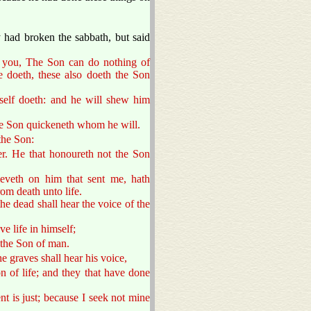
.
 had broken the sabbath, but said
to you, The Son can do nothing of
e doeth, these also doeth the Son
mself doeth: and he will shew him
he Son quickeneth whom he will.
the Son:
r. He that honoureth not the Son
ieveth on him that sent me, hath
rom death unto life.
he dead shall hear the voice of the
ve life in himself;
 the Son of man.
he graves shall hear his voice,
n of life; and they that have done
t is just; because I seek not mine