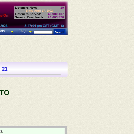
Listeners Now:
19
Since April 17, 2002:
Listeners Served:
42,980,157
te On
Sermon Downloads:
24,463,326
 2026
3:47:04 pm CST (GMT -6)
ads
FAQ
21
 TO
m.