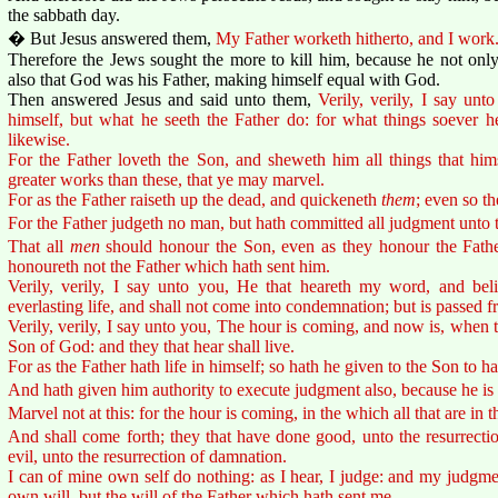
the sabbath day.
� But Jesus answered them,
My Father worketh hitherto, and I work
Therefore the Jews sought the more to kill him, because he not only
also that God was his Father, making himself equal with God.
Then answered Jesus and said unto them,
Verily, verily, I say un
himself, but what he seeth the Father do: for what things soever h
likewise.
For the Father loveth the Son, and sheweth him all things that hi
greater works than these, that ye may marvel.
For as the Father raiseth up the dead, and quickeneth
them
; even so t
For the Father judgeth no man, but hath committed all judgment unto 
That all
men
should honour the Son, even as they honour the Fathe
honoureth not the Father which hath sent him.
Verily, verily, I say unto you, He that heareth my word, and bel
everlasting life, and shall not come into condemnation; but is passed f
Verily, verily, I say unto you, The hour is coming, and now is, when t
Son of God: and they that hear shall live.
For as the Father hath life in himself; so hath he given to the Son to ha
And hath given him authority to execute judgment also, because he is
Marvel not at this: for the hour is coming, in the which all that are in t
And shall come forth; they that have done good, unto the resurrectio
evil, unto the resurrection of damnation.
I can of mine own self do nothing: as I hear, I judge: and my judgmen
own will, but the will of the Father which hath sent me.