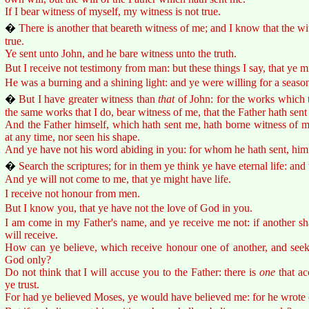
If I bear witness of myself, my witness is not true.
�
There is another that beareth witness of me; and I know that the w
true.
Ye sent unto John, and he bare witness unto the truth.
But I receive not testimony from man: but these things I say, that ye m
He was a burning and a shining light: and ye were willing for a season t
�
But I have greater witness than
that
of John: for the works which t
the same works that I do, bear witness of me, that the Father hath sent
And the Father himself, which hath sent me, hath borne witness of m
at any time, nor seen his shape.
And ye have not his word abiding in you: for whom he hath sent, him 
�
Search the scriptures; for in them ye think ye have eternal life: and
And ye will not come to me, that ye might have life.
I receive not honour from men.
But I know you, that ye have not the love of God in you.
I am come in my Father's name, and ye receive me not: if another s
will receive.
How can ye believe, which receive honour one of another, and seek
God only?
Do not think that I will accuse you to the Father: there is
one
that ac
ye trust.
For had ye believed Moses, ye would have believed me: for he wrote 