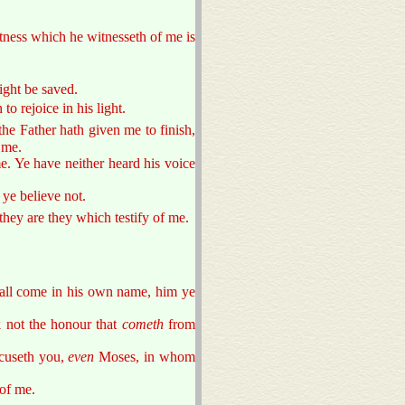
itness which he witnesseth of me is
ight be saved.
o rejoice in his light.
he Father hath given me to finish,
 me.
e. Ye have neither heard his voice
ye believe not.
 they are they which testify of me.
hall come in his own name, him ye
 not the honour that
cometh
from
cuseth you,
even
Moses, in whom
of me.