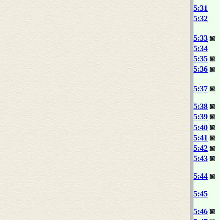
5:31
5:32
5:33
5:34
5:35
5:36
5:37
5:38
5:39
5:40
5:41
5:42
5:43
5:44
5:45
5:46