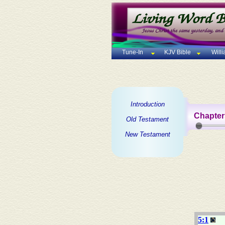
Tune-In
KJV Bible
Will
Introduction
Chapter
Old Testament
New Testament
5:1