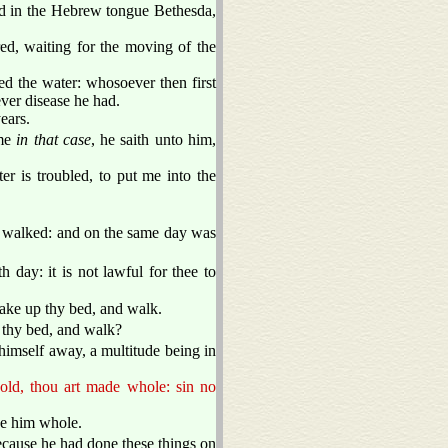
ed in the Hebrew tongue Bethesda,
ered, waiting for the moving of the
ed the water: whosoever then first
ver disease he had.
ears.
ime
in that case
, he saith unto him,
 is troubled, to put me into the
 walked: and on the same day was
 day: it is not lawful for thee to
ake up thy bed, and walk.
 thy bed, and walk?
himself away, a multitude being in
old, thou art made whole: sin no
de him whole.
ecause he had done these things on