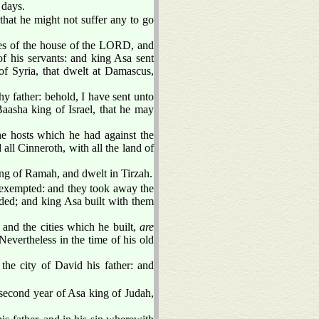
 days.
hat he might not suffer any to go
ures of the house of the LORD, and
of his servants: and king Asa sent
f Syria, that dwelt at Damascus,
y father: behold, I have sent unto
aasha king of Israel, that he may
e hosts which he had against the
all Cinneroth, with all the land of
lding of Ramah, and dwelt in Tirzah.
xempted: and they took away the
ded; and king Asa built with them
, and the cities which he built,
are
Nevertheless in the time of his old
the city of David his father: and
second year of Asa king of Judah,