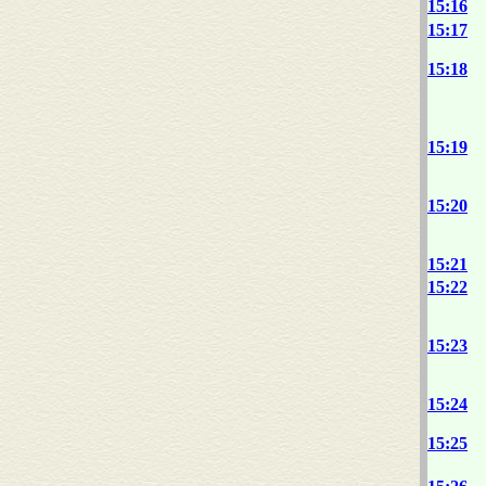
15:16
15:17
15:18
15:19
15:20
15:21
15:22
15:23
15:24
15:25