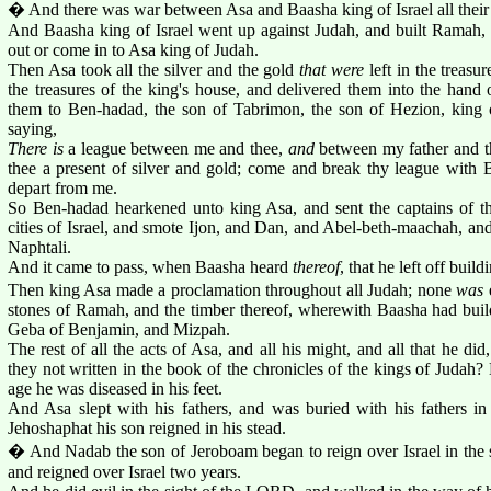
� And there was war between Asa and Baasha king of Israel all their
And Baasha king of Israel went up against Judah, and built Ramah, t
out or come in to Asa king of Judah.
Then Asa took all the silver and the gold
that were
left in the treas
the treasures of the king's house, and delivered them into the hand 
them to Ben-hadad, the son of Tabrimon, the son of Hezion, king o
saying,
There is
a league between me and thee,
and
between my father and th
thee a present of silver and gold; come and break thy league with B
depart from me.
So Ben-hadad hearkened unto king Asa, and sent the captains of th
cities of Israel, and smote Ijon, and Dan, and Abel-beth-maachah, and 
Naphtali.
And it came to pass, when Baasha heard
thereof
, that he left off bui
Then king Asa made a proclamation throughout all Judah; none
was
e
stones of Ramah, and the timber thereof, wherewith Baasha had buil
Geba of Benjamin, and Mizpah.
The rest of all the acts of Asa, and all his might, and all that he did
they not written in the book of the chronicles of the kings of Judah? 
age he was diseased in his feet.
And Asa slept with his fathers, and was buried with his fathers in 
Jehoshaphat his son reigned in his stead.
� And Nadab the son of Jeroboam began to reign over Israel in the 
and reigned over Israel two years.