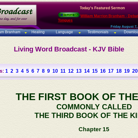
Today's Featured Sermon
William Marrion Branham - Deba
Tongues
Friday August 7,
iam Branham
Healing
Language
Testimonials
Downlo
Living Word Broadcast - KJV Bible
s:
1
2
3
4
5
6
7
8
9
10
11
12
13
14
15
16
17
18
19
20
THE FIRST BOOK OF THE
COMMONLY CALLED
THE THIRD BOOK OF THE K
Chapter 15