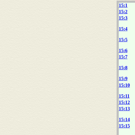
15:1
15:2
15:3
15:4
15:5
15:6
15:7
15:8
15:9
15:10
15:11
15:12
15:13
15:14
15:15