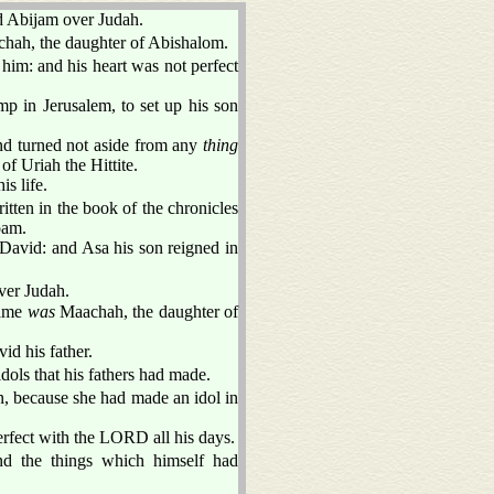
d Abijam over Judah.
hah, the daughter of Abishalom.
 him: and his heart was not perfect
p in Jerusalem, to set up his son
nd turned not aside from any
thing
of Uriah the Hittite.
s life.
itten in the book of the chronicles
oam.
 David: and Asa his son reigned in
ver Judah.
name
was
Maachah, the daughter of
id his father.
dols that his fathers had made.
, because she had made an idol in
erfect with the LORD all his days.
nd the things which himself had