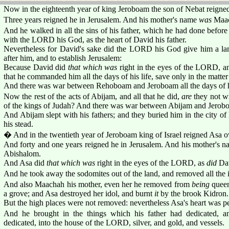
Now in the eighteenth year of king Jeroboam the son of Nebat reigne
Three years reigned he in Jerusalem. And his mother's name
was
Maac
And he walked in all the sins of his father, which he had done before
with the LORD his God, as the heart of David his father.
Nevertheless for David's sake did the LORD his God give him a lam
after him, and to establish Jerusalem:
Because David did
that which was
right in the eyes of the LORD, a
that he commanded him all the days of his life, save only in the matter 
And there was war between Rehoboam and Jeroboam all the days of hi
Now the rest of the acts of Abijam, and all that he did,
are
they not wr
of the kings of Judah? And there was war between Abijam and Jerob
And Abijam slept with his fathers; and they buried him in the city of
his stead.
� And in the twentieth year of Jeroboam king of Israel reigned Asa o
And forty and one years reigned he in Jerusalem. And his mother's 
Abishalom.
And Asa did
that which was
right in the eyes of the LORD, as
did
Dav
And he took away the sodomites out of the land, and removed all the i
And also Maachah his mother, even her he removed from
being
queen
a grove; and Asa destroyed her idol, and burnt
it
by the brook Kidron.
But the high places were not removed: nevertheless Asa's heart was p
And he brought in the things which his father had dedicated, a
dedicated, into the house of the LORD, silver, and gold, and vessels.