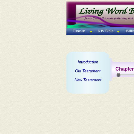
Tune-In
KJV Bible
Will
Introduction
Chapter
Old Testament
New Testament