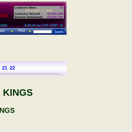
Listeners Now:
23
Since April 17, 2002:
Listeners Served:
43,002,458
te On
Sermon Downloads:
24,459,189
 2026
9:02:42 am CST (GMT -6)
ads
FAQ
21
22
 KINGS
INGS