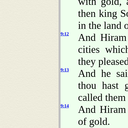
with gold, 
then king S
in the land 
9:12
And Hiram 
cities whi
they please
9:13
And he sai
thou hast 
called them 
9:14
And Hiram s
of gold.