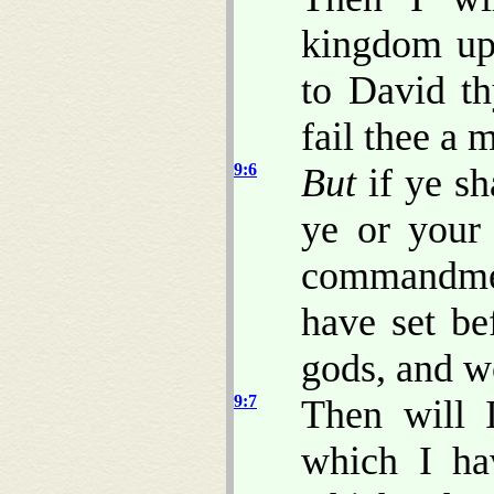
kingdom upo
to David th
fail thee a 
9:6
But
if ye sh
ye or your
commandm
have set be
gods, and w
9:7
Then will I
which I ha