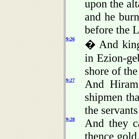
upon the al
and he burn
before the 
9:26
� And king
in Ezion-ge
shore of the
9:27
And Hiram 
shipmen tha
the servant
9:28
And they c
thence gold