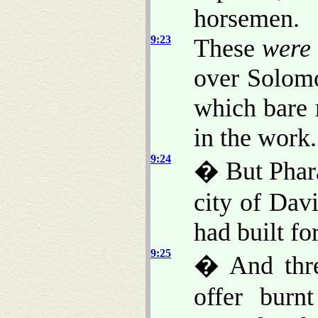
horsemen.
9:23
These
were
over Solomo
which bare 
in the work.
9:24
� But Phara
city of Dav
had built fo
9:25
� And thre
offer burn