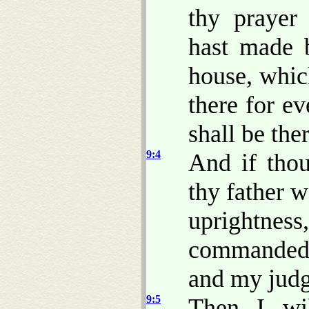
thy prayer 
hast made 
house, whic
there for e
shall be the
9:4
And if tho
thy father w
uprightness,
commanded
and my jud
9:5
Then I wil