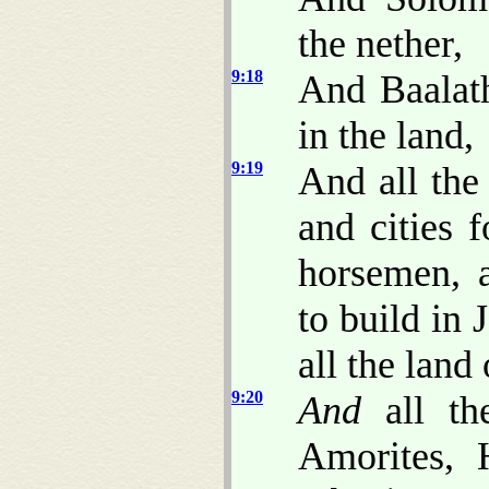
the nether,
9:18
And Baalath
in the land,
9:19
And all the
and cities f
horsemen, 
to build in
all the land
9:20
And
all th
Amorites, H