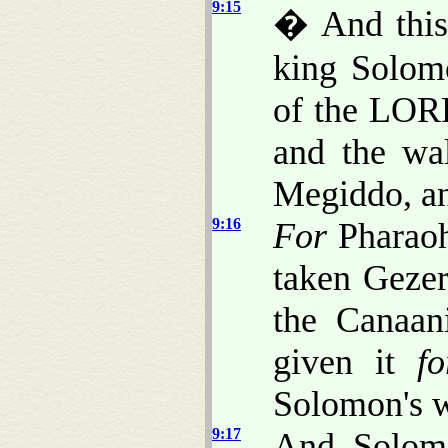
9:15
� And thi
king Solomo
of the LORD
and the wa
Megiddo, an
9:16
For
Pharaoh
taken Gezer,
the Canaani
given it
fo
Solomon's w
9:17
And Solomo