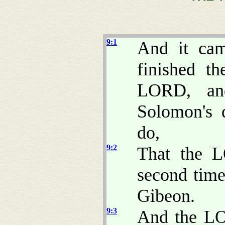
9:1
And it ca
finished t
LORD, and
Solomon's 
do,
9:2
That the 
second time
Gibeon.
9:3
And the LO