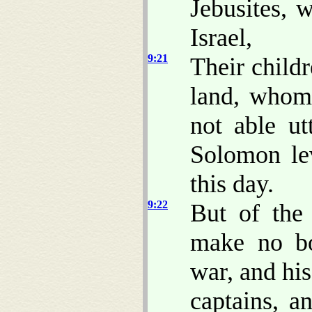
Jebusites, 
Israel,
9:21
Their childr
land, whom 
not able ut
Solomon lev
this day.
9:22
But of the
make no b
war, and his
captains, a