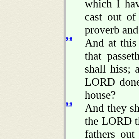
which I ha
cast out of
proverb and
9:8
And at thi
that passet
shall hiss;
LORD done t
house?
9:9
And they sh
the LORD th
fathers out