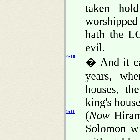
taken hol
worshipped 
hath the L
evil.
9:10
� And it ca
years, wh
houses, th
king's house
9:11
(
Now
Hiram 
Solomon wit