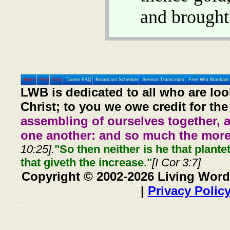
and brough
Home
Prev
Next
Tunein FAQ
Broadcast Schedule
Sermon Transcripts
Free Wm Branham 
LWB is dedicated to all who are loo
Christ; to you we owe credit for the
assembling of ourselves together, 
one another: and so much the more,
10:25].
"So then neither is he that plante
that giveth the increase."
[I Cor 3:7]
Copyright © 2002-2026 Living Word
|
Privacy Polic