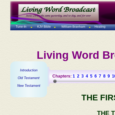
Tune-In
KJV Bible
William Branham
Healing
Living Word Br
Introduction
Chapters:
1
2
3
4
5
6
7
8
9
1
Old Testament
New Testament
THE FI
THE 