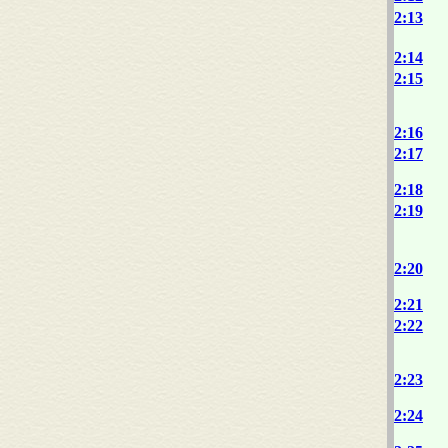
2:13
2:14
2:15
2:16
2:17
2:18
2:19
2:20
2:21
2:22
2:23
2:24