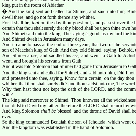
king put in the room of Abiathar.
� And the king sent and called for Shimei, and said unto him, Buil
dwell there, and go not forth thence any whither.
For it shall be,
that
on the day thou goest out, and passest over the 
certain that thou shalt surely die: thy blood shall be upon thine own h
And Shimei said unto the king, The saying
is
good: as my lord the king
And Shimei dwelt in Jerusalem many days.
And it came to pass at the end of three years, that two of the serva
son of Maachah king of Gath. And they told Shimei, saying, Behold, 
And Shimei arose, and saddled his ass, and went to Gath to Achish
went, and brought his servants from Gath.
And it was told Solomon that Shimei had gone from Jerusalem to Gat
And the king sent and called for Shimei, and said unto him, Did I n
and protested unto thee, saying, Know for a certain, on the day thou
whither, that thou shalt surely die? and thou saidst unto me, The wor
Why then hast thou not kept the oath of the LORD, and the comma
with?
The king said moreover to Shimei, Thou knowest all the wickedness w
thou didst to David my father: therefore the LORD shall return thy 
And king Solomon
shall be
blessed, and the throne of David shall b
ever.
So the king commanded Benaiah the son of Jehoiada; which went out,
And the kingdom was established in the hand of Solomon.