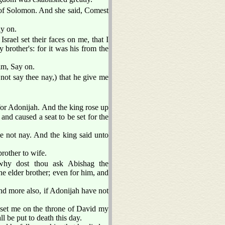
of Solomon. And she said, Comest
ay on.
 Israel set their faces on me, that I
brother's: for it was his from the
im, Say on.
not say thee nay,) that he give me
or Adonijah. And the king rose up
and caused a seat to be set for the
e not nay. And the king said unto
rother to wife.
hy dost thou ask Abishag the
e elder brother; even for him, and
 more also, if Adonijah have not
set me on the throne of David my
 be put to death this day.