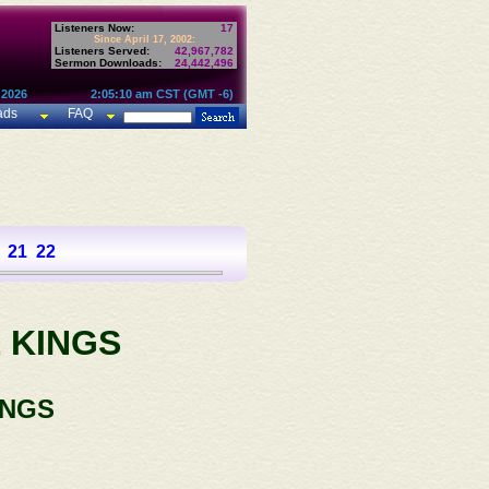
Listeners Now:
17
Since April 17, 2002:
Listeners Served:
42,967,782
Sermon Downloads:
24,442,496
 2026
2:05:10 am CST (GMT -6)
ads
FAQ
21
22
 KINGS
INGS