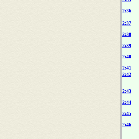
2:36
2:37
2:38
2:39
2:40
2:41
2:42
2:43
2:44
2:45
2:46