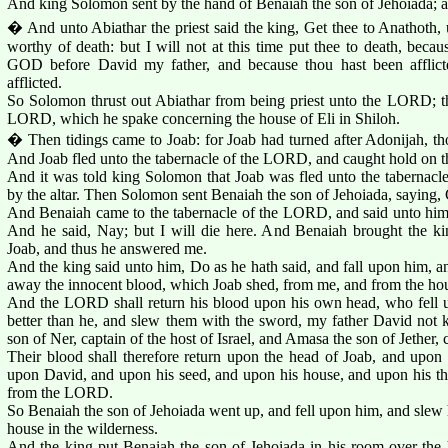
And king Solomon sent by the hand of Benaiah the son of Jehoiada; an
� And unto Abiathar the priest said the king, Get thee to Anathoth, 
worthy of death: but I will not at this time put thee to death, becau
GOD before David my father, and because thou hast been afflict
afflicted.
So Solomon thrust out Abiathar from being priest unto the LORD; tha
LORD, which he spake concerning the house of Eli in Shiloh.
� Then tidings came to Joab: for Joab had turned after Adonijah, th
And Joab fled unto the tabernacle of the LORD, and caught hold on the
And it was told king Solomon that Joab was fled unto the tabernac
by the altar. Then Solomon sent Benaiah the son of Jehoiada, saying, 
And Benaiah came to the tabernacle of the LORD, and said unto him,
And he said, Nay; but I will die here. And Benaiah brought the ki
Joab, and thus he answered me.
And the king said unto him, Do as he hath said, and fall upon him, a
away the innocent blood, which Joab shed, from me, and from the hou
And the LORD shall return his blood upon his own head, who fell
better than he, and slew them with the sword, my father David no
son of Ner, captain of the host of Israel, and Amasa the son of Jether, 
Their blood shall therefore return upon the head of Joab, and upon 
upon David, and upon his seed, and upon his house, and upon his thr
from the LORD.
So Benaiah the son of Jehoiada went up, and fell upon him, and slew
house in the wilderness.
And the king put Benaiah the son of Jehoiada in his room over the h