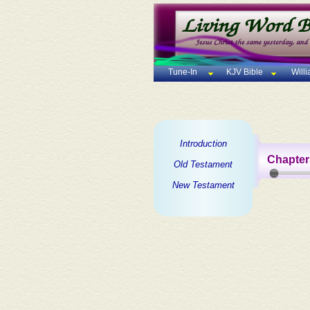
Tune-In
KJV Bible
Will
Introduction
Chapter
Old Testament
New Testament