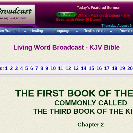
Today's Featured Sermon
William Marrion Branham - The
Seventieth Week Of Daniel
Thursday August 6,
iam Branham
Healing
Language
Testimonials
Downlo
Living Word Broadcast - KJV Bible
s:
1
2
3
4
5
6
7
8
9
10
11
12
13
14
15
16
17
18
19
20
THE FIRST BOOK OF THE
COMMONLY CALLED
THE THIRD BOOK OF THE K
Chapter 2