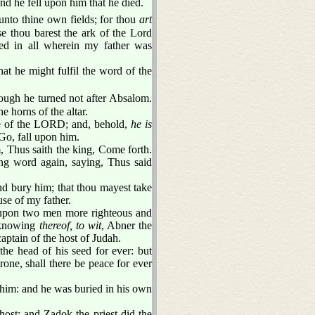
d he fell upon him that he died.
unto thine own fields; for thou
art
se thou barest the ark of the Lord
ed in all wherein my father was
t he might fulfil the word of the
ough he turned not after Absalom.
 horns of the altar.
le of the LORD; and, behold,
he is
Go, fall upon him.
 Thus saith the king, Come forth.
ng word again, saying, Thus said
nd bury him; that thou mayest take
se of my father.
 upon two men more righteous and
t knowing
thereof, to wit
, Abner the
captain of the host of Judah.
the head of his seed for ever: but
one, shall there be peace for ever
 him: and he was buried in his own
ost: and Zadok the priest did the