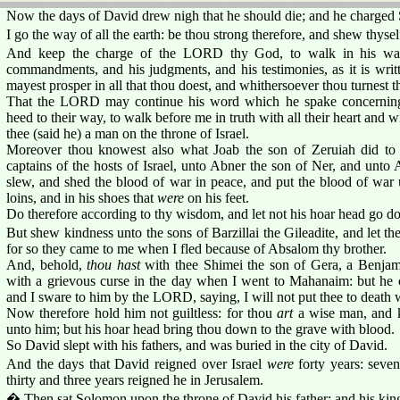
Now the days of David drew nigh that he should die; and he charged 
I go the way of all the earth: be thou strong therefore, and shew thyse
And keep the charge of the LORD thy God, to walk in his ways,
commandments, and his judgments, and his testimonies, as it is writ
mayest prosper in all that thou doest, and whithersoever thou turnest t
That the LORD may continue his word which he spake concerning m
heed to their way, to walk before me in truth with all their heart and with
thee (said he) a man on the throne of Israel.
Moreover thou knowest also what Joab the son of Zeruiah did t
captains of the hosts of Israel, unto Abner the son of Ner, and unt
slew, and shed the blood of war in peace, and put the blood of war 
loins, and in his shoes that
were
on his feet.
Do therefore according to thy wisdom, and let not his hoar head go do
But shew kindness unto the sons of Barzillai the Gileadite, and let the
for so they came to me when I fled because of Absalom thy brother.
And, behold,
thou hast
with thee Shimei the son of Gera, a Benja
with a grievous curse in the day when I went to Mahanaim: but he
and I sware to him by the LORD, saying, I will not put thee to death 
Now therefore hold him not guiltless: for thou
art
a wise man, and k
unto him; but his hoar head bring thou down to the grave with blood.
So David slept with his fathers, and was buried in the city of David.
And the days that David reigned over Israel
were
forty years: seve
thirty and three years reigned he in Jerusalem.
� Then sat Solomon upon the throne of David his father; and his kin