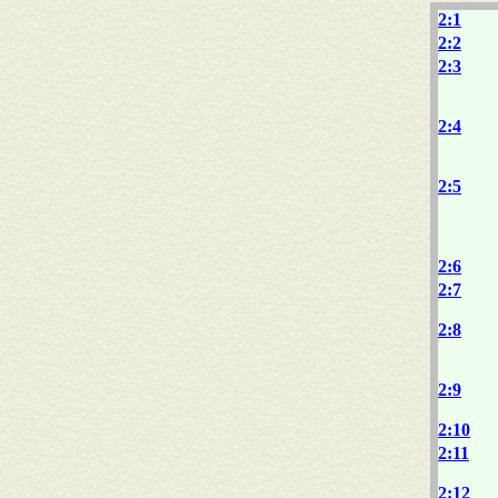
2:1
2:2
2:3
2:4
2:5
2:6
2:7
2:8
2:9
2:10
2:11
2:12