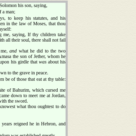
Solomon his son, saying,
lf a man;
 to keep his statutes, and his
ten in the law of Moses, that thou
hyself:
e, saying, If thy children take
 all their soul, there shall not fail
o me,
and
what he did to the two
o Amasa the son of Jether, whom he
upon his girdle that
was
about his
wn to the grave in peace.
m be of those that eat at thy table:
mite of Bahurim, which cursed me
 came down to meet me at Jordan,
with the sword.
nowest what thou oughtest to do
n years reigned he in Hebron, and
gdom was established greatly.