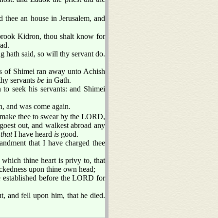
d thee an house in Jerusalem, and
brook Kidron, thou shalt know for
ead.
 hath said, so will thy servant do.
nts of Shimei ran away unto Achish
thy servants
be
in Gath.
 to seek his servants: and Shimei
h, and was come again.
ot make thee to swear by the LORD,
 goest out, and walkest abroad any
d
that
I have heard
is
good.
ndment that I have charged thee
hich thine heart is privy to, that
wickedness upon thine own head;
e established before the LORD for
 and fell upon him, that he died.