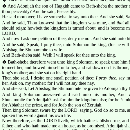
� And Adonijah the son of Haggith came to Bath-sheba the mother 
thou peaceably? And he said, Peaceably.
He said moreover, I have somewhat to say unto thee. And she said, S
And he said, Thou knowest that the kingdom was mine, and
that
all
should reign: howbeit the kingdom is turned about, and is become my 
LORD.
And now I ask one petition of thee, deny me not. And she said unto h
And he said, Speak, I pray thee, unto Solomon the king, (for he will 
Abishag the Shunammite to wife.
And Bath-sheba said, Well; I will speak for thee unto the king.
� Bath-sheba therefore went unto king Solomon, to speak unto him f
to meet her, and bowed himself unto her, and sat down on his throne, 
king's mother; and she sat on his right hand.
Then she said, I desire one small petition of thee;
I pray thee
, say m
her, Ask on, my mother: for I will not say thee nay.
And she said, Let Abishag the Shunammite be given to Adonijah thy b
And king Solomon answered and said unto his mother, And w
Shunammite for Adonijah? ask for him the kingdom also; for he
is
min
for Abiathar the priest, and for Joab the son of Zeruiah.
Then king Solomon sware by the LORD, saying, God do so to me, and
spoken this word against his own life.
Now therefore,
as
the LORD liveth, which hath established me, and 
father, and who hath made me an house, as he promised, Adonijah shall