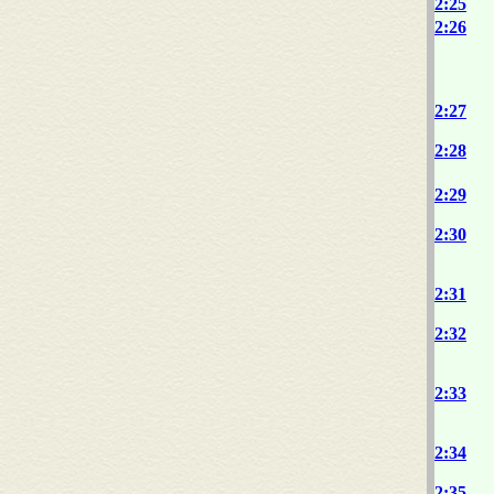
2:25
2:26
2:27
2:28
2:29
2:30
2:31
2:32
2:33
2:34
2:35