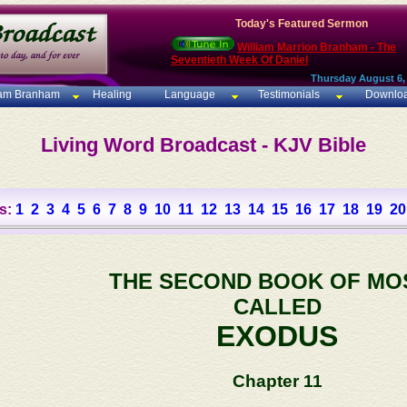
Today's Featured Sermon
William Marrion Branham - The
Seventieth Week Of Daniel
Thursday August 6,
iam Branham
Healing
Language
Testimonials
Downlo
Living Word Broadcast - KJV Bible
s:
1
2
3
4
5
6
7
8
9
10
11
12
13
14
15
16
17
18
19
20
THE SECOND BOOK OF MO
CALLED
EXODUS
Chapter 11