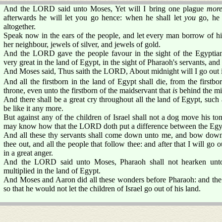
And the LORD said unto Moses, Yet will I bring one plague
mor
afterwards he will let you go hence: when he shall let
you
go, he 
altogether.
Speak now in the ears of the people, and let every man borrow of 
her neighbour, jewels of silver, and jewels of gold.
And the LORD gave the people favour in the sight of the Egypti
very great in the land of Egypt, in the sight of Pharaoh's servants, and 
And Moses said, Thus saith the LORD, About midnight will I go out i
And all the firstborn in the land of Egypt shall die, from the firstbo
throne, even unto the firstborn of the maidservant that
is
behind the mill
And there shall be a great cry throughout all the land of Egypt, such a
be like it any more.
But against any of the children of Israel shall not a dog move his to
may know how that the LORD doth put a difference between the Egyp
And all these thy servants shall come down unto me, and bow down
thee out, and all the people that follow thee: and after that I will g
in a great anger.
And the LORD said unto Moses, Pharaoh shall not hearken unt
multiplied in the land of Egypt.
And Moses and Aaron did all these wonders before Pharaoh: and th
so that he would not let the children of Israel go out of his land.