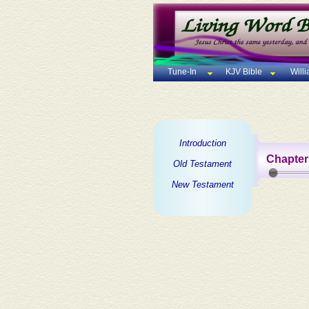
Tune-In
KJV Bible
Will
Introduction
Chapter
Old Testament
New Testament