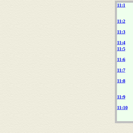
11:1
11:2
11:3
11:4
11:5
11:6
11:7
11:8
11:9
11:10