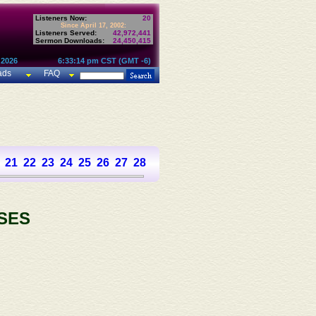
Listeners Now:
20
Since April 17, 2002:
Listeners Served:
42,972,441
Sermon Downloads:
24,450,415
 2026
6:33:14 pm CST (GMT -6)
ads
FAQ
21
22
23
24
25
26
27
28
29
30
31
32
33
34
35
36
37
SES