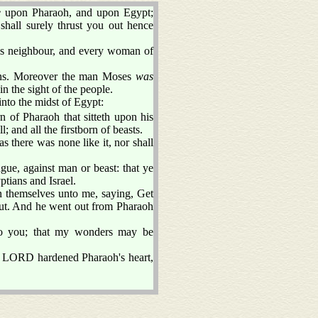
e
upon Pharaoh, and upon Egypt;
shall surely thrust you out hence
his neighbour, and every woman of
ans. Moreover the man Moses
was
in the sight of the people.
nto the midst of Egypt:
rn of Pharaoh that sitteth upon his
; and all the firstborn of beasts.
s there was none like it, nor shall
ngue, against man or beast: that ye
tians and Israel.
 themselves unto me, saying, Get
o out. And he went out from Pharaoh
o you; that my wonders may be
e LORD hardened Pharaoh's heart,