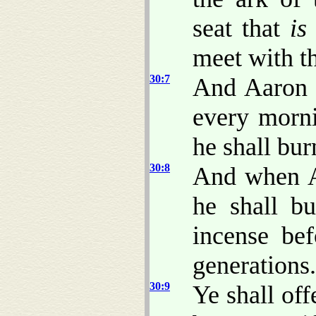
seat that
is
meet with t
30:7
And Aaron s
every morni
he shall bur
30:8
And when Aa
he shall bu
incense be
generations.
30:9
Ye shall off