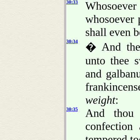
30:33
Whosoeve
whosoever 
shall even b
30:34
� And the
unto thee s
and galba
frankincens
weight
:
30:35
And thou 
confection 
tempered to