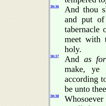
30:36
And thou s
and put of
tabernacle 
meet with 
holy.
30:37
And
as fo
make, ye 
according to
be unto the
30:38
Whosoever 