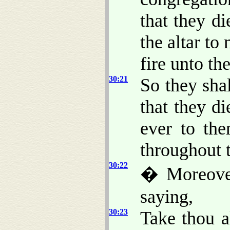
that they d
the altar to
fire unto t
30:21
So they shal
that they di
ever to th
throughout t
30:22
� Moreove
saying,
30:23
Take thou a