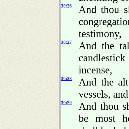
30:26
And thou sh
congregatio
testimony,
30:27
And the tab
candlestick
incense,
30:28
And the alt
vessels, and
30:29
And thou sh
be most ho