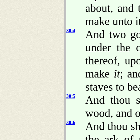
about, and 
make unto i
30:4
And two gol
under the 
thereof, up
make
it
; an
staves to bea
30:5
And thou s
wood, and o
30:6
And thou sha
the ark of 