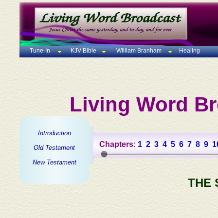
Tune-In
KJV Bible
William Branham
Healing
Living Word Br
Introduction
Chapters:
1
2
3
4
5
6
7
8
9
1
Old Testament
New Testament
THE 