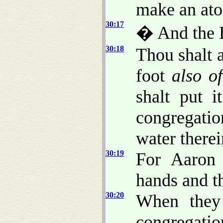
make an ato
30:17
� And the 
30:18
Thou shalt 
foot
also of
shalt put i
congregation
water therei
30:19
For Aaron 
hands and th
30:20
When they 
congregati