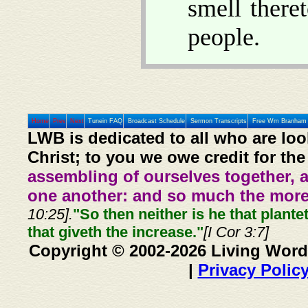
smell there
people.
Home
Prev
Next
Tunein FAQ
Broadcast Schedule
Sermon Transcripts
Free Wm Branham 
LWB is dedicated to all who are loo
Christ; to you we owe credit for the
assembling of ourselves together, 
one another: and so much the more,
10:25].
"So then neither is he that plante
that giveth the increase."
[I Cor 3:7]
Copyright © 2002-2026 Living Word
|
Privacy Polic