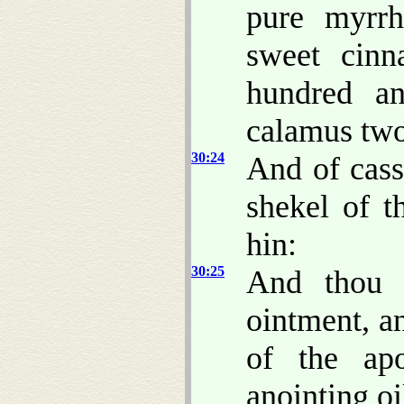
pure myrr
sweet cin
hundred a
calamus two
30:24
And of cass
shekel of t
hin:
30:25
And thou 
ointment, a
of the apo
anointing oi