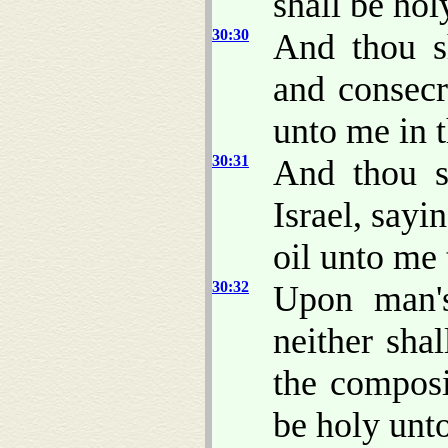
shall be hol
30:30
And thou s
and consecr
unto me in th
30:31
And thou s
Israel, sayi
oil unto me
30:32
Upon man's
neither sha
the composi
be holy unt