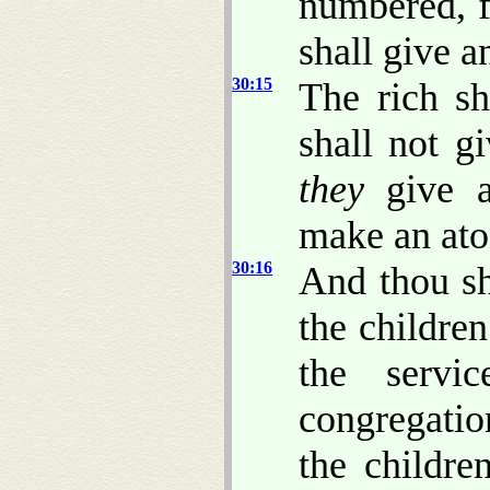
numbered, f
shall give 
30:15
The rich sh
shall not g
they
give a
make an ato
30:16
And thou sh
the children
the servi
congregatio
the childre