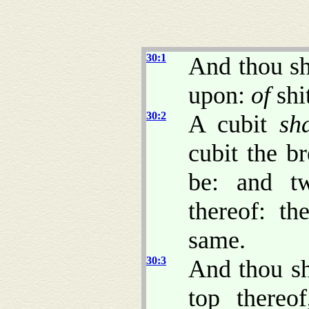
30:1
And thou sh
upon:
of
shi
30:2
A cubit
sh
cubit the br
be: and t
thereof: t
same.
30:3
And thou sh
top thereo