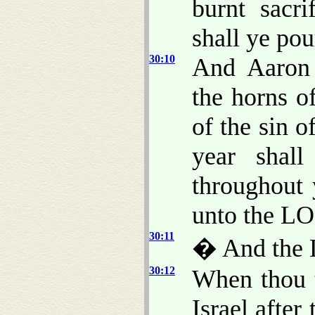
burnt sacri
shall ye pou
30:10
And Aaron 
the horns o
of the sin o
year shal
throughout 
unto the L
30:11
� And the 
30:12
When thou t
Israel after