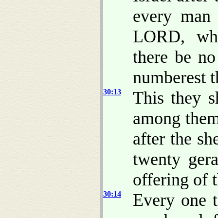
every man 
LORD, whe
there be n
numberest 
30:13
This they s
among them 
after the sh
twenty gera
offering of
30:14
Every one t