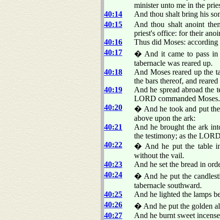
minister unto me in the pries
40:14
And thou shalt bring his so
40:15
And thou shalt anoint them
priest's office: for their an
40:16
Thus did Moses: according 
40:17
� And it came to pass in t
tabernacle was reared up.
40:18
And Moses reared up the tab
the bars thereof, and reared 
40:19
And he spread abroad the te
LORD commanded Moses.
40:20
� And he took and put the t
above upon the ark:
40:21
And he brought the ark into
the testimony; as the LO
40:22
� And he put the table in 
without the vail.
40:23
And he set the bread in o
40:24
� And he put the candlestic
tabernacle southward.
40:25
And he lighted the lamps
40:26
� And he put the golden alta
40:27
And he burnt sweet incen