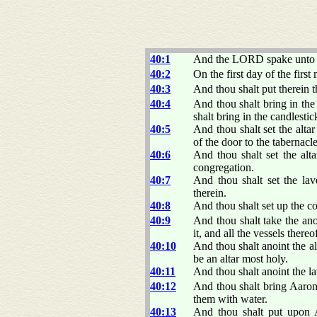
40:1
And the LORD spake unto 
40:2
On the first day of the first
40:3
And thou shalt put therein t
40:4
And thou shalt bring in the 
shalt bring in the candlestic
40:5
And thou shalt set the alta
of the door to the tabernacle
40:6
And thou shalt set the alta
congregation.
40:7
And thou shalt set the lav
therein.
40:8
And thou shalt set up the c
40:9
And thou shalt take the anoi
it, and all the vessels thereo
40:10
And thou shalt anoint the alt
be an altar most holy.
40:11
And thou shalt anoint the lav
40:12
And thou shalt bring Aaron
them with water.
40:13
And thou shalt put upon A