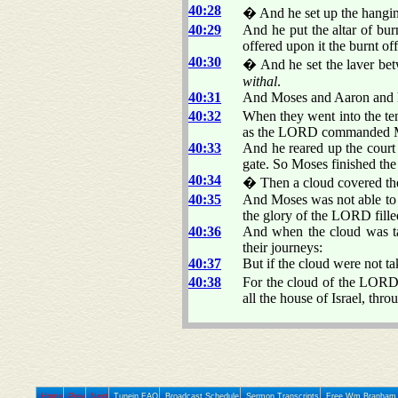
40:28
� And he set up the hangi
40:29
And he put the altar of bur
offered upon it the burnt 
40:30
� And he set the laver betw
withal
.
40:31
And Moses and Aaron and his
40:32
When they went into the ten
as the LORD commanded 
40:33
And he reared up the court 
gate. So Moses finished th
40:34
� Then a cloud covered the 
40:35
And Moses was not able to e
the glory of the LORD fille
40:36
And when the cloud was tak
their journeys:
40:37
But if the cloud were not ta
40:38
For the cloud of the LOR
all the house of Israel, thro
Home
Prev
Next
Tunein FAQ
Broadcast Schedule
Sermon Transcripts
Free Wm Branham 