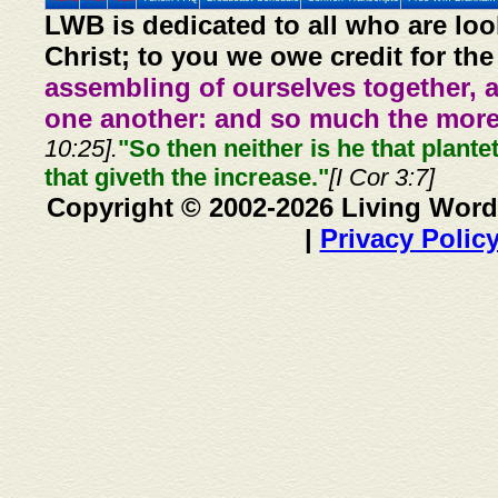
LWB is dedicated to all who are loo
Christ; to you we owe credit for the
assembling of ourselves together, 
one another: and so much the more,
10:25].
"So then neither is he that plante
that giveth the increase."
[I Cor 3:7]
Copyright © 2002-2026 Living Word
|
Privacy Polic