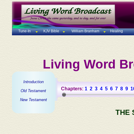
Tune-In
KJV Bible
William Branham
Healing
Living Word Br
Introduction
Chapters:
1
2
3
4
5
6
7
8
9
1
Old Testament
New Testament
THE 