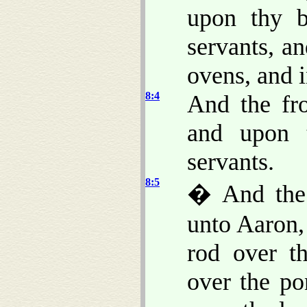
upon thy b
servants, a
ovens, and 
8:4
And the fr
and upon 
servants.
8:5
� And the
unto Aaron,
rod over th
over the po