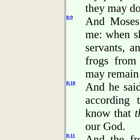
they may do
8:9
And Moses 
me: when sha
servants, a
frogs from
may remain 
8:10
And he sai
according 
know that
t
our God.
8:11
And the fr