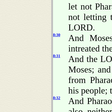
let not Pha
not letting
LORD.
8:30
And Moses
intreated t
8:31
And the LO
Moses; and
from Phara
his people; 
8:32
And Pharaoh
also, neithe