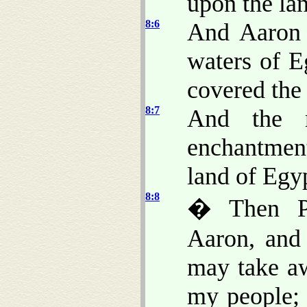
upon the la
8:6
And Aaron 
waters of E
covered the
8:7
And the m
enchantment
land of Egy
8:8
� Then Ph
Aaron, and 
may take a
my people; 