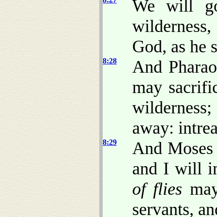
We will go
wilderness
God, as he 
8:28
And Pharaoh
may sacrif
wilderness
away: intrea
8:29
And Moses s
and I will 
of flies
may 
servants, a