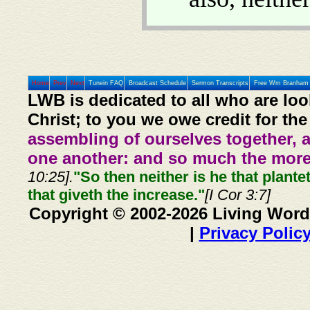
Home
Prev
Next
Tunein FAQ
Broadcast Schedule
Sermon Transcripts
Free Wm Branham 
LWB is dedicated to all who are loo
Christ; to you we owe credit for the
assembling of ourselves together, 
one another: and so much the more,
10:25].
"So then neither is he that plante
that giveth the increase."
[I Cor 3:7]
Copyright © 2002-2026 Living Word
|
Privacy Polic