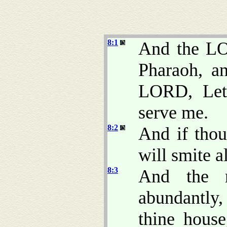
8:1
And the LO
Pharaoh, a
LORD, Let
serve me.
8:2
And if thou
will smite a
8:3
And the r
abundantly,
thine hous