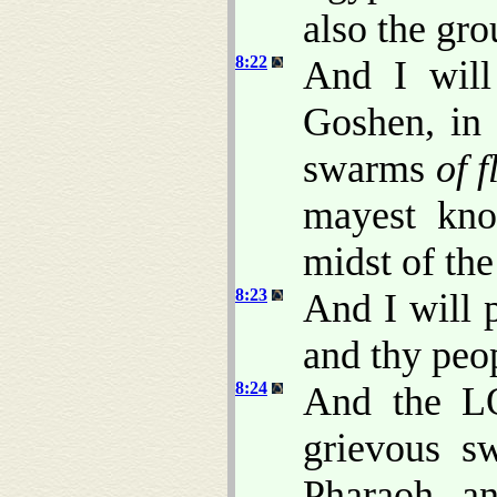
also the gr
8:22
And I will
Goshen, in
swarms
of f
mayest kn
midst of the
8:23
And I will 
and thy peop
8:24
And the L
grievous 
Pharaoh, 