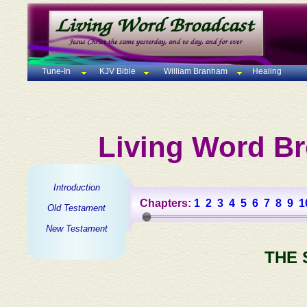
Tune-In
KJV Bible
William Branham
Healing
Living Word Br
Introduction
Chapters:
1
2
3
4
5
6
7
8
9
1
Old Testament
New Testament
THE 