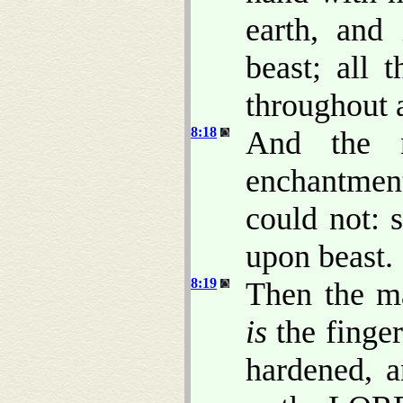
earth, and
beast; all 
throughout a
8:18
And the m
enchantment
could not: 
upon beast.
8:19
Then the ma
is
the finger
hardened, 