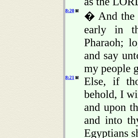
as the LORD
8:20
� And the 
early in t
Pharaoh; lo
and say unt
my people g
8:21
Else, if t
behold, I w
and upon th
and into th
Egyptians s