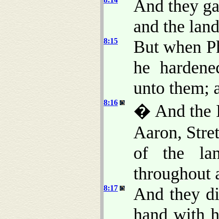
And they ga
and the land
8:15
But when Ph
he hardene
unto them; 
8:16
� And the 
Aaron, Stret
of the la
throughout a
8:17
And they di
hand with h