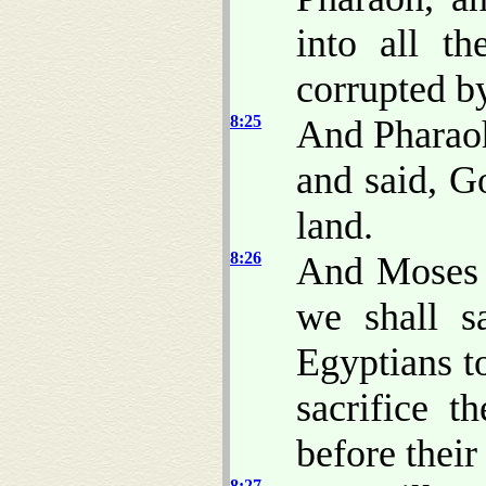
into all t
corrupted b
8:25
And Pharaoh
and said, G
land.
8:26
And Moses s
we shall s
Egyptians t
sacrifice t
before their
8:27