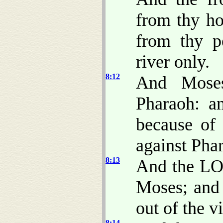
from thy ho
from thy p
river only.
8:12
And Mose
Pharaoh: a
because of
against Pha
8:13
And the LO
Moses; and 
out of the vi
8:14