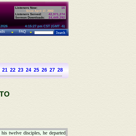
Listeners Now:
16
Since April 17, 2002:
Listeners Served:
42,971,274
Sermon Downloads:
24,449,292
 2026
4:15:27 pm CST (GMT -6)
ads
FAQ
21
22
23
24
25
26
27
28
 TO
is twelve disciples, he departed