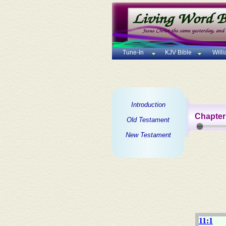
Tune-In
KJV Bible
Will
Introduction
Chapter
Old Testament
New Testament
11:1