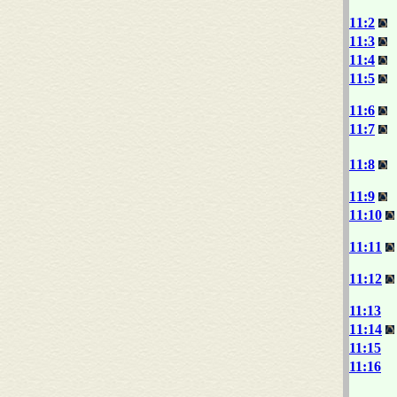
11:2
11:3
11:4
11:5
11:6
11:7
11:8
11:9
11:10
11:11
11:12
11:13
11:14
11:15
11:16