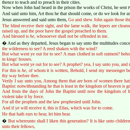
thence to teach and to preach in their cities.
Now when John had heard in the prison the works of Christ, he sent tw
And said unto him, Art thou he that should come, or do we look for a
Jesus answered and said unto them,
Go and shew John again those thi
The blind receive their sight, and the lame walk, the lepers are cleans
raised up, and the poor have the gospel preached to them.
And blessed is
he
, whosoever shall not be offended in me.
� And as they departed, Jesus began to say unto the multitudes conc
the wilderness to see? A reed shaken with the wind?
But what went ye out for to see? A man clothed in soft raiment? beho
in kings' houses.
But what went ye out for to see? A prophet? yea, I say unto you, and 
For this is
he
, of whom it is written, Behold, I send my messenger be
thy way before thee.
Verily I say unto you, Among them that are born of women there hath
Baptist: notwithstanding he that is least in the kingdom of heaven is gr
And from the days of John the Baptist until now the kingdom of he
violent take it by force.
For all the prophets and the law prophesied until John.
And if ye will receive
it
, this is Elias, which was for to come.
He that hath ears to hear, let him hear.
�
But whereunto shall I liken this generation? It is like unto children
unto their fellows,