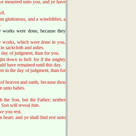
ve mourned unto you, and ye have
il.
n gluttonous, and a winebibber, a
.
y works were done, because they
ty works, which were done in you,
in sackcloth and ashes.
e day of judgment, than for you.
t down to hell: for if the mighty
ld have remained until this day.
om in the day of judgment, than for
 of heaven and earth, because thou
em unto babes.
 the Son, but the Father; neither
Son will reveal
him
.
ve you rest.
heart: and ye shall find rest unto