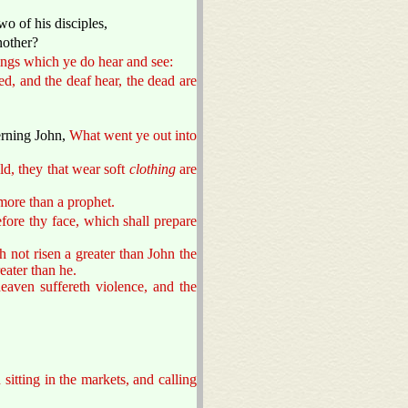
o of his disciples,
nother?
ngs which ye do hear and see:
ed, and the deaf hear, the dead are
erning John,
What went ye out into
ld, they that wear soft
clothing
are
more than a prophet.
fore thy face, which shall prepare
 not risen a greater than John the
eater than he.
aven suffereth violence, and the
 sitting in the markets, and calling