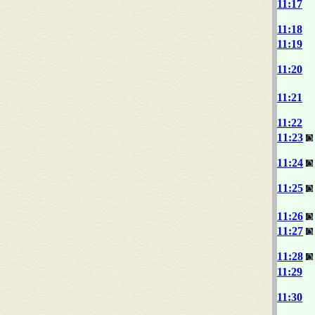
11:17
11:18
11:19
11:20
11:21
11:22
11:23
11:24
11:25
11:26
11:27
11:28
11:29
11:30