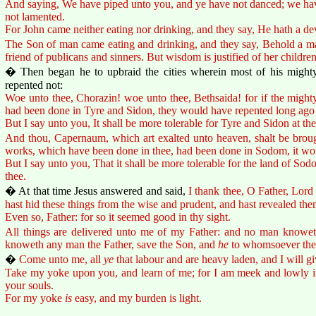
And saying, We have piped unto you, and ye have not danced; we ha
not lamented.
For John came neither eating nor drinking, and they say, He hath a dev
The Son of man came eating and drinking, and they say, Behold a ma
friend of publicans and sinners. But wisdom is justified of her children
� Then began he to upbraid the cities wherein most of his might
repented not:
Woe unto thee, Chorazin! woe unto thee, Bethsaida! for if the migh
had been done in Tyre and Sidon, they would have repented long ago 
But I say unto you, It shall be more tolerable for Tyre and Sidon at th
And thou, Capernaum, which art exalted unto heaven, shalt be brough
works, which have been done in thee, had been done in Sodom, it wou
But I say unto you, That it shall be more tolerable for the land of Sod
thee.
� At that time Jesus answered and said,
I thank thee, O Father, Lord
hast hid these things from the wise and prudent, and hast revealed th
Even so, Father: for so it seemed good in thy sight.
All things are delivered unto me of my Father: and no man knoweth
knoweth any man the Father, save the Son, and
he
to whomsoever the 
�
Come unto me, all
ye
that labour and are heavy laden, and I will gi
Take my yoke upon you, and learn of me; for I am meek and lowly in 
your souls.
For my yoke
is
easy, and my burden is light.