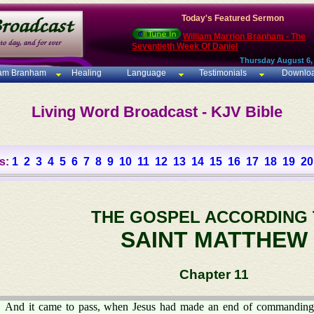
Today's Featured Sermon
William Marrion Branham - The
Seventieth Week Of Daniel
Thursday August 6,
iam Branham
Healing
Language
Testimonials
Downlo
Living Word Broadcast - KJV Bible
s:
1
2
3
4
5
6
7
8
9
10
11
12
13
14
15
16
17
18
19
20
THE GOSPEL ACCORDING
SAINT MATTHEW
Chapter 11
And it came to pass, when Jesus had made an end of commanding h