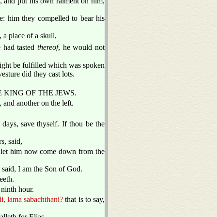
, and put his own raiment on him,
: him they compelled to bear his
a place of a skull,
 had tasted
thereof
, he would not
might be fulfilled which was spoken
ture did they cast lots.
S THE KING OF THE JEWS.
 and another on the left.
 days, save thyself. If thou be the
s, said,
l, let him now come down from the
e said, I am the Son of God.
eeth.
 ninth hour.
li, lama sabachthani?
that is to say,
alleth for Elias.