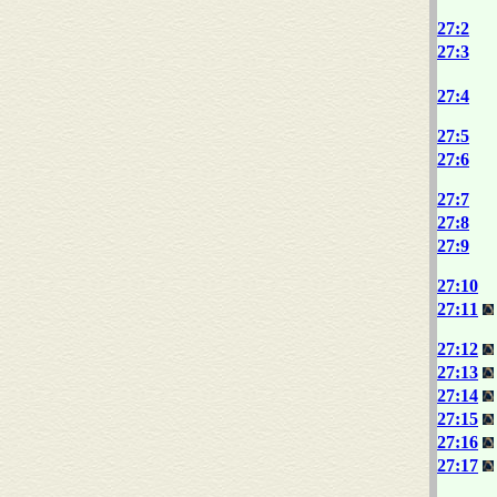
27:2
27:3
27:4
27:5
27:6
27:7
27:8
27:9
27:10
27:11
27:12
27:13
27:14
27:15
27:16
27:17