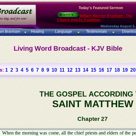
Today's Featured Sermon
William Marrion Branham - The
Church And Its Condition
Wednesday August 5,
iam Branham
Healing
Language
Testimonials
Downlo
Living Word Broadcast - KJV Bible
s:
1
2
3
4
5
6
7
8
9
10
11
12
13
14
15
16
17
18
19
20
THE GOSPEL ACCORDING
SAINT MATTHEW
Chapter 27
When the morning was come, all the chief priests and elders of the pe