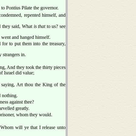
to Pontius Pilate the governor.
ondemned, repented himself, and
nd they said, What
is that
to us? see
d went and hanged himself.
l for to put them into the treasury,
 strangers in.
g, And they took the thirty pieces
f Israel did value;
saying, Art thou the King of the
 nothing.
ness against thee?
velled greatly.
 prisoner, whom they would.
 Whom will ye that I release unto