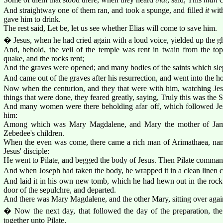
And straightway one of them ran, and took a spunge, and filled
it
with
gave him to drink.
The rest said, Let be, let us see whether Elias will come to save him.
� Jesus, when he had cried again with a loud voice, yielded up the g
And, behold, the veil of the temple was rent in twain from the top
quake, and the rocks rent;
And the graves were opened; and many bodies of the saints which slep
And came out of the graves after his resurrection, and went into the h
Now when the centurion, and they that were with him, watching Jes
things that were done, they feared greatly, saying, Truly this was the
And many women were there beholding afar off, which followed Jesu
him:
Among which was Mary Magdalene, and Mary the mother of Jame
Zebedee's children.
When the even was come, there came a rich man of Arimathaea, na
Jesus' disciple:
He went to Pilate, and begged the body of Jesus. Then Pilate comman
And when Joseph had taken the body, he wrapped it in a clean linen c
And laid it in his own new tomb, which he had hewn out in the rock: 
door of the sepulchre, and departed.
And there was Mary Magdalene, and the other Mary, sitting over again
� Now the next day, that followed the day of the preparation, the
together unto Pilate,