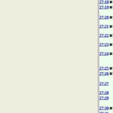
27:18
27:19
27:20
27:21
27:22
27:23
27:24
27:25
27:26
27:27
27:28
27:29
27:30