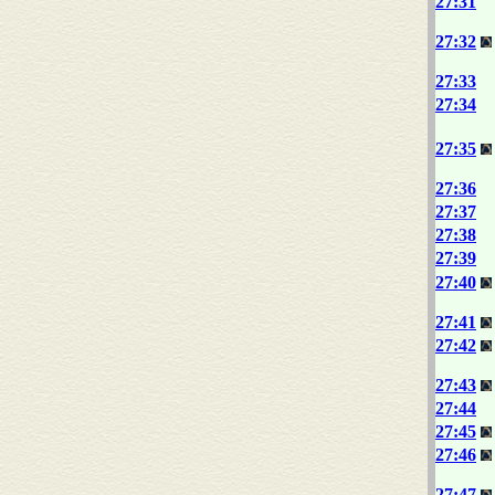
27:31
27:32
27:33
27:34
27:35
27:36
27:37
27:38
27:39
27:40
27:41
27:42
27:43
27:44
27:45
27:46
27:47