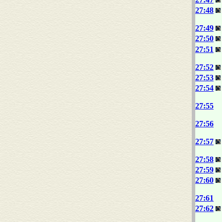
27:48
27:49
27:50
27:51
27:52
27:53
27:54
27:55
27:56
27:57
27:58
27:59
27:60
27:61
27:62