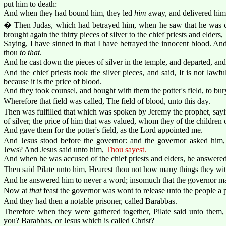
put him to death:
And when they had bound him, they led
him
away, and delivered him 
� Then Judas, which had betrayed him, when he saw that he was c
brought again the thirty pieces of silver to the chief priests and elders,
Saying, I have sinned in that I have betrayed the innocent blood. A
thou
to that
.
And he cast down the pieces of silver in the temple, and departed, an
And the chief priests took the silver pieces, and said, It is not lawfu
because it is the price of blood.
And they took counsel, and bought with them the potter's field, to bury
Wherefore that field was called, The field of blood, unto this day.
Then was fulfilled that which was spoken by Jeremy the prophet, sayin
of silver, the price of him that was valued, whom they of the children o
And gave them for the potter's field, as the Lord appointed me.
And Jesus stood before the governor: and the governor asked him, 
Jews? And Jesus said unto him,
Thou sayest.
And when he was accused of the chief priests and elders, he answered
Then said Pilate unto him, Hearest thou not how many things they wit
And he answered him to never a word; insomuch that the governor mar
Now at
that
feast the governor was wont to release unto the people a
And they had then a notable prisoner, called Barabbas.
Therefore when they were gathered together, Pilate said unto them,
you? Barabbas, or Jesus which is called Christ?