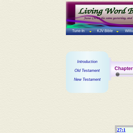
Tune-In
KJV Bible
Will
Introduction
Chapter
Old Testament
New Testament
27:1