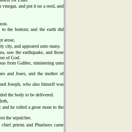
 vinegar, and put
it
on a reed, and
host.
 to the bottom; and the earth did
t arose,
oly city, and appeared unto many.
us, saw the earthquake, and those
 Son of God.
s from Galilee, ministering unto
s and Joses, and the mother of
med Joseph, who also himself was
ded the body to be delivered.
loth,
and he rolled a great stone to the
st the sepulchre.
 chief priests and Pharisees came