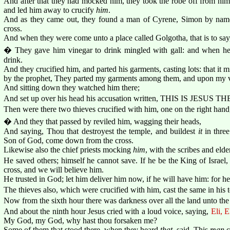
And after that they had mocked him, they took the robe off from him
and led him away to crucify
him
.
And as they came out, they found a man of Cyrene, Simon by name
cross.
And when they were come unto a place called Golgotha, that is to say, 
� They gave him vinegar to drink mingled with gall: and when he
drink.
And they crucified him, and parted his garments, casting lots: that it 
by the prophet, They parted my garments among them, and upon my ves
And sitting down they watched him there;
And set up over his head his accusation written, THIS IS JESU
Then were there two thieves crucified with him, one on the right hand,
� And they that passed by reviled him, wagging their heads,
And saying, Thou that destroyest the temple, and buildest
it
in three
Son of God, come down from the cross.
Likewise also the chief priests mocking
him
, with the scribes and elder
He saved others; himself he cannot save. If he be the King of Israe
cross, and we will believe him.
He trusted in God; let him deliver him now, if he will have him: for h
The thieves also, which were crucified with him, cast the same in his t
Now from the sixth hour there was darkness over all the land unto the
And about the ninth hour Jesus cried with a loud voice, saying,
Eli, E
My God, my God, why hast thou forsaken me?
Some of them that stood there, when they heard
that
, said, This
man
c