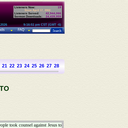
Listeners Now:
19
Since April 17, 2002:
Listeners Served:
42,944,066
Sermon Downloads:
24,439,959
 2026
9:16:51 pm CST (GMT -6)
ads
FAQ
21
22
23
24
25
26
27
28
 TO
ople took counsel against Jesus to