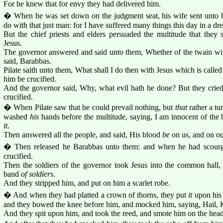
For he knew that for envy they had delivered him.
� When he was set down on the judgment seat, his wife sent unto h
do with that just man: for I have suffered many things this day in a d
But the chief priests and elders persuaded the multitude that they
Jesus.
The governor answered and said unto them, Whether of the twain will
said, Barabbas.
Pilate saith unto them, What shall I do then with Jesus which is calle
him be crucified.
And the governor said, Why, what evil hath he done? But they cried
crucified.
� When Pilate saw that he could prevail nothing, but
that
rather a tu
washed
his
hands before the multitude, saying, I am innocent of the b
it
.
Then answered all the people, and said, His blood
be
on us, and on ou
� Then released he Barabbas unto them: and when he had scourg
crucified.
Then the soldiers of the governor took Jesus into the common hall
band
of soldiers
.
And they stripped him, and put on him a scarlet robe.
� And when they had platted a crown of thorns, they put
it
upon his 
and they bowed the knee before him, and mocked him, saying, Hail, 
And they spit upon him, and took the reed, and smote him on the head