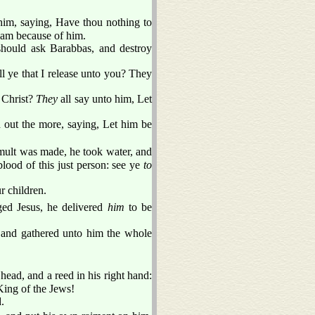
im, saying, Have thou nothing to
ream because of him.
 should ask Barabbas, and destroy
 ye that I release unto you? They
d Christ?
They
all say unto him, Let
 out the more, saying, Let him be
mult was made, he took water, and
lood of this just person: see ye
to
r children.
ed Jesus, he delivered
him
to be
, and gathered unto him the whole
head, and a reed in his right hand:
King of the Jews!
.