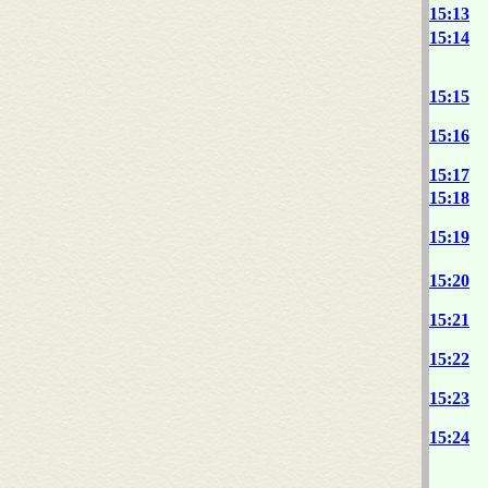
15:13
15:14
15:15
15:16
15:17
15:18
15:19
15:20
15:21
15:22
15:23
15:24