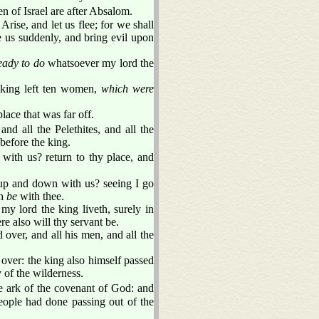
 of Israel are after Absalom.
rise, and let us flee; for we shall
 us suddenly, and bring evil upon
eady to do
whatsoever my lord the
 king left ten women,
which were
lace that was far off.
nd all the Pelethites, and all the
before the king.
 with us? return to thy place, and
 up and down with us? seeing I go
th
be
with thee.
my lord the king liveth, surely in
re also will thy servant be.
 over, and all his men, and all the
 over: the king also himself passed
 of the wilderness.
e ark of the covenant of God: and
eople had done passing out of the