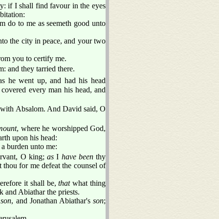
 if I shall find favour in the eyes
bitation:
him do to me as seemeth good unto
nto the city in peace, and your two
from you to certify me.
: and they tarried there.
as he went up, and had his head
covered every man his head, and
 with Absalom. And David said, O
 mount
, where he worshipped God,
arth upon his head:
e a burden unto me:
servant, O king;
as
I
have been
thy
 thou for me defeat the counsel of
refore it shall be,
that
what thing
 and Abiathar the priests.
s
son
, and Jonathan Abiathar's
son
;
erusalem.