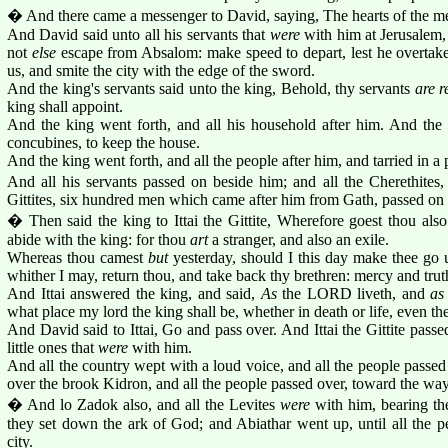
� And there came a messenger to David, saying, The hearts of the men
And David said unto all his servants that
were
with him at Jerusalem, A
not
else
escape from Absalom: make speed to depart, lest he overtake
us, and smite the city with the edge of the sword.
And the king's servants said unto the king, Behold, thy servants
are r
king shall appoint.
And the king went forth, and all his household after him. And the
concubines, to keep the house.
And the king went forth, and all the people after him, and tarried in a p
And all his servants passed on beside him; and all the Cherethites, a
Gittites, six hundred men which came after him from Gath, passed on 
� Then said the king to Ittai the Gittite, Wherefore goest thou also
abide with the king: for thou
art
a stranger, and also an exile.
Whereas thou camest
but
yesterday, should I this day make thee go
whither I may, return thou, and take back thy brethren: mercy and tru
And Ittai answered the king, and said,
As
the LORD liveth, and
as
what place my lord the king shall be, whether in death or life, even the
And David said to Ittai, Go and pass over. And Ittai the Gittite passed
little ones that
were
with him.
And all the country wept with a loud voice, and all the people passed
over the brook Kidron, and all the people passed over, toward the way
� And lo Zadok also, and all the Levites
were
with him, bearing th
they set down the ark of God; and Abiathar went up, until all the p
city.