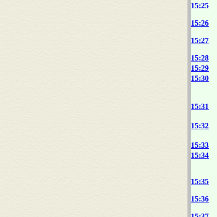
15:25
15:26
15:27
15:28
15:29
15:30
15:31
15:32
15:33
15:34
15:35
15:36
15:37