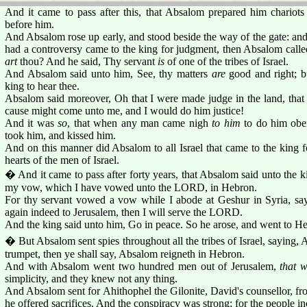
And it came to pass after this, that Absalom prepared him chariots
before him.
And Absalom rose up early, and stood beside the way of the gate: an
had a controversy came to the king for judgment, then Absalom calle
art
thou? And he said, Thy servant
is
of one of the tribes of Israel.
And Absalom said unto him, See, thy matters
are
good and right; 
king to hear thee.
Absalom said moreover, Oh that I were made judge in the land, that
cause might come unto me, and I would do him justice!
And it was
so
, that when any man came nigh
to him
to do him obei
took him, and kissed him.
And on this manner did Absalom to all Israel that came to the king 
hearts of the men of Israel.
� And it came to pass after forty years, that Absalom said unto the k
my vow, which I have vowed unto the LORD, in Hebron.
For thy servant vowed a vow while I abode at Geshur in Syria, sa
again indeed to Jerusalem, then I will serve the LORD.
And the king said unto him, Go in peace. So he arose, and went to H
� But Absalom sent spies throughout all the tribes of Israel, saying, 
trumpet, then ye shall say, Absalom reigneth in Hebron.
And with Absalom went two hundred men out of Jerusalem,
that 
simplicity, and they knew not any thing.
And Absalom sent for Ahithophel the Gilonite, David's counsellor, fro
he offered sacrifices. And the conspiracy was strong; for the people 