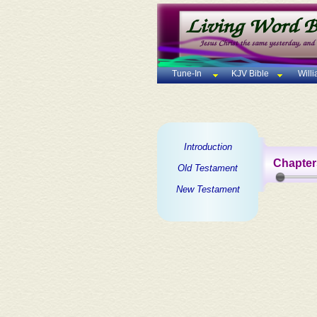
Tune-In
KJV Bible
Will
Introduction
Chapter
Old Testament
New Testament