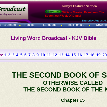
Today's Featured Sermon
William Marrion Branham - The
Seventieth Week Of Daniel
Thursday August 6,
iam Branham
Healing
Language
Testimonials
Downlo
Living Word Broadcast - KJV Bible
s:
1
2
3
4
5
6
7
8
9
10
11
12
13
14
15
16
17
18
19
20
THE SECOND BOOK OF 
OTHERWISE CALLED
THE SECOND BOOK OF THE 
Chapter 15