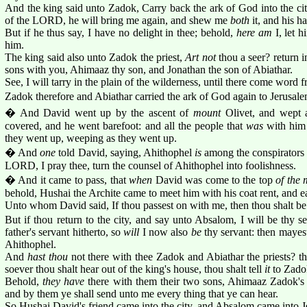
And the king said unto Zadok, Carry back the ark of God into the city:
of the LORD, he will bring me again, and shew me
both
it, and his ha
But if he thus say, I have no delight in thee; behold,
here am
I, let 
him.
The king said also unto Zadok the priest,
Art not
thou a seer? return i
sons with you, Ahimaaz thy son, and Jonathan the son of Abiathar.
See, I will tarry in the plain of the wilderness, until there come word 
Zadok therefore and Abiathar carried the ark of God again to Jerusalem
� And David went up by the ascent of
mount
Olivet, and wept 
covered, and he went barefoot: and all the people that
was
with him 
they went up, weeping as they went up.
� And
one
told David, saying, Ahithophel
is
among the conspirators
LORD, I pray thee, turn the counsel of Ahithophel into foolishness.
� And it came to pass, that
when
David was come to the top
of the
behold, Hushai the Archite came to meet him with his coat rent, and e
Unto whom David said, If thou passest on with me, then thou shalt b
But if thou return to the city, and say unto Absalom, I will be thy 
father's servant hitherto, so
will
I now also
be
thy servant: then mayest
Ahithophel.
And
hast thou
not there with thee Zadok and Abiathar the priests? the
soever thou shalt hear out of the king's house, thou shalt tell
it
to Zadok
Behold,
they have
there with them their two sons, Ahimaaz Zadok'
and by them ye shall send unto me every thing that ye can hear.
So Hushai David's friend came into the city, and Absalom came into J