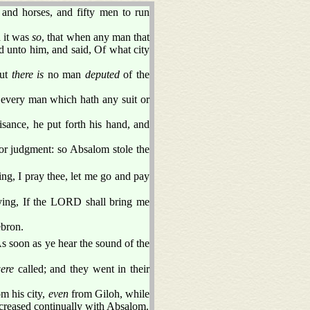
 and horses, and fifty men to run
d it was
so
, that when any man that
d unto him, and said, Of what city
but
there is
no man
deputed
of the
 every man which hath any suit or
sance, he put forth his hand, and
for judgment: so Absalom stole the
ing, I pray thee, let me go and pay
ying, If the LORD shall bring me
ebron.
As soon as ye hear the sound of the
were
called; and they went in their
m his city,
even
from Giloh, while
increased continually with Absalom.