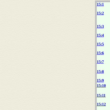
15:1
15:2
15:3
15:4
15:5
15:6
15:7
15:8
15:9
15:10
15:11
15:12