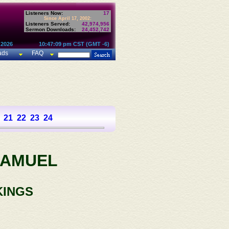
Listeners Now:
17
Since April 17, 2002:
Listeners Served:
42,974,956
Sermon Downloads:
24,452,742
 2026
10:47:09 pm CST (GMT -6)
ads
FAQ
21
22
23
24
SAMUEL
KINGS