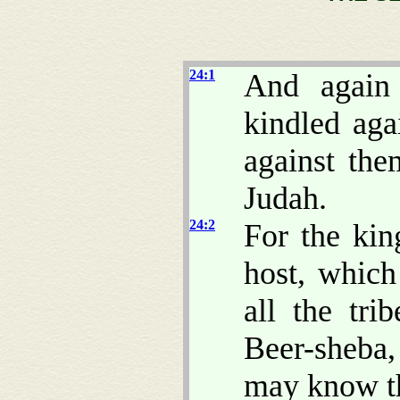
24:1
And again
kindled aga
against the
Judah.
24:2
For the kin
host, whic
all the tri
Beer-sheba,
may know th