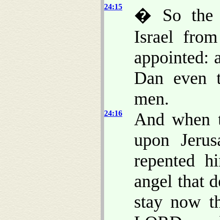
24:15
� So the 
Israel fro
appointed: 
Dan even t
men.
24:16
And when t
upon Jerus
repented h
angel that d
stay now t