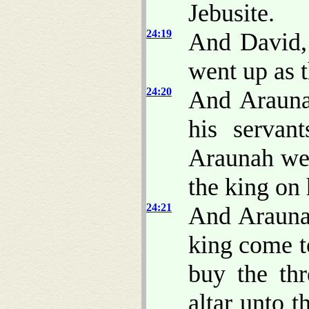
Jebusite.
24:19
And David, 
went up as
24:20
And Arauna
his servan
Araunah wen
the king on 
24:21
And Araunah
king come t
buy the thr
altar unto 