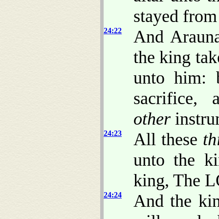
stayed from
24:22
And Arauna
the king ta
unto him: 
sacrifice,
other
instru
24:23
All these
th
unto the k
king, The L
24:24
And the kin