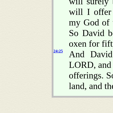
will surel
will I offe
my God of t
So David bo
oxen for fift
24:25
And David 
LORD, and o
offerings. 
land, and th