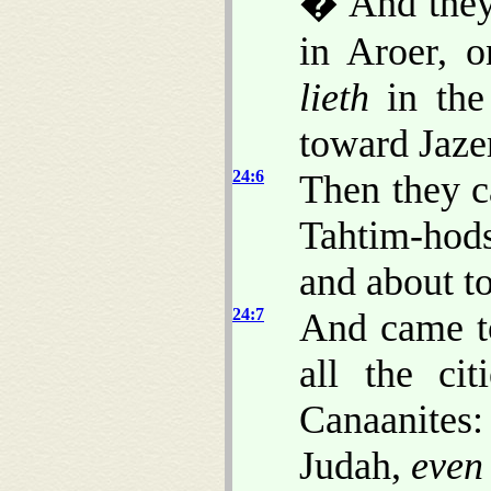
� And they 
in Aroer, o
lieth
in the
toward Jaze
24:6
Then they c
Tahtim-hod
and about t
24:7
And came to
all the ci
Canaanites:
Judah,
even