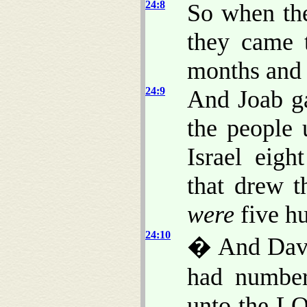
24:8
So when the
they came 
months and 
24:9
And Joab g
the people 
Israel eig
that drew 
were
five h
24:10
� And David
had number
unto the LO