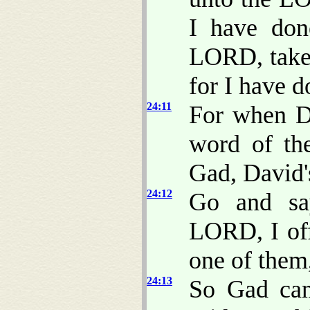
I have don
LORD, take 
for I have d
24:11
For when D
word of th
Gad, David's
24:12
Go and sa
LORD, I off
one of them
24:13
So Gad cam