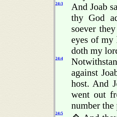
24:3
And Joab s
thy God a
soever they
eyes of my 
doth my lord
24:4
Notwithsta
against Joa
host. And J
went out fr
number the p
24:5