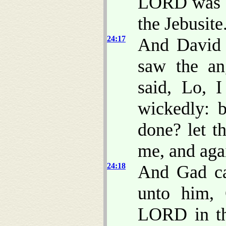
LORD was b
the Jebusite
24:17
And David
saw the an
said, Lo, 
wickedly: 
done? let t
me, and agai
24:18
And Gad ca
unto him, 
LORD in th