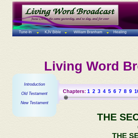
Tune-In
KJV Bible
William Branham
Healing
Living Word Br
Introduction
Chapters:
1
2
3
4
5
6
7
8
9
1
Old Testament
New Testament
THE SE
THE S