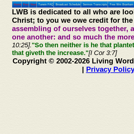
Home
Prev
Next
Tunein FAQ
Broadcast Schedule
Sermon Transcripts
Free Wm Branham 
LWB is dedicated to all who are loo
Christ; to you we owe credit for the
assembling of ourselves together, 
one another: and so much the more,
10:25].
"So then neither is he that plante
that giveth the increase."
[I Cor 3:7]
Copyright © 2002-2026 Living Word
|
Privacy Polic