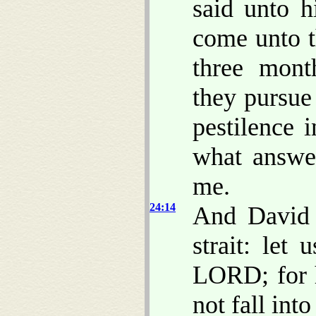
said unto h
come unto t
three mont
they pursue 
pestilence 
what answer
me.
24:14
And David 
strait: let
LORD; for 
not fall int