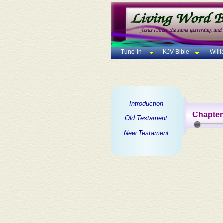
Tune-In
KJV Bible
Will
Introduction
Chapter
Old Testament
New Testament