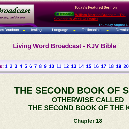
Today's Featured Sermon
William Marrion Branham - The
Seventieth Week Of Daniel
Thursday August 6,
iam Branham
Healing
Language
Testimonials
Downlo
Living Word Broadcast - KJV Bible
s:
1
2
3
4
5
6
7
8
9
10
11
12
13
14
15
16
17
18
19
20
THE SECOND BOOK OF 
OTHERWISE CALLED
THE SECOND BOOK OF THE 
Chapter 18