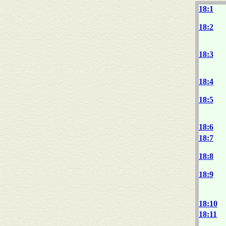
18:1
18:2
18:3
18:4
18:5
18:6
18:7
18:8
18:9
18:10
18:11