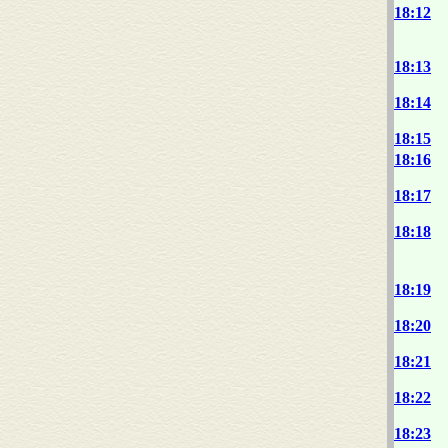
18:12
18:13
18:14
18:15
18:16
18:17
18:18
18:19
18:20
18:21
18:22
18:23