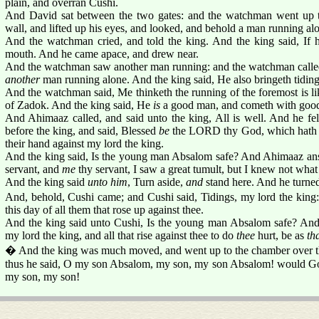
plain, and overran Cushi.
And David sat between the two gates: and the watchman went up to
wall, and lifted up his eyes, and looked, and behold a man running al
And the watchman cried, and told the king. And the king said, If
mouth. And he came apace, and drew near.
And the watchman saw another man running: and the watchman called 
another
man running alone. And the king said, He also bringeth tiding
And the watchman said, Me thinketh the running of the foremost is l
of Zadok. And the king said, He
is
a good man, and cometh with good 
And Ahimaaz called, and said unto the king, All is well. And he fel
before the king, and said, Blessed
be
the LORD thy God, which hath de
their hand against my lord the king.
And the king said, Is the young man Absalom safe? And Ahimaaz ans
servant, and
me
thy servant, I saw a great tumult, but I knew not wha
And the king said
unto him
, Turn aside,
and
stand here. And he turned 
And, behold, Cushi came; and Cushi said, Tidings, my lord the kin
this day of all them that rose up against thee.
And the king said unto Cushi, Is the young man Absalom safe? An
my lord the king, and all that rise against thee to do
thee
hurt, be as
th
� And the king was much moved, and went up to the chamber over th
thus he said, O my son Absalom, my son, my son Absalom! would God
my son, my son!