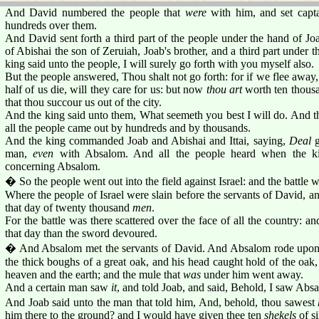
And David numbered the people that
were
with him, and set capta
hundreds over them.
And David sent forth a third part of the people under the hand of Joa
of Abishai the son of Zeruiah, Joab's brother, and a third part under th
king said unto the people, I will surely go forth with you myself also.
But the people answered, Thou shalt not go forth: for if we flee away, t
half of us die, will they care for us: but now
thou art
worth ten thousa
that thou succour us out of the city.
And the king said unto them, What seemeth you best I will do. And th
all the people came out by hundreds and by thousands.
And the king commanded Joab and Abishai and Ittai, saying,
Deal
g
man,
even
with Absalom. And all the people heard when the kin
concerning Absalom.
� So the people went out into the field against Israel: and the battle
Where the people of Israel were slain before the servants of David, an
that day of twenty thousand
men
.
For the battle was there scattered over the face of all the country:
that day than the sword devoured.
� And Absalom met the servants of David. And Absalom rode upon 
the thick boughs of a great oak, and his head caught hold of the oa
heaven and the earth; and the mule that
was
under him went away.
And a certain man saw
it
, and told Joab, and said, Behold, I saw Abs
And Joab said unto the man that told him, And, behold, thou sawest
him there to the ground? and I would have given thee ten
shekels
of si