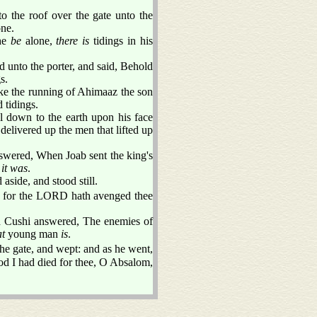
 the roof over the gate unto the
one.
 he
be
alone,
there is
tidings in his
unto the porter, and said, Behold
s.
ike the running of Ahimaaz the son
tidings.
l down to the earth upon his face
livered up the men that lifted up
wered, When Joab sent the king's
t
it was
.
aside, and stood still.
g: for the LORD hath avenged thee
d Cushi answered, The enemies of
at
young man
is
.
e gate, and wept: and as he went,
 I had died for thee, O Absalom,