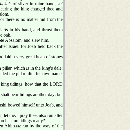
shekels
of silver in mine hand,
yet
hearing the king charged thee and
alom.
r there is no matter hid from the
arts in his hand, and thrust them
he oak.
ote Absalom, and slew him.
ter Israel: for Joab held back the
d laid a very great heap of stones
 pillar, which
is
in the king's dale:
led the pillar after his own name:
 king tidings, how that the LORD
shalt bear tidings another day: but
Cushi bowed himself unto Joab, and
let me, I pray thee, also run after
ou hast no tidings ready?
hen Ahimaaz ran by the way of the