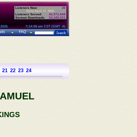
Listeners Now:
20
Since April 17, 2002:
Listeners Served:
42,972,848
Sermon Downloads:
24,445,021
 2026
7:14:58 am CST (GMT -6)
ads
FAQ
21
22
23
24
SAMUEL
KINGS