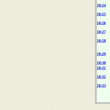
18:24
18:25
18:26
18:27
18:28
18:29
18:30
18:31
18:32
18:33