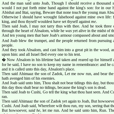
And the man said unto Joab, Though I should receive a thousand
would I not put forth mine hand against the king's son: for in our 
Abishai and Ittai, saying, Beware that none
touch
the young man Abs
Otherwise I should have wrought falsehood against mine own life: fo
king, and thou thyself wouldest have set thyself against
me
.
Then said Joab, I may not tarry thus with thee. And he took three d
through the heart of Absalom, while he
was
yet alive in the midst of t
And ten young men that bare Joab's armour compassed about and sm
And Joab blew the trumpet, and the people returned from pursuing af
people.
And they took Absalom, and cast him into a great pit in the wood, an
upon him: and all Israel fled every one to his tent.
� Now Absalom in his lifetime had taken and reared up for himself a
for he said, I have no son to keep my name in remembrance: and he cal
and it is called unto this day, Absalom's place.
Then said Ahimaaz the son of Zadok, Let me now run, and bear the
hath avenged him of his enemies.
And Joab said unto him, Thou shalt not bear tidings this day, but thou 
this day thou shalt bear no tidings, because the king's son is dead.
Then said Joab to Cushi, Go tell the king what thou hast seen. And 
ran.
Then said Ahimaaz the son of Zadok yet again to Joab, But howsoever, 
Cushi. And Joab said, Wherefore wilt thou run, my son, seeing that th
But howsoever,
said he
, let me run. And he said unto him, Run. T