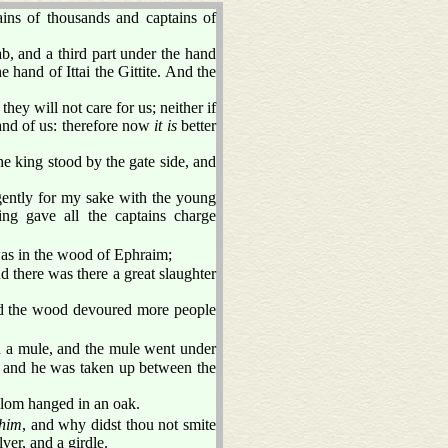
ins of thousands and captains of
b, and a third part under the hand
e hand of Ittai the Gittite. And the
hey will not care for us; neither if
nd of us: therefore now
it is
better
e king stood by the gate side, and
ently for my sake with the young
g gave all the captains charge
 was in the wood of Ephraim;
d there was there a great slaughter
 and the wood devoured more people
a mule, and the mule went under
k, and he was taken up between the
alom hanged in an oak.
him
, and why didst thou not smite
lver, and a girdle.