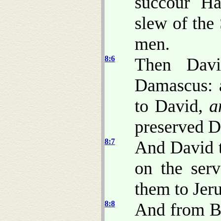
succour Ha
slew of the
men.
8:6
Then Davi
Damascus: 
to David,
a
preserved D
8:7
And David t
on the ser
them to Jer
8:8
And from Be