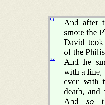
8:1
And after t
smote the P
David took
of the Philis
8:2
And he sm
with a line
even with 
death, and 
And
so
th