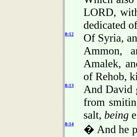
LORD, with 
dedicated o
8:12
Of Syria, a
Ammon, an
Amalek, and
of Rehob, k
8:13
And David 
from smitin
salt,
being
e
8:14
� And he pu