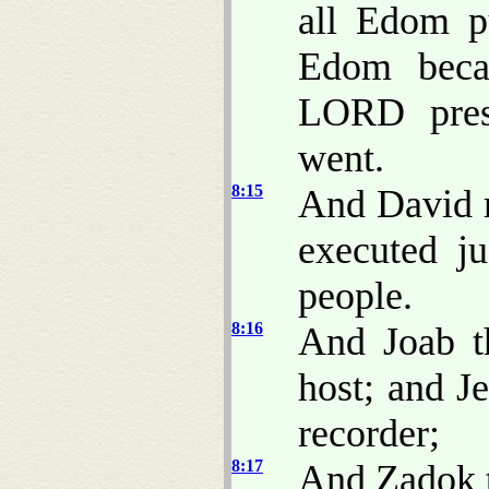
all Edom pu
Edom beca
LORD pres
went.
8:15
And David r
executed ju
people.
8:16
And Joab t
host; and J
recorder;
8:17
And Zadok t