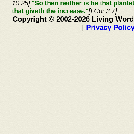
10:25].
"So then neither is he that plante
that giveth the increase."
[I Cor 3:7]
Copyright © 2002-2026 Living Word
|
Privacy Polic