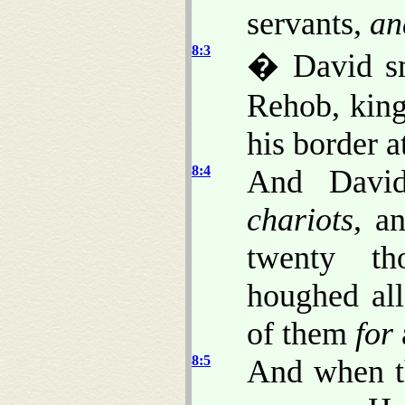
servants,
an
8:3
� David sm
Rehob, king
his border a
8:4
And David
chariots
, a
twenty th
houghed all
of them
for
8:5
And when t