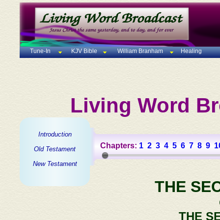
Tune-In
KJV Bible
William Branham
Healing
Living Word Br
Introduction
Chapters:
1
2
3
4
5
6
7
8
9
1
Old Testament
New Testament
THE SE
THE S