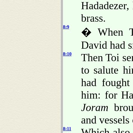
Hadadezer,
brass.
8:9
� When To
David had sm
8:10
Then Toi se
to salute h
had fought
him: for H
Joram
broug
and vessels 
8:11
Which also 