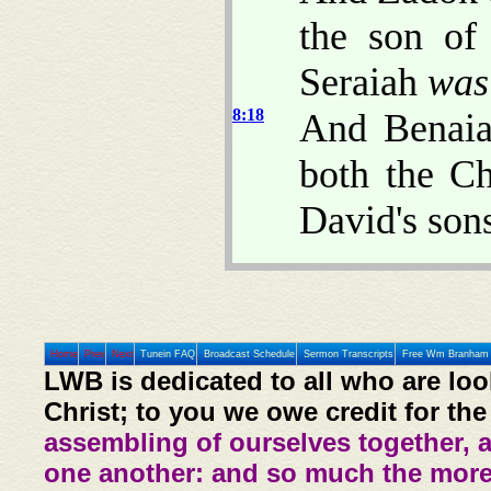
the son of
Seraiah
was
8:18
And Benaia
both the Ch
David's sons
Home
Prev
Next
Tunein FAQ
Broadcast Schedule
Sermon Transcripts
Free Wm Branham 
LWB is dedicated to all who are loo
Christ; to you we owe credit for the
assembling of ourselves together, 
one another: and so much the more,